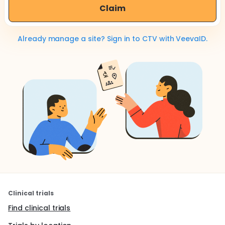
Claim
Already manage a site? Sign in to CTV with VeevaID.
Clinical trials
Find clinical trials