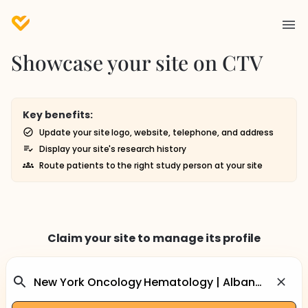
Showcase your site on CTV
Key benefits:
Update your site logo, website, telephone, and address
Display your site's research history
Route patients to the right study person at your site
Claim your site to manage its profile