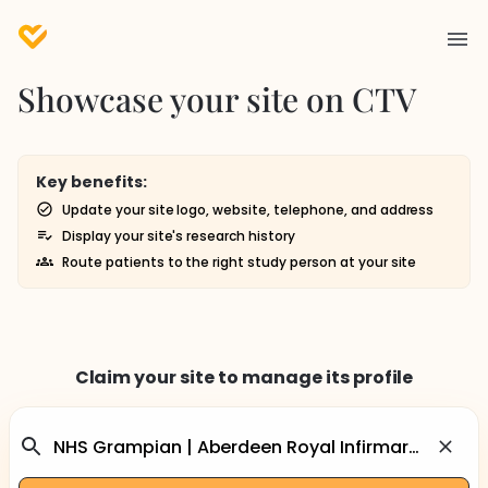
Showcase your site on CTV
Key benefits:
Update your site logo, website, telephone, and address
Display your site's research history
Route patients to the right study person at your site
Claim your site to manage its profile