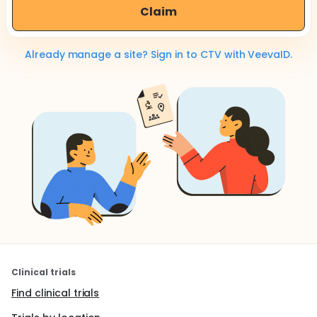
Claim
Already manage a site? Sign in to CTV with VeevaID.
Clinical trials
Find clinical trials