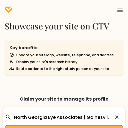
Showcase your site on CTV
Key benefits:
Update your site logo, website, telephone, and address
Display your site's research history
Route patients to the right study person at your site
Claim your site to manage its profile