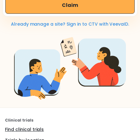
Claim
Already manage a site? Sign in to CTV with VeevaID.
Clinical trials
Find clinical trials