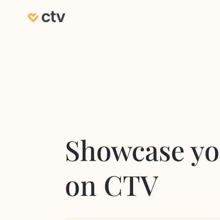
Showcase yo
on CTV