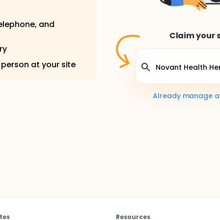
telephone, and
Claim your s
ry
 person at your site
Already manage a s
tes
Resources