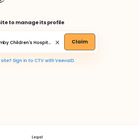
ite to manage its profile
Claim
ite? Sign in to CTV with VeevaID.
Legal