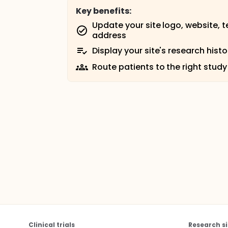
Key benefits:
Update your site logo, website, 
address
Display your site's research histo
Route patients to the right study
Clinical trials
Research si