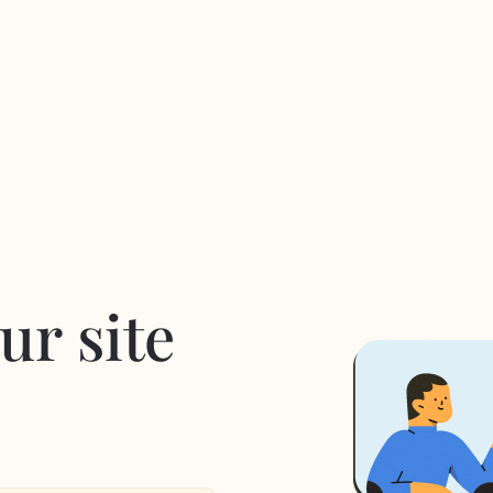
ur site