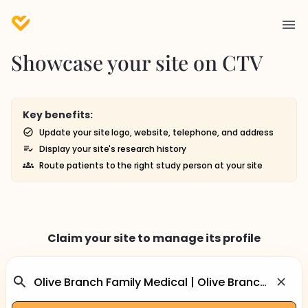
Showcase your site on CTV
Key benefits:
Update your site logo, website, telephone, and address
Display your site's research history
Route patients to the right study person at your site
Claim your site to manage its profile