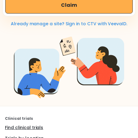
Claim
Already manage a site? Sign in to CTV with VeevaID.
Clinical trials
Find clinical trials