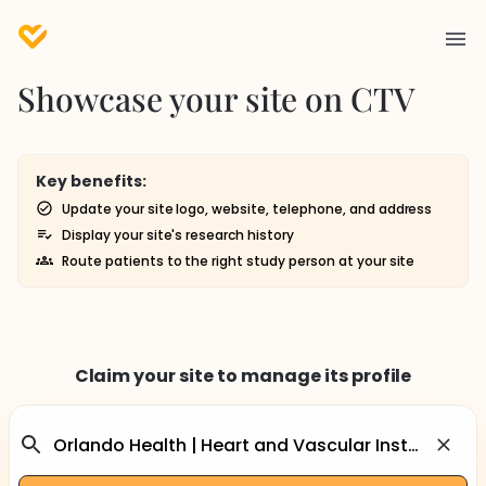
Showcase your site on CTV
Key benefits:
Update your site logo, website, telephone, and address
Display your site's research history
Route patients to the right study person at your site
Claim your site to manage its profile