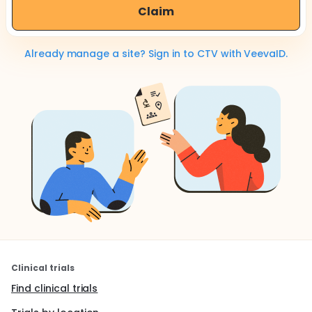
Claim
Already manage a site? Sign in to CTV with VeevaID.
Clinical trials
Find clinical trials