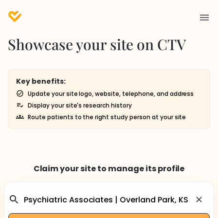
Showcase your site on CTV
Key benefits:
Update your site logo, website, telephone, and address
Display your site's research history
Route patients to the right study person at your site
Claim your site to manage its profile