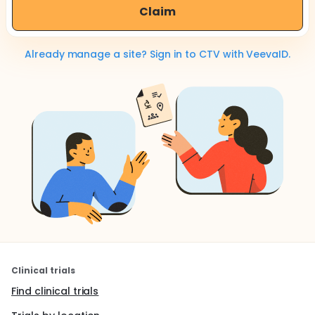
Claim
Already manage a site? Sign in to CTV with VeevaID.
Clinical trials
Find clinical trials