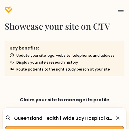
Showcase your site on CTV
Key benefits:
Update your site logo, website, telephone, and address
Display your site's research history
Route patients to the right study person at your site
Claim your site to manage its profile