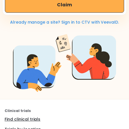
Claim
Already manage a site? Sign in to CTV with VeevaID.
Clinical trials
Find clinical trials