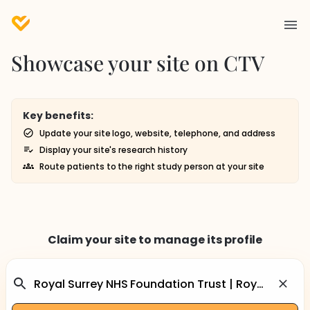
Showcase your site on CTV
Key benefits:
Update your site logo, website, telephone, and address
Display your site's research history
Route patients to the right study person at your site
Claim your site to manage its profile