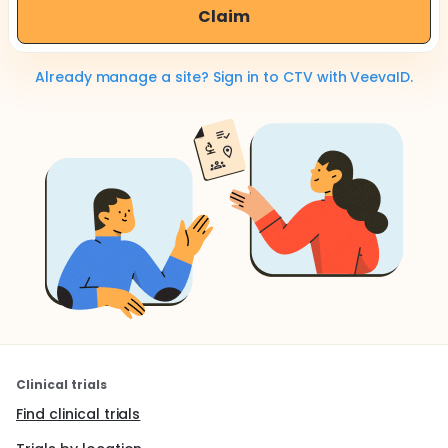
Claim
Already manage a site? Sign in to CTV with VeevaID.
Clinical trials
Find clinical trials