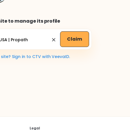
ite to manage its profile
Claim
ite? Sign in to CTV with VeevaID.
Legal