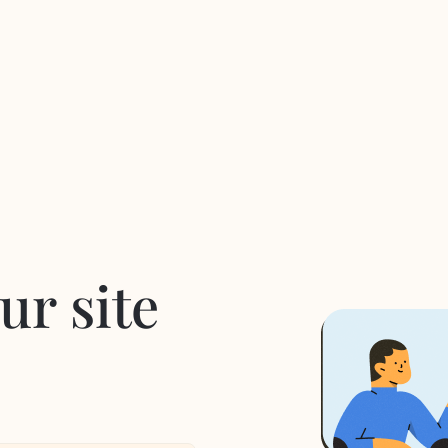
ur site