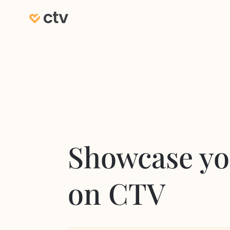
Showcase yo
on CTV