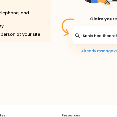
telephone, and
Claim your s
ry
 person at your site
Already manage a s
tes
Resources