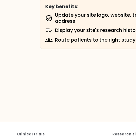
Key benefits:
Update your site logo, website, 
address
Display your site's research histo
Route patients to the right study
Clinical trials
Research si