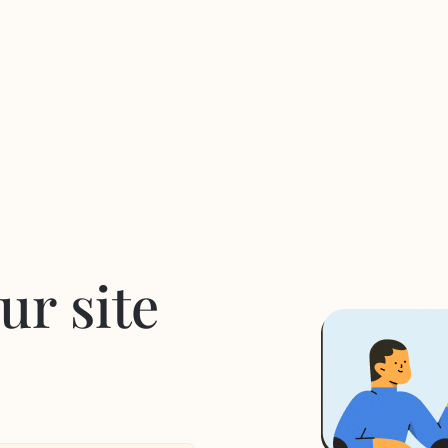
ur site