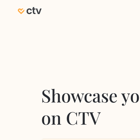
Showcase yo
on CTV