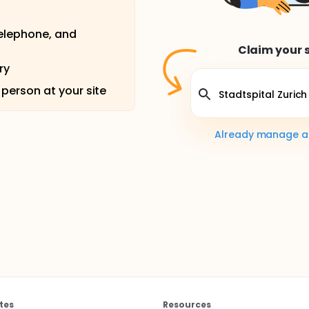
telephone, and
Claim your s
ry
 person at your site
Already manage a s
tes
Resources