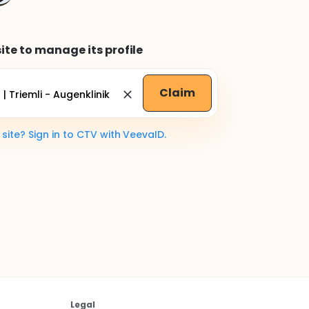
ite to manage its profile
Claim
ite? Sign in to CTV with VeevaID.
Legal