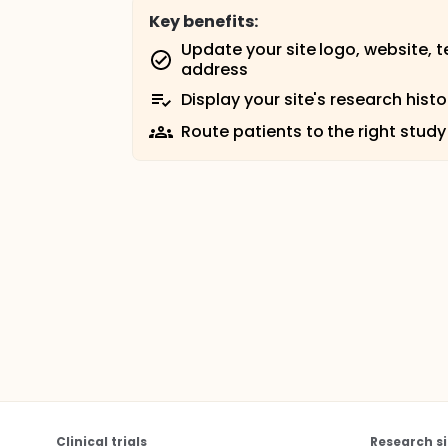
Key benefits:
Update your site logo, website, 
address
Display your site's research histo
Route patients to the right study
Clinical trials
Research si