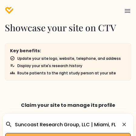
Showcase your site on CTV
Key benefits:
Update your site logo, website, telephone, and address
Display your site's research history
Route patients to the right study person at your site
Claim your site to manage its profile