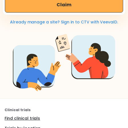
Claim
Already manage a site? Sign in to CTV with VeevaID.
Clinical trials
Find clinical trials