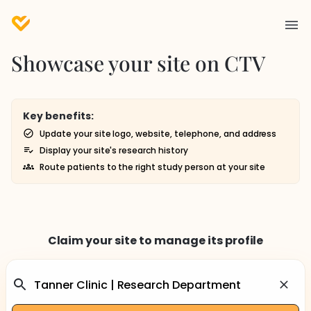
Showcase your site on CTV
Key benefits:
Update your site logo, website, telephone, and address
Display your site's research history
Route patients to the right study person at your site
Claim your site to manage its profile