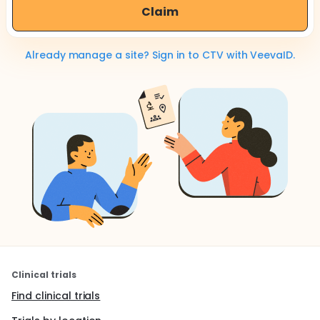
Claim
Already manage a site? Sign in to CTV with VeevaID.
Clinical trials
Find clinical trials