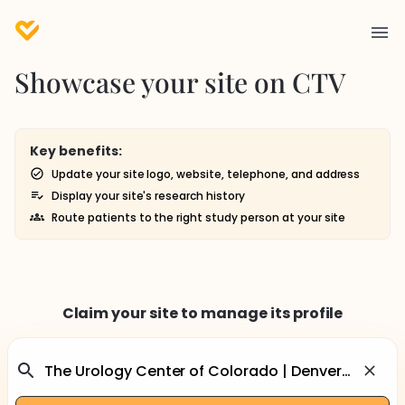
Showcase your site on CTV
Key benefits:
Update your site logo, website, telephone, and address
Display your site's research history
Route patients to the right study person at your site
Claim your site to manage its profile