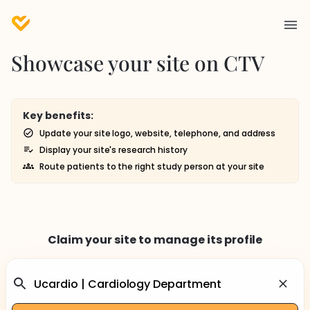
Showcase your site on CTV
Key benefits:
Update your site logo, website, telephone, and address
Display your site's research history
Route patients to the right study person at your site
Claim your site to manage its profile