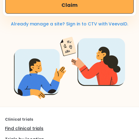
Claim
Already manage a site? Sign in to CTV with VeevaID.
Clinical trials
Find clinical trials