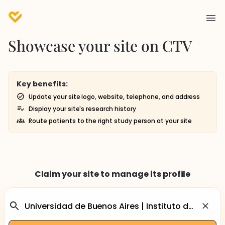
Showcase your site on CTV
Key benefits:
Update your site logo, website, telephone, and address
Display your site's research history
Route patients to the right study person at your site
Claim your site to manage its profile