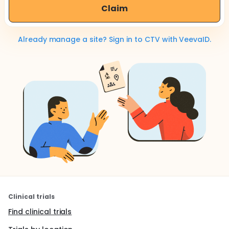
Claim
Already manage a site? Sign in to CTV with VeevaID.
Clinical trials
Find clinical trials