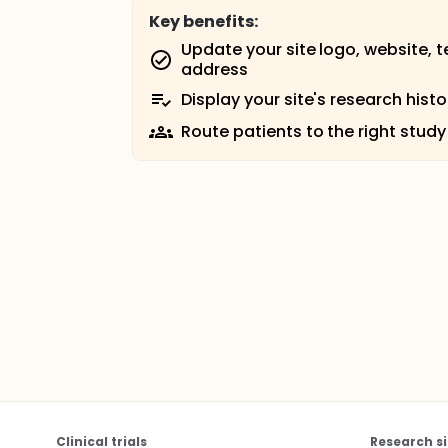
Key benefits:
Update your site logo, website, 
address
Display your site's research histo
Route patients to the right study
Clinical trials
Research si