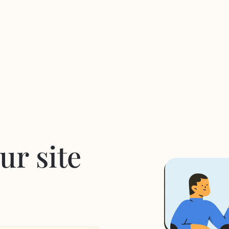
ur site