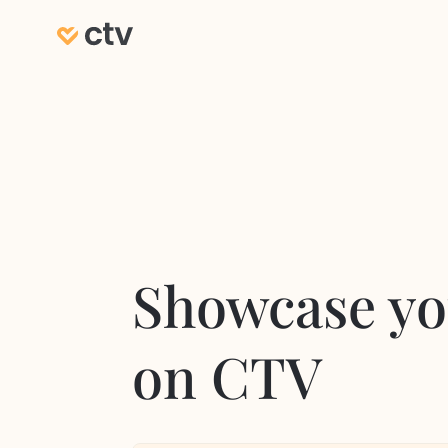
Showcase yo
on CTV