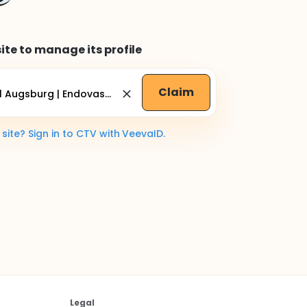
ite to manage its profile
Claim
ite? Sign in to CTV with VeevaID.
Legal