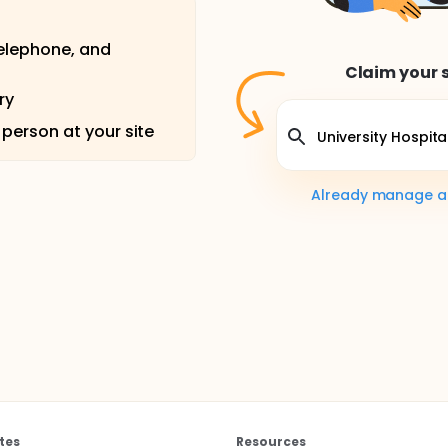
telephone, and
Claim your s
ry
 person at your site
Already manage a s
tes
Resources