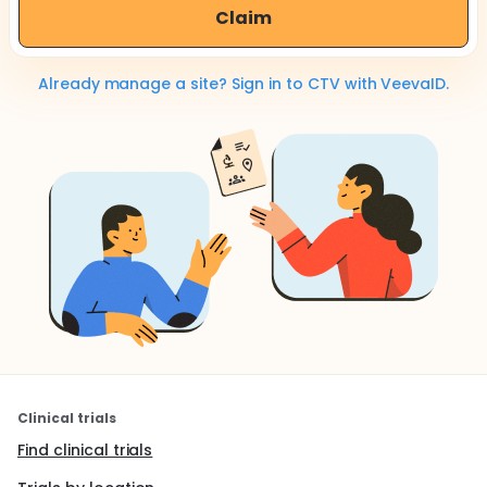
Claim
Already manage a site? Sign in to CTV with VeevaID.
Clinical trials
Find clinical trials