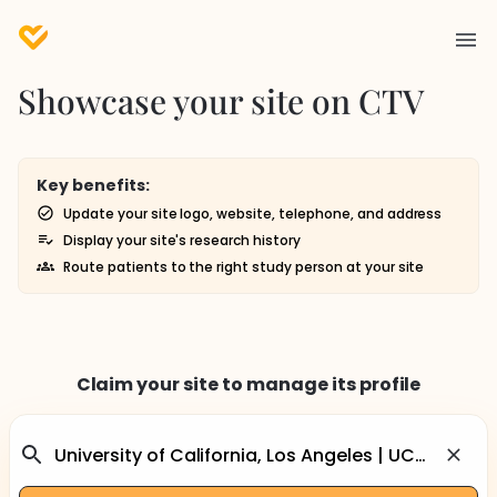
Showcase your site on CTV
Key benefits:
Update your site logo, website, telephone, and address
Display your site's research history
Route patients to the right study person at your site
Claim your site to manage its profile