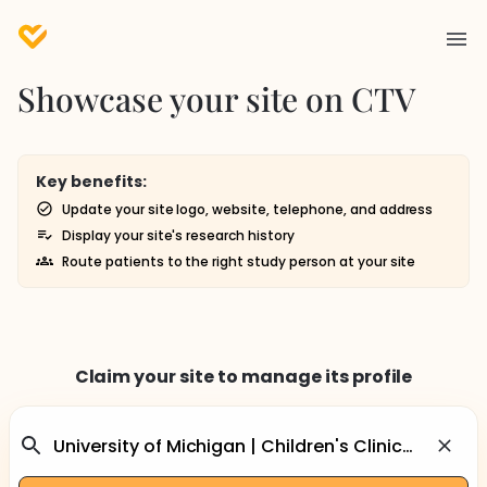
Showcase your site on CTV
Key benefits:
Update your site logo, website, telephone, and address
Display your site's research history
Route patients to the right study person at your site
Claim your site to manage its profile