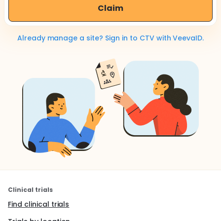
Claim
Already manage a site? Sign in to CTV with VeevaID.
Clinical trials
Find clinical trials