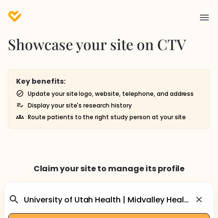
Showcase your site on CTV
Key benefits:
Update your site logo, website, telephone, and address
Display your site's research history
Route patients to the right study person at your site
Claim your site to manage its profile