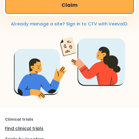
Claim
Already manage a site? Sign in to CTV with VeevaID.
Clinical trials
Find clinical trials