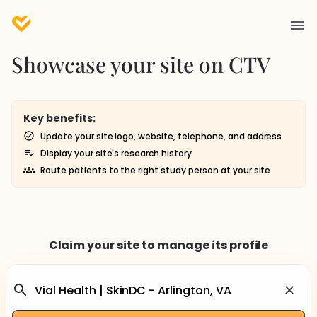
Showcase your site on CTV
Key benefits:
Update your site logo, website, telephone, and address
Display your site's research history
Route patients to the right study person at your site
Claim your site to manage its profile