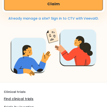
Claim
Already manage a site? Sign in to CTV with VeevaID.
Clinical trials
Find clinical trials