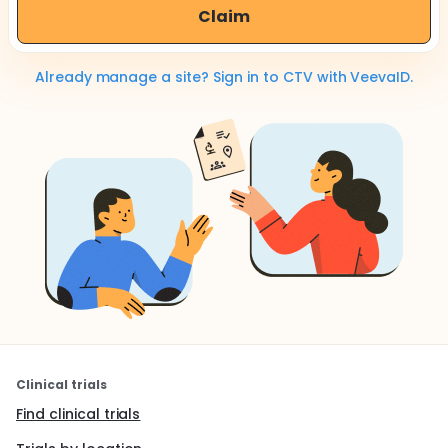
Claim
Already manage a site? Sign in to CTV with VeevaID.
Clinical trials
Find clinical trials