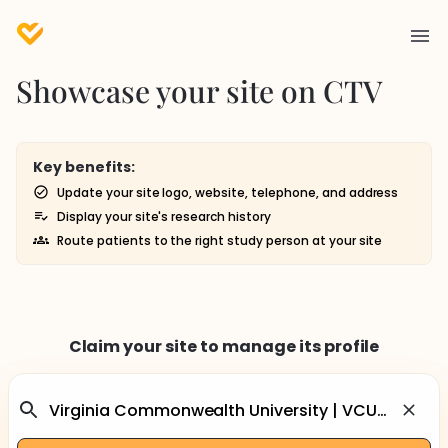
Showcase your site on CTV
Key benefits:
Update your site logo, website, telephone, and address
Display your site's research history
Route patients to the right study person at your site
Claim your site to manage its profile