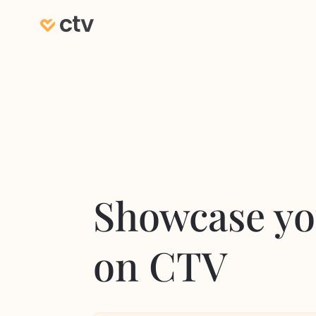
Showcase yo
on CTV