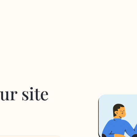
ur site