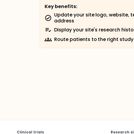
Key benefits:
Update your site logo, website, 
address
Display your site's research histo
Route patients to the right study
Clinical trials
Research si