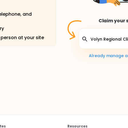
telephone, and
Claim your s
ry
 person at your site
Already manage a s
tes
Resources