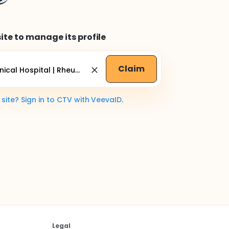
ite to manage its profile
Claim
ite? Sign in to CTV with VeevaID.
Legal