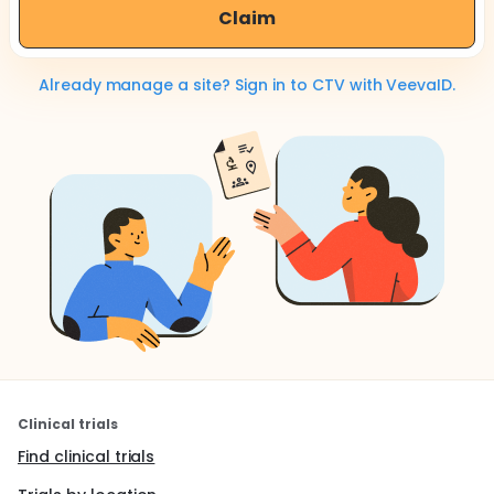
Claim
Already manage a site? Sign in to CTV with VeevaID.
Clinical trials
Find clinical trials