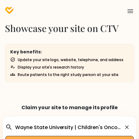
Showcase your site on CTV
Key benefits:
Update your site logo, website, telephone, and address
Display your site's research history
Route patients to the right study person at your site
Claim your site to manage its profile