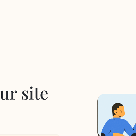
ur site