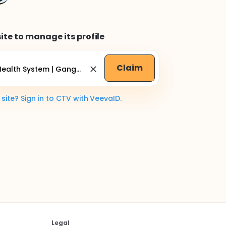
ite to manage its profile
Claim
ite? Sign in to CTV with VeevaID.
Legal