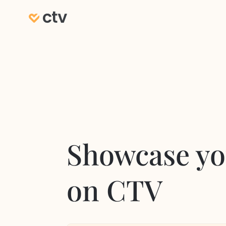
Showcase yo
on CTV