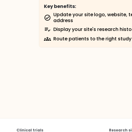
Key benefits:
Update your site logo, website, 
address
Display your site's research histo
Route patients to the right study
Clinical trials
Research si