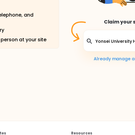
telephone, and
Claim your s
ry
 person at your site
Already manage a s
tes
Resources