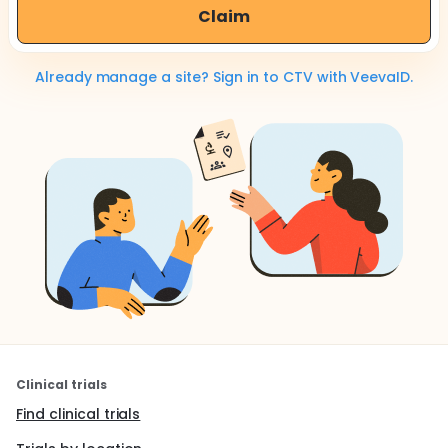
Claim
Already manage a site? Sign in to CTV with VeevaID.
Clinical trials
Find clinical trials