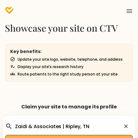
Showcase your site on CTV
Key benefits:
Update your site logo, website, telephone, and address
Display your site's research history
Route patients to the right study person at your site
Claim your site to manage its profile