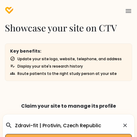
Showcase your site on CTV
Key benefits:
Update your site logo, website, telephone, and address
Display your site's research history
Route patients to the right study person at your site
Claim your site to manage its profile