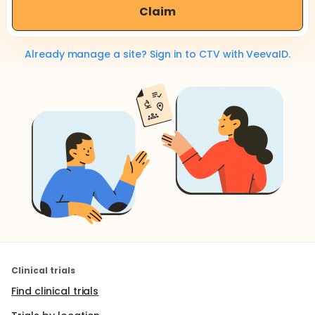
Claim
Already manage a site? Sign in to CTV with VeevaID.
Clinical trials
Find clinical trials