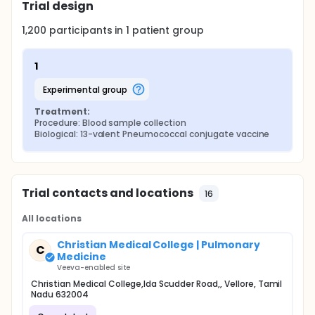
Trial design
1,200
participants in
1
patient
group
1
experimental group
Treatment:
Procedure: Blood sample collection
Biological: 13-valent Pneumococcal conjugate vaccine
Trial contacts and locations
16
All locations
Christian Medical College | Pulmonary
C
Medicine
Veeva-enabled site
Christian Medical College,Ida Scudder Road,, Vellore, Tamil
Nadu 632004