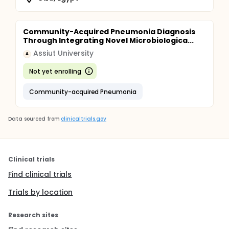
Community-Acquired Pneumonia Diagnosis
Through Integrating Novel Microbiologica...
Assiut University
A
Not yet enrolling
Community-acquired Pneumonia
Data sourced from
clinicaltrials.gov
Clinical trials
Find clinical trials
Trials by location
Research sites