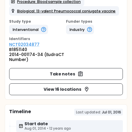
Procedure: Blood sample collection
Biological: 13-valent Pneumococcal conjugate vaccine
Study type
Funder types
Interventional
Industry
Identifier
s
NCT02034877
B1851140
2014-001174-34 (EudraCT
Number)
Take notes
View 16 locations
Timeline
Last updated:
Jul 01, 2016
Start date
Aug 01, 2014
•
12 years ago