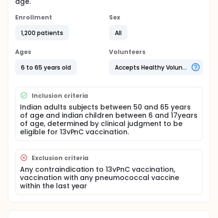
age.
Enrollment
Sex
1,200 patients
All
Ages
Volunteers
6 to 65 years old
Accepts Healthy Volunteers
Inclusion criteria
Indian adults subjects between 50 and 65 years
of age and indian children between 6 and 17years
of age, determined by clinical judgment to be
eligible for 13vPnC vaccination.
Exclusion criteria
Any contraindication to 13vPnC vaccination,
vaccination with any pneumococcal vaccine
within the last year