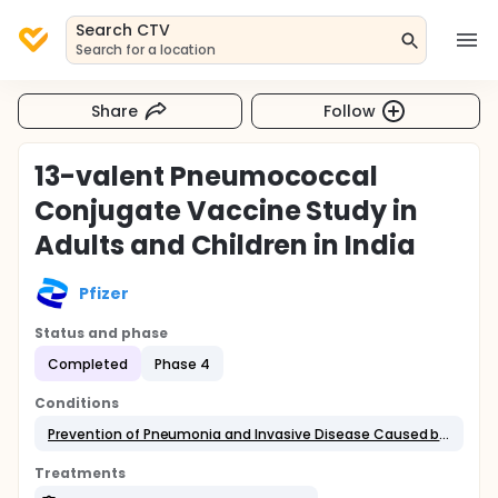
Search CTV
Search for a location
Share
Follow
13-valent Pneumococcal
Conjugate Vaccine Study in
Adults and Children in India
Pfizer
Status and phase
Completed
Phase 4
Conditions
Prevention of Pneumonia and Invasive Disease Caused by the Serotypes in 13vPnC
Treatments