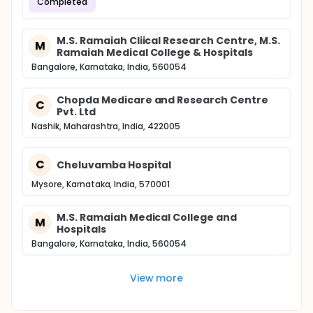
Completed
M.S. Ramaiah Cliical Research Centre, M.S.
M
Ramaiah Medical College & Hospitals
Bangalore, Karnataka, India, 560054
Chopda Medicare and Research Centre
C
Pvt. Ltd
Nashik, Maharashtra, India, 422005
C
Cheluvamba Hospital
Mysore, Karnataka, India, 570001
M.S. Ramaiah Medical College and
M
Hospitals
Bangalore, Karnataka, India, 560054
View more