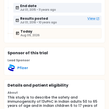
End date
Jul 01, 2015
•
11 years ago
Results posted
View
Jul 01, 2016
•
10 years ago
Today
Aug 09, 2026
Sponsor
of this trial
Lead Sponsor
Pfizer
Details and patient eligibility
About
This study is to describe the safety and
immunogenicity of 13vPnC in Indian adults 50 to 65
years of age and in Indian children 6 to 17 years of