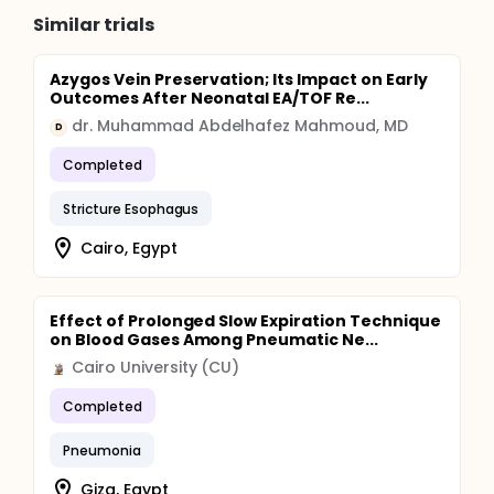
Similar trials
Azygos Vein Preservation; Its Impact on Early
Outcomes After Neonatal EA/TOF Re...
dr. Muhammad Abdelhafez Mahmoud, MD
D
Completed
Stricture Esophagus
Cairo, Egypt
Effect of Prolonged Slow Expiration Technique
on Blood Gases Among Pneumatic Ne...
Cairo University (CU)
Completed
Pneumonia
Giza, Egypt