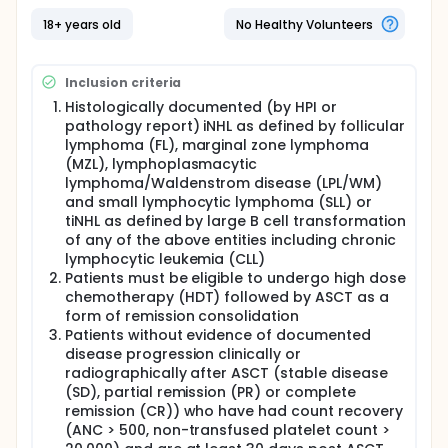
continuously on 28-day cycles. Patients will continue
on Zydelig up to one year or to
18+ years old
No Healthy Volunteers
progression/relapse/death or unacceptable
toxicity, whichever occurs first.
Inclusion criteria
Histologically documented (by HPI or
pathology report) iNHL as defined by follicular
lymphoma (FL), marginal zone lymphoma
(MZL), lymphoplasmacytic
lymphoma/Waldenstrom disease (LPL/WM)
and small lymphocytic lymphoma (SLL) or
tiNHL as defined by large B cell transformation
of any of the above entities including chronic
lymphocytic leukemia (CLL)
Patients must be eligible to undergo high dose
chemotherapy (HDT) followed by ASCT as a
form of remission consolidation
Patients without evidence of documented
disease progression clinically or
radiographically after ASCT (stable disease
(SD), partial remission (PR) or complete
remission (CR)) who have had count recovery
(ANC > 500, non-transfused platelet count >