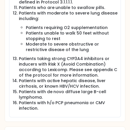
defined in Protocol 3.1.1.1.1.
Patients who are unable to swallow pills.
Patients with moderate to severe lung disease
including:
Patients requiring O2 supplementation
Patients unable to walk 50 feet without
stopping to rest
Moderate to severe obstructive or
restrictive disease of the lung
Patients taking strong CYP3A4 inhibitors or
inducers with Risk X (Avoid Combination)
according to Lexicomp. Please see appendix C
of the protocol for more information.
Patients with active hepatic disease, liver
cirrhosis, or known HBV/HCV infection.
Patients with de novo diffuse large B-cell
lymphoma.
Patients with h/o PCP pneumonia or CMV
infection.