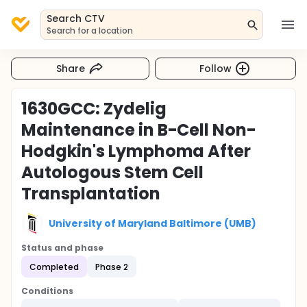
Search CTV
Search for a location
Share
Follow
1630GCC: Zydelig
Maintenance in B-Cell Non-
Hodgkin's Lymphoma After
Autologous Stem Cell
Transplantation
University of Maryland Baltimore (UMB)
Status and phase
Completed
Phase 2
Conditions