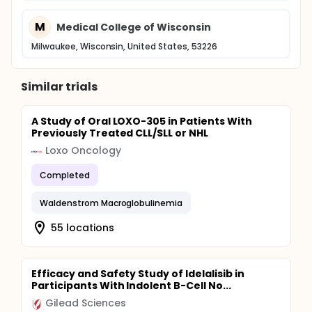
M
Medical College of Wisconsin
Milwaukee, Wisconsin, United States, 53226
Similar trials
A Study of Oral LOXO-305 in Patients With
Previously Treated CLL/SLL or NHL
Loxo Oncology
Completed
Waldenstrom Macroglobulinemia
55 locations
Efficacy and Safety Study of Idelalisib in
Participants With Indolent B-Cell No...
Gilead Sciences