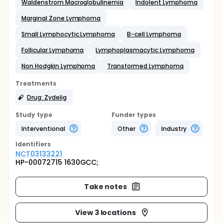
Waldenstrom Macroglobulinemia
Indolent Lymphoma
Marginal Zone Lymphoma
Small Lymphocytic Lymphoma
B-cell Lymphoma
Follicular Lymphoma
Lymphoplasmacytic Lymphoma
Non Hodgkin Lymphoma
Transformed Lymphoma
Treatments
Drug: Zydelig
Study type
Funder types
Interventional
Other
Industry
Identifier
s
NCT03133221
HP-00072715 1630GCC;
Take notes
View 3 locations