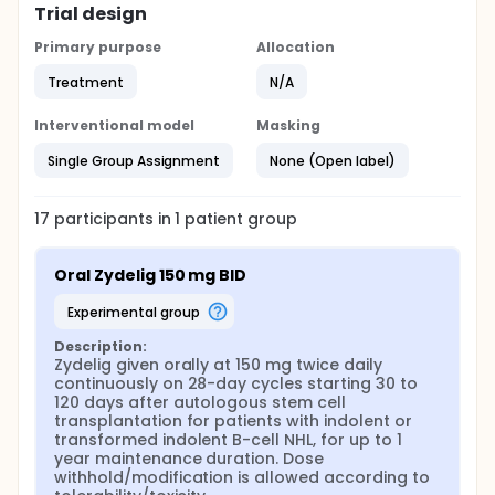
Trial design
Primary purpose
Allocation
Treatment
N/A
Interventional model
Masking
Single Group Assignment
None (Open label)
17
participants in
1
patient
group
Oral Zydelig 150 mg BID
experimental group
Description:
Zydelig given orally at 150 mg twice daily 
continuously on 28-day cycles starting 30 to 
120 days after autologous stem cell 
transplantation for patients with indolent or 
transformed indolent B-cell NHL, for up to 1 
year maintenance duration. Dose 
withhold/modification is allowed according to 