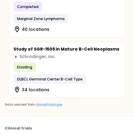
Completed
Marginal Zone Lymphoma
40 locations
Study of SGR-1505 in Mature B-Cell Neoplasms
Schrödinger, Inc.
S
Enrolling
DLBCL Germinal Center B-Cell Type
34 locations
Data sourced from
clinicaltrials.gov
Clinical trials