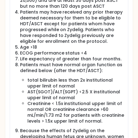
20,000) and are at least 30 days post ASCT
but no more than 120 days post ASCT
Patients may have received any prior therapy
deemed necessary for them to be eligible to
HDT/ASCT except for patients whom have
progressed while on Zydelig. Patients who
have responded to Zydelig previously are
eligible for enrollment on the protocol.
Age >18
ECOG performance status <4
Life expectancy of greater than four months.
Patients must have normal organ function as
defined below (after the HDT/ASCT):
total bilirubin less than 2x institutional
upper limit of normal
AST(SGOT)/ALT(SGPT) <2.5 X institutional
upper limit of normal
Creatinine < 1.5x institutional upper limit of
normal OR creatinine clearance >60
mL/min/1.73 m2 for patients with creatinine
levels > 1.5x upper limit of normal.
Because the effects of Zydelig on the
developing human fetus are unknown, women