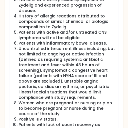
Zydelig and experienced progression of
disease.
History of allergic reactions attributed to
compounds of similar chemical or biologic
composition to Zydelig.
Patients with active and/or untreated CNS
lymphoma will not be eligible.
Patients with inflammatory bowel disease.
Uncontrolled intercurrent illness including, but
not limited to ongoing or active infection
(defined as requiring systemic antibiotic
treatment and fever within 48 hours of
screening), symptomatic congestive heart
failure (patients with NYHA score of III and
above are excluded), unstable angina
pectoris, cardiac arrhythmia, or psychiatric
illness/social situations that would limit
compliance with study requirements.
Women who are pregnant or nursing or plan
to become pregnant or nurse during the
course of the study.
Positive HIV status.
Patients with lack of count recovery as