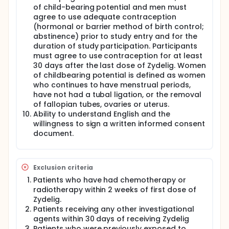
of child-bearing potential and men must
agree to use adequate contraception
(hormonal or barrier method of birth control;
abstinence) prior to study entry and for the
duration of study participation. Participants
must agree to use contraception for at least
30 days after the last dose of Zydelig. Women
of childbearing potential is defined as women
who continues to have menstrual periods,
have not had a tubal ligation, or the removal
of fallopian tubes, ovaries or uterus.
Ability to understand English and the
willingness to sign a written informed consent
document.
Exclusion criteria
Patients who have had chemotherapy or
radiotherapy within 2 weeks of first dose of
Zydelig.
Patients receiving any other investigational
agents within 30 days of receiving Zydelig
Patients who were previously exposed to