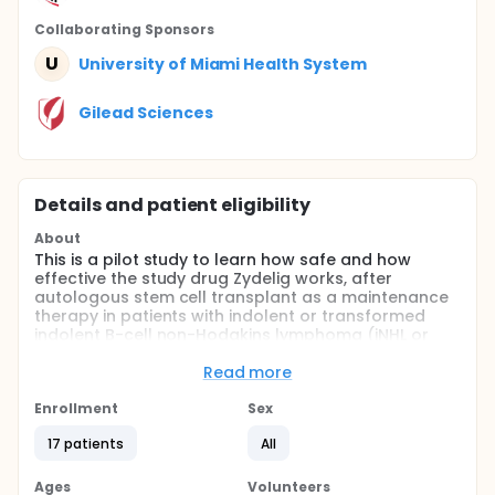
Collaborating Sponsor
s
U
University of Miami Health System
Gilead Sciences
Details and patient eligibility
About
This is a pilot study to learn how safe and how
effective the study drug Zydelig works, after
autologous stem cell transplant as a maintenance
therapy in patients with indolent or transformed
indolent B-cell non-Hodgkins lymphoma (iNHL or
tiNHL).
Read more
Full description
This pilot study is focused on maintenance Zydelig
Enrollment
Sex
for patients with indolent or transformed indolent
B-cell non-Hodgkins lymphoma (iNHL or tiNHL) after
17 patients
All
autologous stem cell transplantation. Oral Zydelig
at 150 mg (or adjusted dose) twice daily
Ages
Volunteers