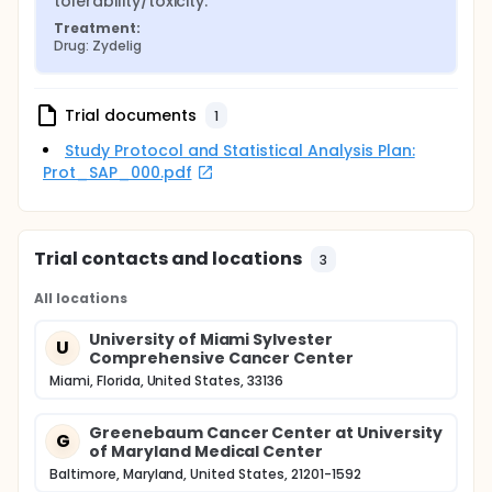
tolerability/toxicity.
Treatment:
Drug: Zydelig
Trial documents
1
Study Protocol and Statistical Analysis Plan:
Prot_SAP_000.pdf
Trial contacts and locations
3
All locations
University of Miami Sylvester
U
Comprehensive Cancer Center
Miami, Florida, United States, 33136
Greenebaum Cancer Center at University
G
of Maryland Medical Center
Baltimore, Maryland, United States, 21201-1592