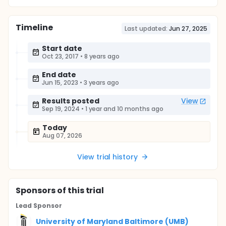
Timeline
Last updated:
Jun 27, 2025
Start date
Oct 23, 2017
•
8 years ago
End date
Jun 15, 2023
•
3 years ago
Results posted
View
Sep 19, 2024
•
1 year and 10 months ago
Today
Aug 07, 2026
View trial history
Sponsor
s
of this trial
Lead Sponsor
University of Maryland Baltimore (UMB)