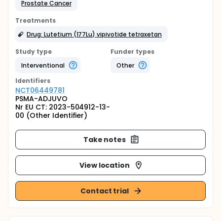
Prostate Cancer
Treatments
Drug: Lutetium (177Lu) vipivotide tetraxetan
Study type
Funder types
Interventional
Other
Identifier
s
NCT06449781
PSMA-ADJUVO
Nr EU CT: 2023-504912-13-
00 (Other Identifier)
Take notes
View location
Contact trial