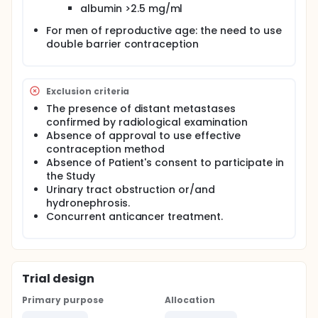
albumin >2.5 mg/ml
For men of reproductive age: the need to use
double barrier contraception
Exclusion criteria
The presence of distant metastases
confirmed by radiological examination
Absence of approval to use effective
contraception method
Absence of Patient's consent to participate in
the Study
Urinary tract obstruction or/and
hydronephrosis.
Concurrent anticancer treatment.
Trial design
Primary purpose
Allocation