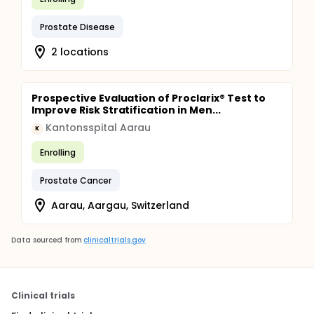
Prostate Disease
2 locations
Prospective Evaluation of Proclarix® Test to
Improve Risk Stratification in Men...
Kantonsspital Aarau
K
Enrolling
Prostate Cancer
Aarau, Aargau, Switzerland
Data sourced from
clinicaltrials.gov
Clinical trials