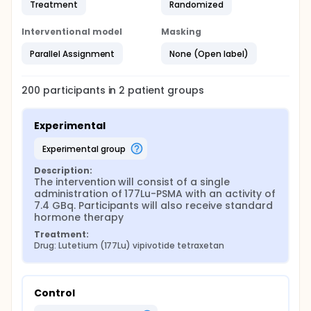
Treatment
Randomized
Interventional model
Masking
Parallel Assignment
None (Open label)
200
participants in
2
patient
groups
Experimental
experimental group
Description:
The intervention will consist of a single 
administration of 177Lu-PSMA with an activity of 
7.4 GBq. Participants will also receive standard 
hormone therapy
Treatment:
Drug: Lutetium (177Lu) vipivotide tetraxetan
Control