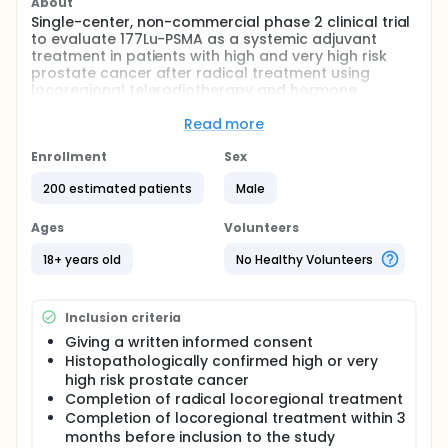
About
Single-center, non-commercial phase 2 clinical trial
to evaluate 177Lu-PSMA as a systemic adjuvant
treatment in patients with high and very high risk
prostate cancer after radical treatment using
locoregional teleradiotherapy and hormone
therapy
Read more
Full description
The intervention will consist of a single
Enrollment
Sex
administration of 177Lu-PSMA in the research arm.
Both the study and control groups will receive
200 estimated patients
Male
standard hormone therapy.
Ages
Volunteers
The study population includes 200 adult men with
high-risk or very high-risk prostate cancer, with no
18+ years old
No Healthy Volunteers
signs of cancer dissemination in radiological
examinations after completion of radiotherapy and
continued hormone therapy
Inclusion criteria
Participation time in the Study:
Giving a written informed consent
intervention phase - 1 day; observation phase - 5
Histopathologically confirmed high or very
years
high risk prostate cancer
Completion of radical locoregional treatment
Completion of locoregional treatment within 3
months before inclusion to the study