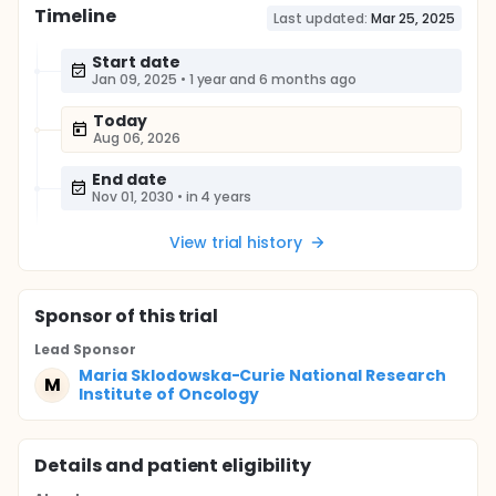
Timeline
Last updated:
Mar 25, 2025
Start date
Jan 09, 2025
•
1 year and 6 months ago
Today
Aug 06, 2026
End date
Nov 01, 2030
•
in 4 years
View trial history
Sponsor
of this trial
Lead Sponsor
Maria Sklodowska-Curie National Research
M
Institute of Oncology
Details and patient eligibility