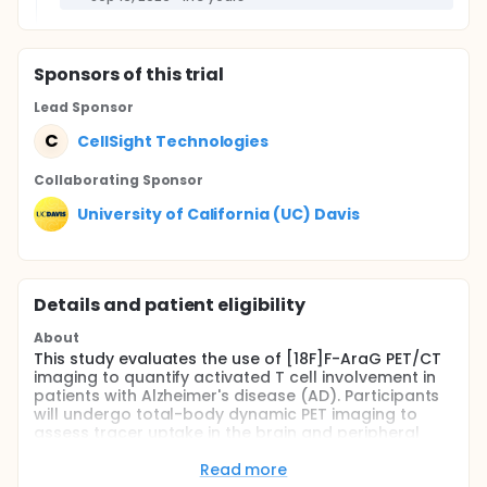
Sponsor
s
of this trial
Lead Sponsor
C
CellSight Technologies
Collaborating Sponsor
University of California (UC) Davis
Details and patient eligibility
About
This study evaluates the use of [18F]F-AraG PET/CT
imaging to quantify activated T cell involvement in
patients with Alzheimer's disease (AD). Participants
will undergo total-body dynamic PET imaging to
assess tracer uptake in the brain and peripheral
organs. Results will be compared between
participants with AD and healthy controls to
Read more