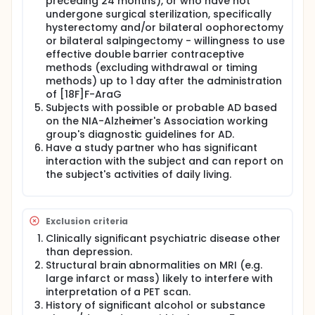
preceding 24 months), or who have not
undergone surgical sterilization, specifically
hysterectomy and/or bilateral oophorectomy
or bilateral salpingectomy - willingness to use
effective double barrier contraceptive
methods (excluding withdrawal or timing
methods) up to 1 day after the administration
of [18F]F-AraG
Subjects with possible or probable AD based
on the NIA-Alzheimer's Association working
group's diagnostic guidelines for AD.
Have a study partner who has significant
interaction with the subject and can report on
the subject's activities of daily living.
Exclusion criteria
Clinically significant psychiatric disease other
than depression.
Structural brain abnormalities on MRI (e.g.
large infarct or mass) likely to interfere with
interpretation of a PET scan.
History of significant alcohol or substance