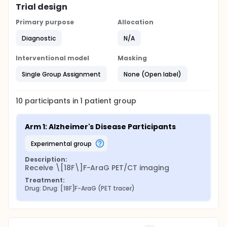
Trial design
Primary purpose
Allocation
Diagnostic
N/A
Interventional model
Masking
Single Group Assignment
None (Open label)
10
participants in
1
patient
group
Arm 1: Alzheimer's Disease Participants
experimental group
Description:
Receive \[18F\]F-AraG PET/CT imaging
Treatment:
Drug: Drug: [18F]F-AraG (PET tracer)