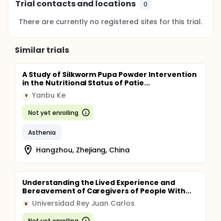
Trial contacts and locations
0
There are currently no registered sites for this trial.
Similar trials
A Study of Silkworm Pupa Powder Intervention
in the Nutritional Status of Patie...
Yanbu Ke
Y
Not yet enrolling
Asthenia
Hangzhou, Zhejiang, China
Understanding the Lived Experience and
Bereavement of Caregivers of People With...
Universidad Rey Juan Carlos
U
Not yet enrolling