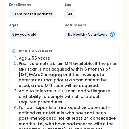
characterize both central nervous system and
systemic immune alterations in AD
Enrollment
Sex
Full description
10 estimated patients
All
Alzheimer's disease (AD) is known to involve
neuroinflammation, but the role of T cell-mediated
Ages
Volunteers
adaptive immunity remains poorly understood. This
study uses [18F]F-AraG, a PET tracer that
55+ years old
No Healthy Volunteers
preferentially accumulates in activated T cells, to
noninvasively assess immune-metabolic activity in
the brain and peripheral organs in patients with AD.
Inclusion criteria
Participants will undergo high-sensitivity total-body
Age ≥ 55 years
dynamic PET imaging using the uEXPLORER system.
Prior volumetric brain MRI available. If the prior
Intracerebral and systemic immune-metabolic
MRI scan is not acquired within 6 months of
activity will be assessed by analyzing total body
[18F]F-AraG imaging or if the investigator
[18F]F-AraG biodistribution and kinetics. .
determines that prior MRI scan cannot be
The study will compare imaging metrics between AD
used, a new MRI scan will be acquired.
participants and healthy controls.
Able to tolerate a PET scan, and willingness
and ability to comply with all protocol
required procedures.
For participants of reproductive potential -
defined as individuals who have not been
post-menopausal for at least 24 consecutive
months (i.e., who have had menses within the