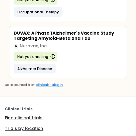
Occupational Therapy
DUVAX: A Phase 1 Alzheimer's Vaccine Study
Targeting Amyloid-Beta and Tau
Nuravax, Inc.
N
Not yet enrolling
Alzheimer Disease
Data sourced from
clinicaltrials.gov
Clinical trials
Find clinical trials
Trials by location