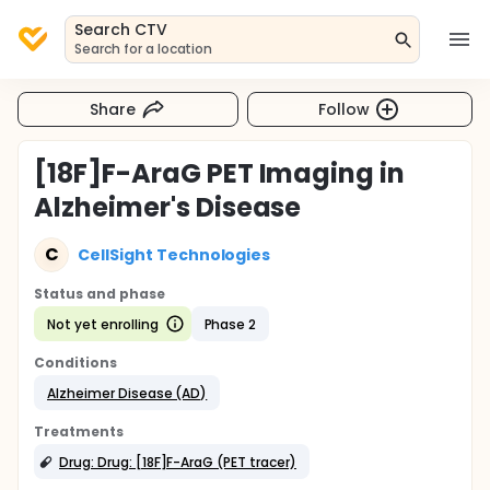
Search CTV
Search for a location
Share
Follow
[18F]F-AraG PET Imaging in
Alzheimer's Disease
C
CellSight Technologies
Status and phase
Not yet enrolling
Phase 2
Conditions
Alzheimer Disease (AD)
Treatments
Drug: Drug: [18F]F-AraG (PET tracer)