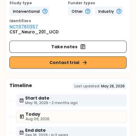
Study type
Funder types
Interventional
Other
Industry
Identifier
s
NCT07611357
CST_Neuro_201_UCD
Take notes
Contact trial
Timeline
Last updated:
May 28, 2026
Start date
May 16, 2026
•
2 months ago
Today
Aug 09, 2026
End date
Sep 16, 2029
•
in 3 years