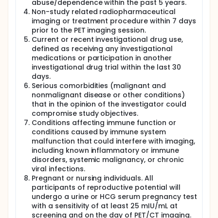
abuse/dependence within the past 5 years.
Non-study related radiopharmaceutical
imaging or treatment procedure within 7 days
prior to the PET imaging session.
Current or recent investigational drug use,
defined as receiving any investigational
medications or participation in another
investigational drug trial within the last 30
days.
Serious comorbidities (malignant and
nonmalignant disease or other conditions)
that in the opinion of the investigator could
compromise study objectives.
Conditions affecting immune function or
conditions caused by immune system
malfunction that could interfere with imaging,
including known inflammatory or immune
disorders, systemic malignancy, or chronic
viral infections.
Pregnant or nursing individuals. All
participants of reproductive potential will
undergo a urine or HCG serum pregnancy test
with a sensitivity of at least 25 mIU/mL at
screening and on the day of PET/CT imaging.