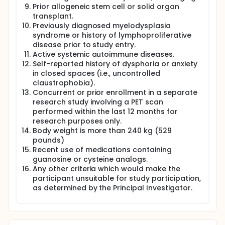
Prior allogeneic stem cell or solid organ
transplant.
Previously diagnosed myelodysplasia
syndrome or history of lymphoproliferative
disease prior to study entry.
Active systemic autoimmune diseases.
Self-reported history of dysphoria or anxiety
in closed spaces (i.e., uncontrolled
claustrophobia).
Concurrent or prior enrollment in a separate
research study involving a PET scan
performed within the last 12 months for
research purposes only.
Body weight is more than 240 kg (529
pounds)
Recent use of medications containing
guanosine or cysteine analogs.
Any other criteria which would make the
participant unsuitable for study participation,
as determined by the Principal Investigator.