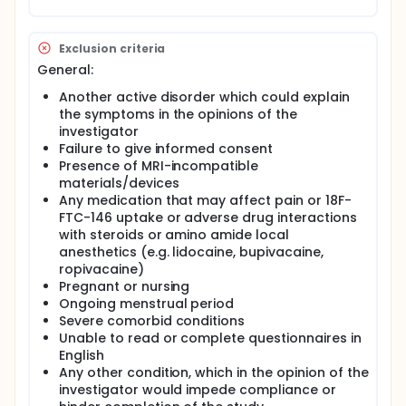
Exclusion criteria
General:
Another active disorder which could explain
the symptoms in the opinions of the
investigator
Failure to give informed consent
Presence of MRI-incompatible
materials/devices
Any medication that may affect pain or 18F-
FTC-146 uptake or adverse drug interactions
with steroids or amino amide local
anesthetics (e.g. lidocaine, bupivacaine,
ropivacaine)
Pregnant or nursing
Ongoing menstrual period
Severe comorbid conditions
Unable to read or complete questionnaires in
English
Any other condition, which in the opinion of the
investigator would impede compliance or