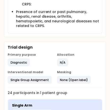
CRPS:
Presence of current or past pulmonary,
hepatic, renal disease, arthritis,
hematopoietic, and neurological diseases not
related to CRPS.
Trial design
Primary purpose
Allocation
Diagnostic
N/A
Interventional model
Masking
Single Group Assignment
None (Open label)
24
participants in
1
patient
group
Single Arm