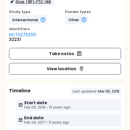
Drug: [18F]-FTC-146
Study type
Funder types
Interventional
Other
Identifier
s
NCT02753101
32231
Take notes
View location
Timeline
Last updated:
Mar 05, 2018
Start date
Feb 09, 2016
•
10 years ago
End date
Feb 09, 2017
•
9 years ago