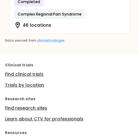
Completed
Complex Regional Pain Syndrome
46 locations
Data sourced from
clinicaltrials.gov
Clinical trials
Find clinical trials
Trials by location
Research sites
Find research sites
Learn about CTV for professionals
Resources