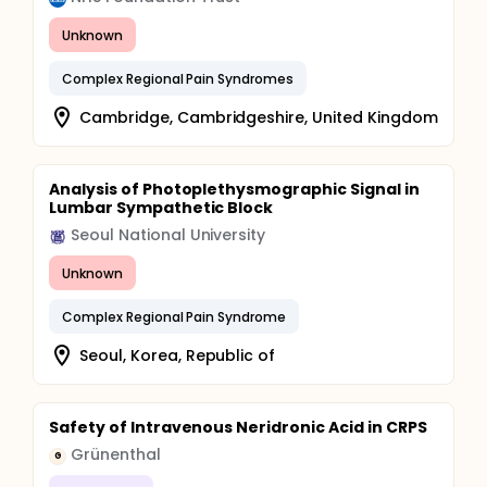
Unknown
Complex Regional Pain Syndromes
Cambridge, Cambridgeshire, United Kingdom
Analysis of Photoplethysmographic Signal in
Lumbar Sympathetic Block
Seoul National University
Unknown
Complex Regional Pain Syndrome
Seoul, Korea, Republic of
Safety of Intravenous Neridronic Acid in CRPS
Grünenthal
G