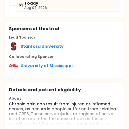
Today
Aug 07, 2026
Sponsor
s
of this trial
Lead Sponsor
Stanford University
Collaborating Sponsor
University of Mississippi
Details and patient eligibility
About
Chronic pain can result from injured or inflamed
nerves, as occurs in people suffering from sciatica
and CRPS. These nerve injuries or regions of nerve
irritation are often the cause of pain in these
conditions, but the current diagnostic tools are
limited in pinpointing the area of origin. Several