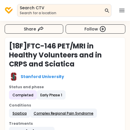
Search CTV
Search for a location
Share
Follow
[18F]FTC-146 PET/MRI in
Healthy Volunteers and in
CRPS and Sciatica
Stanford University
Status and phase
Completed
Early Phase 1
Conditions
Sciatica
Complex Regional Pain Syndrome
Treatments