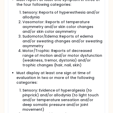
the four following categories:
Sensory: Reports of hyperesthesia and/or
allodynia
Vasomotor: Reports of temperature
asymmetry and/or skin color changes
and/or skin color asymmetry
Sudomotor/Edema: Reports of edema
and/or sweating changes and/or sweating
asymmetry
Motor/Trophic: Reports of decreased
range of motion and/or motor dysfunction
(weakness, tremor, dystonia) and/or
trophic changes (hair, nail, skin)
Must display at least one sign at time of
evaluation In two or more of the following
categories:
Sensory: Evidence of hyperalgesia (to
pinprick) and/or allodynia (to light touch
and/or temperature sensation and/or
deep somatic pressure and/or joint
movement)