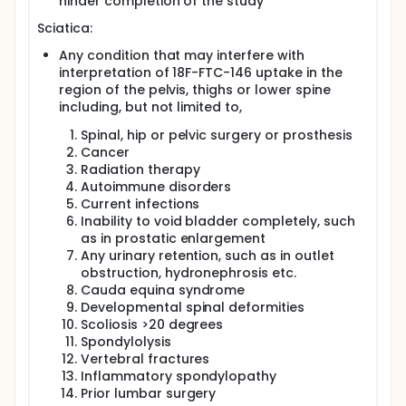
hinder completion of the study
Sciatica:
Any condition that may interfere with
interpretation of 18F-FTC-146 uptake in the
region of the pelvis, thighs or lower spine
including, but not limited to,
Spinal, hip or pelvic surgery or prosthesis
Cancer
Radiation therapy
Autoimmune disorders
Current infections
Inability to void bladder completely, such
as in prostatic enlargement
Any urinary retention, such as in outlet
obstruction, hydronephrosis etc.
Cauda equina syndrome
Developmental spinal deformities
Scoliosis >20 degrees
Spondylolysis
Vertebral fractures
Inflammatory spondylopathy
Prior lumbar surgery