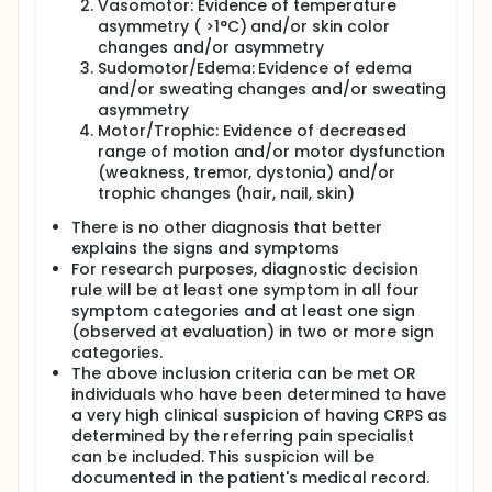
Vasomotor: Evidence of temperature
asymmetry ( >1°C) and/or skin color
changes and/or asymmetry
Sudomotor/Edema: Evidence of edema
and/or sweating changes and/or sweating
asymmetry
Motor/Trophic: Evidence of decreased
range of motion and/or motor dysfunction
(weakness, tremor, dystonia) and/or
trophic changes (hair, nail, skin)
There is no other diagnosis that better
explains the signs and symptoms
For research purposes, diagnostic decision
rule will be at least one symptom in all four
symptom categories and at least one sign
(observed at evaluation) in two or more sign
categories.
The above inclusion criteria can be met OR
individuals who have been determined to have
a very high clinical suspicion of having CRPS as
determined by the referring pain specialist
can be included. This suspicion will be
documented in the patient's medical record.