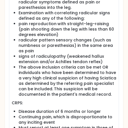
radicular symptoms defined as pain or
Throughout scanning, participants will be monitored
paresthesias into the leg.
for blood pressure, temperature, heart rate and
Examination with correlating radicular signs
pulse oximetry. Participants will be asked to void
their bladder as frequently as they can to reduce
defined as any of the following:
radiation exposure. Following the scan, participants
pain reproduction with straight-leg-raising
will be contacted to check for adverse drug events,
(pain shooting down the leg with less than 60
and any events will be recorded in the case report.
degrees elevation)
radicular pattern sensory changes (such as
Evidence in the literature points strongly toward an
numbness or paresthesias) in the same area
involvement of S1 receptors in nervous system
inflammation, which is known to be an important
as pain
biologic disease/disorder mechanism for
signs of radiculopathy (weakened hallux
maintenance and perpetuation of chronic pain.
extension and/or Achilles tendon reflex)
The above inclusion criteria can be met OR
The main purpose of this research study is to image
individuals who have been determined to have
and identify activated pain pathways in human
a very high clinical suspicion of having Sciatica
subjects using [18F]FTC-146 PET/MRI.
as determined by the referring pain specialist
can be included. This suspicion will be
documented in the patient's medical record.
CRPS:
Disease duration of 6 months or longer
Continuing pain, which is disproportionate to
any inciting event
Must report at least one symptom in three of