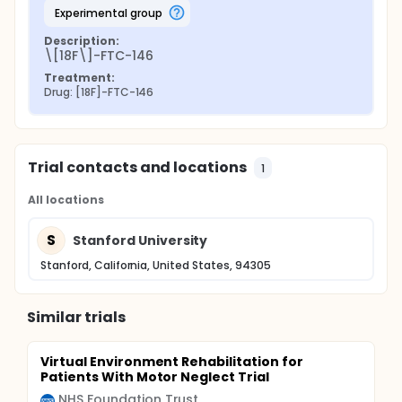
experimental group
Description:
\[18F\]-FTC-146
Treatment:
Drug: [18F]-FTC-146
Trial contacts and locations
1
All locations
S
Stanford University
Stanford, California, United States, 94305
Similar trials
Virtual Environment Rehabilitation for
Patients With Motor Neglect Trial
NHS Foundation Trust