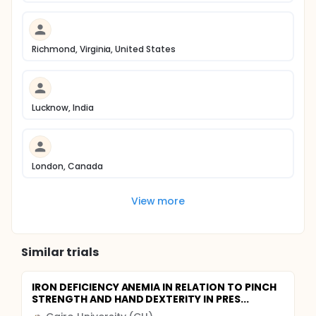
Richmond, Virginia, United States
Lucknow, India
London, Canada
View more
Similar trials
IRON DEFICIENCY ANEMIA IN RELATION TO PINCH
STRENGTH AND HAND DEXTERITY IN PRES...