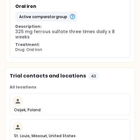
Oral iron
active comparator group
Description:
325 mg ferrous sulfate three times daily x 8 
weeks
Treatment:
Drug: Oral Iron
Trial contacts and locations
43
All locations
Osijek, Poland
St. Louis, Missouri, United States