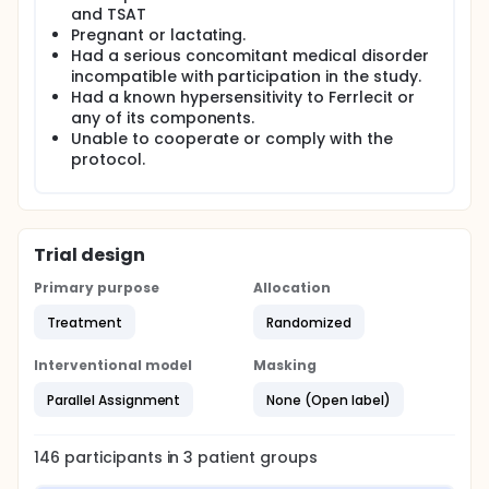
and TSAT
Pregnant or lactating.
Had a serious concomitant medical disorder
incompatible with participation in the study.
Had a known hypersensitivity to Ferrlecit or
any of its components.
Unable to cooperate or comply with the
protocol.
Trial design
Primary purpose
Allocation
Treatment
Randomized
Interventional model
Masking
Parallel Assignment
None (Open label)
146
participants in
3
patient
groups