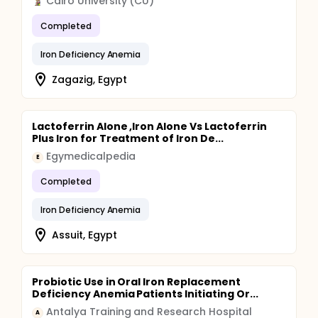
Cairo University (CU)
Completed
Iron Deficiency Anemia
Zagazig, Egypt
Lactoferrin Alone ,Iron Alone Vs Lactoferrin
Plus Iron for Treatment of Iron De...
Egymedicalpedia
E
Completed
Iron Deficiency Anemia
Assuit, Egypt
Probiotic Use in Oral Iron Replacement
Deficiency Anemia Patients Initiating Or...
Antalya Training and Research Hospital
A