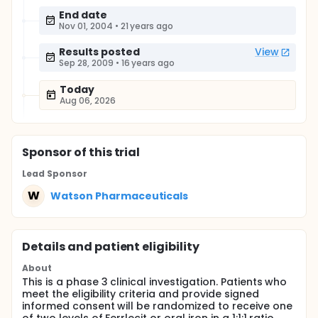
End date
Nov 01, 2004
•
21 years ago
Results posted
View
Sep 28, 2009
•
16 years ago
Today
Aug 06, 2026
Sponsor
of this trial
Lead Sponsor
W
Watson Pharmaceuticals
Details and patient eligibility
About
This is a phase 3 clinical investigation. Patients who
meet the eligibility criteria and provide signed
informed consent will be randomized to receive one