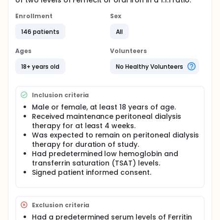
of two levels of Ferrlecit or oral iron in a 1:1:1 ratio.
Enrollment
Sex
146 patients
All
Ages
Volunteers
18+ years old
No Healthy Volunteers
Inclusion criteria
Male or female, at least 18 years of age.
Received maintenance peritoneal dialysis
therapy for at least 4 weeks.
Was expected to remain on peritoneal dialysis
therapy for duration of study.
Had predetermined low hemoglobin and
transferrin saturation (TSAT) levels.
Signed patient informed consent.
Exclusion criteria
Had a predetermined serum levels of Ferritin