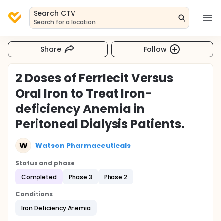
Search CTV
Search for a location
Share
Follow
2 Doses of Ferrlecit Versus
Oral Iron to Treat Iron-
deficiency Anemia in
Peritoneal Dialysis Patients.
W
Watson Pharmaceuticals
Status and phase
Completed
Phase 3
Phase 2
Conditions
Iron Deficiency Anemia