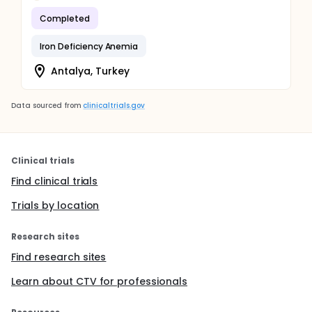
Completed
Iron Deficiency Anemia
Antalya, Turkey
Data sourced from
clinicaltrials.gov
Clinical trials
Find clinical trials
Trials by location
Research sites
Find research sites
Learn about CTV for professionals