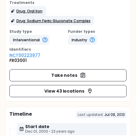
Treatments
Drug: Oral Iron
Drug: Sodium Ferric Gluconate Complex
Study type
Funder types
Interventional
Industry
Identifier
s
NCT00223977
FR03001
Take notes
View 43 locations
Timeline
Last updated:
Jul 08, 2013
Start date
Dec 01, 2003
•
22 years ago