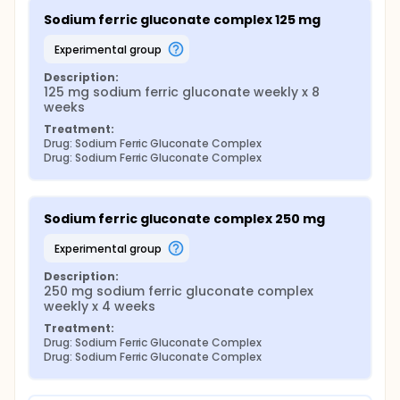
Sodium ferric gluconate complex 125 mg
experimental group
Description:
125 mg sodium ferric gluconate weekly x 8 
weeks
Treatment:
Drug: Sodium Ferric Gluconate Complex
Drug: Sodium Ferric Gluconate Complex
Sodium ferric gluconate complex 250 mg
experimental group
Description:
250 mg sodium ferric gluconate complex 
weekly x 4 weeks
Treatment:
Drug: Sodium Ferric Gluconate Complex
Drug: Sodium Ferric Gluconate Complex