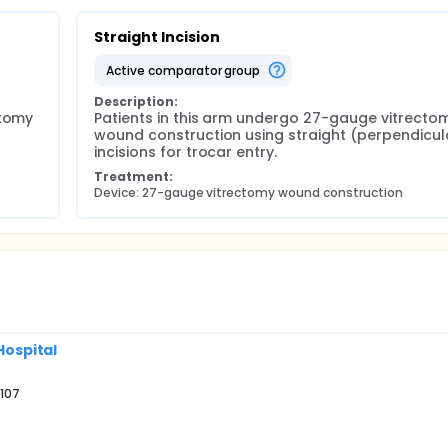
Straight Incision
active comparator group
Description:
tomy 
Patients in this arm undergo 27-gauge vitrectom
wound construction using straight (perpendicula
incisions for trocar entry.
Treatment:
Device: 27-gauge vitrectomy wound construction
Hospital
9107