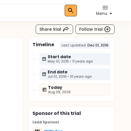
Menu
Share trial
Follow trial
Timeline
d
Last updated:
Dec 01, 2016
Start date
May 01, 2015
•
11 years ago
End date
Jul 01, 2016
•
10 years ago
Today
Aug 08, 2026
Sponsor
of this trial
Lead Sponsor