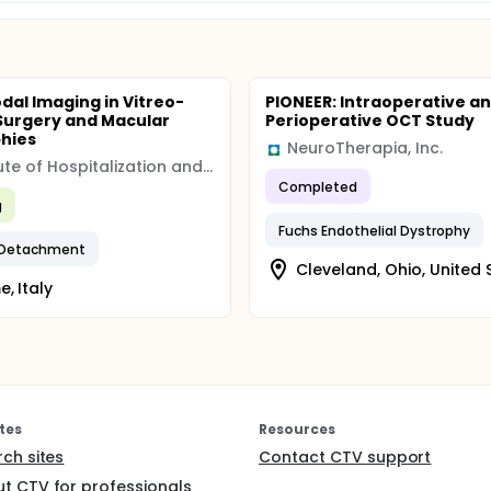
dal Imaging in Vitreo-
PIONEER: Intraoperative a
 Surgery and Macular
Perioperative OCT Study
hies
NeuroTherapia, Inc.
Institute of Hospitalization and Scientific Care (IRCCS)
Completed
g
Fuchs Endothelial Dystrophy
l Detachment
Cleveland, Ohio, United 
, Italy
tes
Resources
rch sites
Contact CTV support
t CTV for professionals