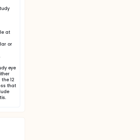
ditional
study
d-related
ated
n a 2010
le at
re found
lar or
and 25+
er, in
.
was
uction
udy eye
ither
ar)
 the 12
ign of
oss that
suture
clude
as
is.
otony,
w-up.