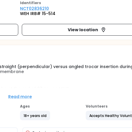
Identifier
s
NCT02836210
WEH IRB# 15-514
View location
traight (perpendicular) versus angled trocar insertion durin
al membrane
ebs at the end of 27 gauge MIVS.
Read more
s such as hypotony, choroidal detachments, endophthalmitis
Ages
Volunteers
llow-up of 30 days.
18+ years old
Accepts Healthy Volun
y replaced use of conventional, 20-gauge vitrectomy, offerin
n and inflammation, and reduced surgical time with use of sm