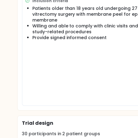
Inclusion criteria
diameter instruments1. Most recently, 27 gauge vit
small gauge option to the currently available 23, 2
Patients older than 18 years old undergoing 2
vitrectomy surgery with membrane peel for epi
Initial experience with small gauge MIVS yielded mi
membrane
postoperative complications including hypotony, 
Willing and able to comply with clinic visits and
retinal tears3,4. However, with more experience and
study-related procedures
Ophthalmic Technology Assessment report by the
Provide signed informed consent
comparable to that of 20 gauge vitrectomy bench
Prior studies have established that a two-stage, ang
MIVS systems6,7, helping to prevent complications
the two clinical series describing outcomes of 27
performed without complication in a series of 31 p
techniques (one-stage, perpendicular or two-stag
The purpose of this study is to prospectively comp
versus angled, two-stage trocar insertion during 2
the study will be a randomized, clinical trial. Prim
blebs at the end of 27 gauge MIVS surgery for epir
tamponade). Secondary endpoints will include rat
choroidal detachments, endophthalmitis, and scler
Trial design
30
participants in
2
patient
groups