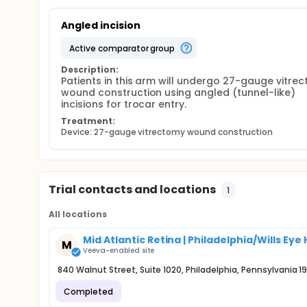
Angled incision
active comparator group
Description:
Patients in this arm will undergo 27-gauge vitrec
wound construction using angled (tunnel-like) 
incisions for trocar entry.
Treatment:
Device: 27-gauge vitrectomy wound construction
Trial contacts and locations
1
All locations
Mid Atlantic Retina | Philadelphia/Wills Eye 
M
Veeva-enabled site
840 Walnut Street, Suite 1020, Philadelphia, Pennsylvania 1
Completed