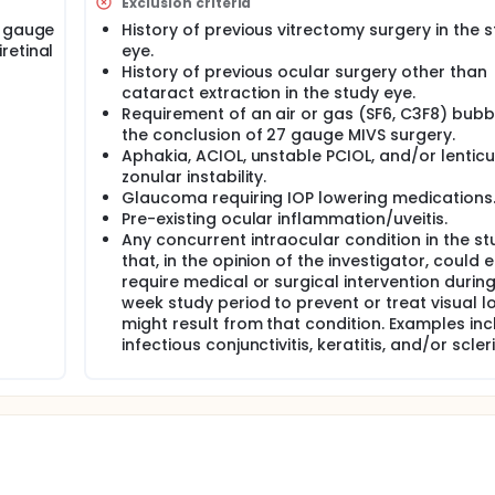
Exclusion criteria
rectomy instrumentation has been introduced2, offering an ad
5, or 25+ gauge systems.
7 gauge
History of previous vitrectomy surgery in the 
retinal
eye.
xed results, with early reports noting increased rates of woun
History of previous ocular surgery other than
choroidal detachments, endophthalmitis, and sclerotomy-rel
cataract extraction in the study eye.
 instrument modifications, outcomes with MIVS improved1,3. I
Requirement of an air or gas (SF6, C3F8) bubb
 American Academy of Ophthalmology, outcomes of MIVS we
the conclusion of 27 gauge MIVS surgery.
marks5.
Aphakia, ACIOL, unstable PCIOL, and/or lenticu
led incision results in improved wound integrity with 23, 25, 
zonular instability.
 such as post-operative endophthalmitis and hypotony. Howev
Glaucoma requiring IOP lowering medications
 gauge MIVS, a one-stage, perpendicular wound construction 
Pre-existing ocular inflammation/uveitis.
atients2,8. Thus far, direct comparison between wound constr
Any concurrent intraocular condition in the st
e, angled) has not been evaluated.
that, in the opinion of the investigator, could e
are clinical outcomes using straight, one-stage (perpendicul
require medical or surgical intervention during
7 gauge minimally invasive vitrectomy surgery (MIVS). The des
week study period to prevent or treat visual l
ary outcomes will be sclerotomy suture rates and incidence of 
might result from that condition. Examples in
etinal membrane and macular pucker indications (no air or g
infectious conjunctivitis, keratitis, and/or sclerit
e of postoperative wound-related complications such as hyp
otomy-related retinal tears with a minimum of 30 days follo