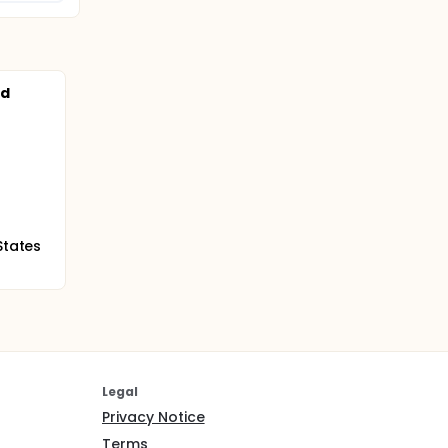
nd
States
Legal
Privacy Notice
Terms