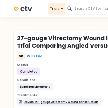
Trials
27-gauge Vitrectomy Wound In
Trial Comparing Angled Versus
W
Wills Eye
Status
Completed
Conditions
Epiretinal Membrane
Treatments
Device: 27-gauge vitrectomy wound construction