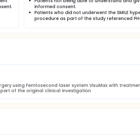
ient
Patients not being able to understand and gi
nsent.
informed consent.
Patients who did not underwent the SMILE hyp
procedure as part of the study referenced P
rgery using Femtosecond laser system VisuMax with treatmen
art of the original clinical investigation