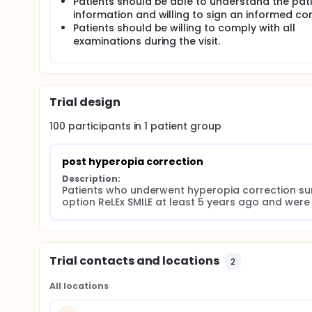
Patients should be able to understand the pat
information and willing to sign an informed co
Patients should be willing to comply with all
examinations during the visit.
Trial design
100
participants in
1
patient
group
post hyperopia correction
Description:
Patients who underwent hyperopia correction su
option ReLEx SMILE at least 5 years ago and were p
Trial contacts and locations
2
All locations