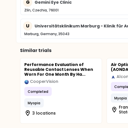
G
Gemini Eye Clinic
Zlín, Czechia, 76001
U
Universitätsklinikum Marburg - Klinik für
Marburg, Germany, 35043
Similar trials
Performance Evaluation of
Air Opt
Reusable Contact Lenses When
(AONDA)
Worn For One Month By Ha...
Alco
CooperVision
Comple
Completed
Myopia
Myopia
Frank
Stat
3 locations