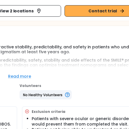
View 2 locations
Contact trial
active stability, predictability, and safety in patients who u
tigmatism at least five years ago.
edictability, safety, stability and side effects of the SMILE® p
 so the findings can optimize treatment nomograms and selec
tability and predictability of the procedure.
Read more
nd Germany will participate in this study. The study was revi
ee.The study will consist of a single visit, where standard, 
Volunteers
 The course of this visit will correspond to the patient's last v
No Healthy Volunteers
Exclusion criteria
Patients with severe ocular or generic disorde
OBOS.
would prevent them from completed the visit.