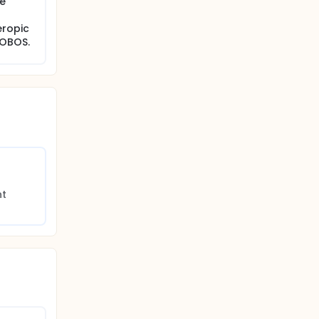
ve
eropic
HOBOS.
t 