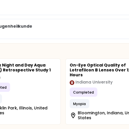
 Augenheilkunde
ix Night and Day Aqua
On-Eye Optical Quality of
 Retrospective Study 1
Lotrafilcon B Lenses Over 1
Hours
n
Indiana University
ted
Completed
Myopia
lin Park, Illinois, United
es
Bloomington, Indiana, U
States