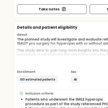
Take notes
Details and patient eligibility
About
The planned study will investigate and evaluate refr
SMILE® pro surgery for hyperopia with or without as
This study aims to gain long-term insights into the pr
procedure. It will evaluate the refractive outcome
criteria while providing evidence of the long-term s
Approximately 100 patients in the Czech Republic a
approved by an independent research ethics committ
Enrollment
Sex
invasive and painless examinations will be performed.
years ago as part of the clinical trial
100 estimated patients
All
Inclusion criteria
Patients who underwent the SMILE hyperopic
procedure as part of the study referenced PH