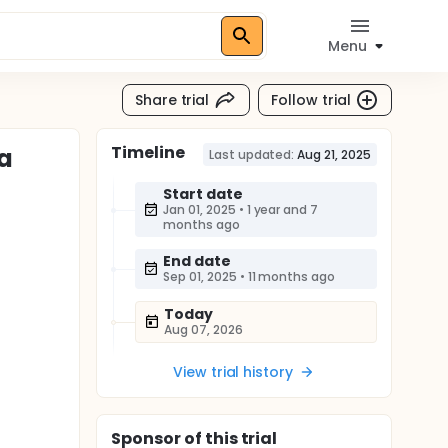
Menu
Share trial
Follow trial
Timeline
ia
Last updated:
Aug 21, 2025
Start date
Jan 01, 2025
•
1 year and 7
months ago
End date
Sep 01, 2025
•
11 months ago
Today
Aug 07, 2026
View trial history
Sponsor
of this trial