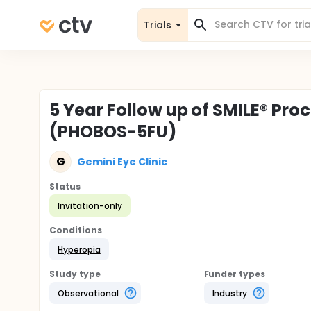
Trials
5 Year Follow up of SMILE® Pro
(PHOBOS-5FU)
G
Gemini Eye Clinic
Status
Invitation-only
Conditions
Hyperopia
Study type
Funder types
Observational
Industry