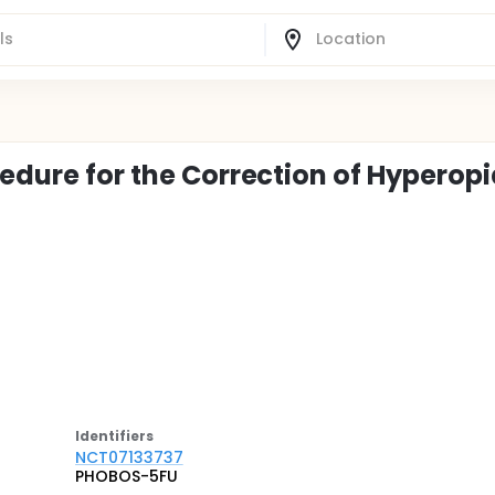
cedure for the Correction of Hyperop
Identifier
s
NCT07133737
PHOBOS-5FU