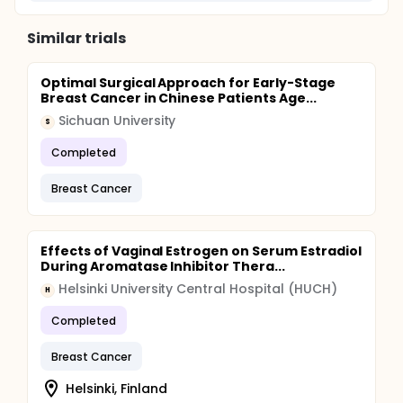
Similar trials
Optimal Surgical Approach for Early-Stage
Breast Cancer in Chinese Patients Age...
Sichuan University
S
Completed
Breast Cancer
Effects of Vaginal Estrogen on Serum Estradiol
During Aromatase Inhibitor Thera...
Helsinki University Central Hospital (HUCH)
H
Completed
Breast Cancer
Helsinki, Finland