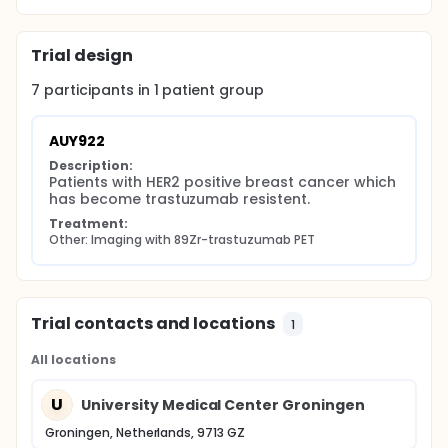
which will be performed in collaboration with the
Royal Marsden Hospital (United Kingdom).
Trial design
To this end, a 89Zr-trastuzumab PET scan will be
performed before (baseline) and during treatment
7
participants in
1
patient
group
with the HSP90 inhibitor AUY922, as described below.
A minimum of six patients are needed to evaluate
whether the 89Zr-trastuzumab PET scan can be
AUY922
used for the detection of a decrease of HER2
Description:
expression, induced by HSP90 inhibition.
Patients with HER2 positive breast cancer which 
has become trastuzumab resistent.
Treatment:
Other: Imaging with 89Zr-trastuzumab PET
Trial contacts and locations
1
All locations
U
University Medical Center Groningen
Groningen, Netherlands, 9713 GZ