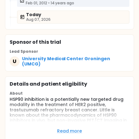
Feb 01, 2012
•
14 years ago
Today
Aug 07, 2026
Sponsor
of this trial
Lead Sponsor
University Medical Center Groningen
U
(UMCG)
Details and patient eligibility
About
HSP90 inhibition is a potentially new targeted drug
modality in the treatment of HER2 positive,
trastuzumab refractory breast cancer. Little is
known about the pharmacodynamics of HSP90
inhibitors in vivo, but non-invasive PET/CT imaging in
a xenograft mouse model could visualize and
quantify HER2 reduction after AUY922 treatment by
Read more
89Zr-trastuzumab PET imaging. Two doses of 50