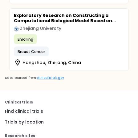
Exploratory Research on Constructing a
Computational Biological Model Based on...
Zhejiang University
Enrolling
Breast Cancer
Hangzhou, Zhejiang, China
Data sourced from
clinicaltrials.gov
Clinical trials
Find clinical trials
Trials by location
Research sites