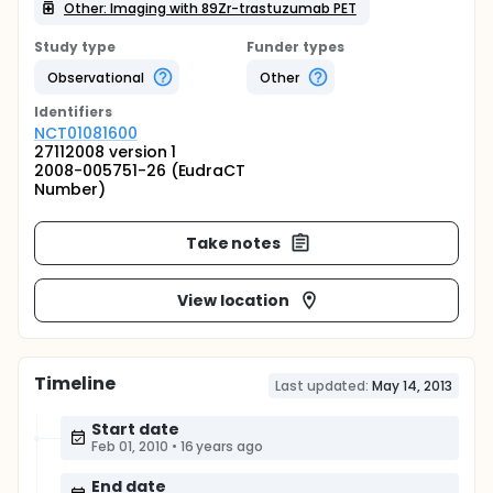
Other: Imaging with 89Zr-trastuzumab PET
Study type
Funder types
Observational
Other
Identifier
s
NCT01081600
27112008 version 1
2008-005751-26 (EudraCT
Number)
Take notes
View location
Timeline
Last updated:
May 14, 2013
Start date
Feb 01, 2010
•
16 years ago
End date