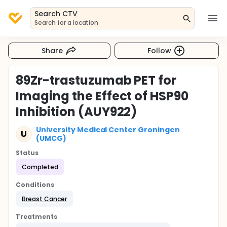
Search CTV
Search for a location
Share
Follow
89Zr-trastuzumab PET for
Imaging the Effect of HSP90
Inhibition (AUY922)
University Medical Center Groningen
U
(UMCG)
Status
Completed
Conditions
Breast Cancer
Treatments