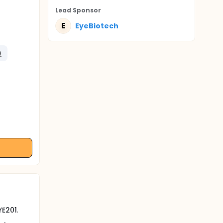
Lead Sponsor
E
EyeBiotech
)
E201.