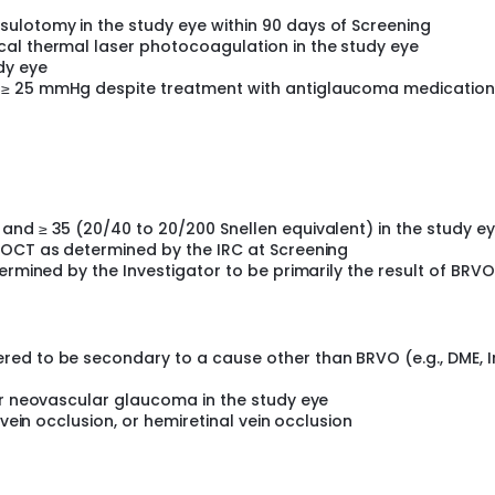
NVAMD.
ulotomy in the study eye within 90 days of Screening
al thermal laser photocoagulation in the study eye
dy eye
 ≥ 25 mmHg despite treatment with antiglaucoma medication)
and ≥ 35 (20/40 to 20/200 Snellen equivalent) in the study e
DOCT as determined by the IRC at Screening
ermined by the Investigator to be primarily the result of BRVO
ed to be secondary to a cause other than BRVO (e.g., DME, I
or neovascular glaucoma in the study eye
 vein occlusion, or hemiretinal vein occlusion