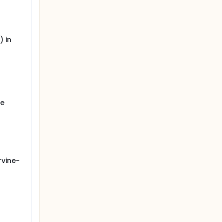
 in
ye
rvine-