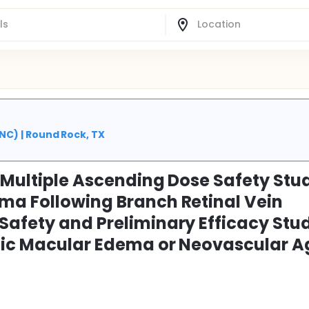
C) | Round Rock, TX
 Multiple Ascending Dose Safety Stud
ma Following Branch Retinal Vein
Safety and Preliminary Efficacy Stud
etic Macular Edema or Neovascular 