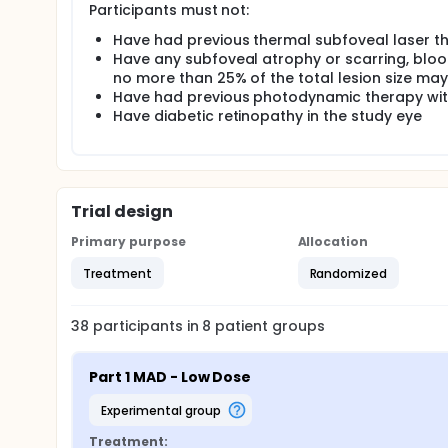
Participants must not:
Have had previous thermal subfoveal laser th
Have any subfoveal atrophy or scarring, blood 
no more than 25% of the total lesion size ma
Have had previous photodynamic therapy with
Have diabetic retinopathy in the study eye
Trial design
Primary purpose
Allocation
Treatment
Randomized
38
participants in
8
patient
groups
Part 1 MAD - Low Dose
experimental group
Treatment: