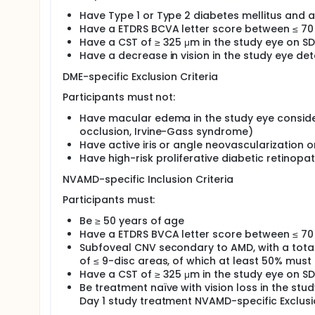
Have Type 1 or Type 2 diabetes mellitus and 
Have a ETDRS BCVA letter score between ≤ 70 
Have a CST of ≥ 325 μm in the study eye on S
Have a decrease in vision in the study eye det
DME-specific Exclusion Criteria
Participants must not:
Have macular edema in the study eye consider
occlusion, Irvine-Gass syndrome)
Have active iris or angle neovascularization 
Have high-risk proliferative diabetic retinopa
NVAMD-specific Inclusion Criteria
Participants must:
Be ≥ 50 years of age
Have a ETDRS BVCA letter score between ≤ 70 
Subfoveal CNV secondary to AMD, with a total 
of ≤ 9-disc areas, of which at least 50% must
Have a CST of ≥ 325 μm in the study eye on S
Be treatment naïve with vision loss in the st
Day 1 study treatment NVAMD-specific Exclusio