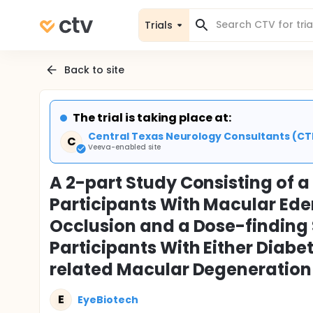
Trials
Back to site
The trial is taking place at:
Central Texas Neurology Consultants (CTN
C
Veeva-enabled site
A 2-part Study Consisting of a
Participants With Macular Ede
Occlusion and a Dose-finding 
Participants With Either Diab
related Macular Degeneration
E
EyeBiotech