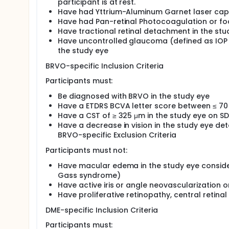
treatment naïve or treatment experienced DME or 
participant is at rest.
Have had Yttrium-Aluminum Garnet laser caps
Have had Pan-retinal Photocoagulation or foc
Have tractional retinal detachment in the stu
Have uncontrolled glaucoma (defined as IOP
the study eye
BRVO-specific Inclusion Criteria
Participants must:
Be diagnosed with BRVO in the study eye
Have a ETDRS BCVA letter score between ≤ 70 
Have a CST of ≥ 325 μm in the study eye on S
Have a decrease in vision in the study eye det
BRVO-specific Exclusion Criteria
Participants must not:
Have macular edema in the study eye consider
Gass syndrome)
Have active iris or angle neovascularization 
Have proliferative retinopathy, central retinal
DME-specific Inclusion Criteria
Participants must: