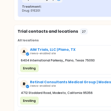
Treatment:
Drug: EYE201
Trial contacts and locations
27
All locations
AIM Trials, LLC | Plano, TX
A
Veeva-enabled site
6404 International Parkway,, Plano, Texas 75093
Enrolling
Retinal Consultants Medical Group | Modes
R
Veeva-enabled site
4712 Stoddard Road, Modesto, California 95356
Enrolling