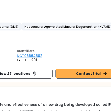
 Edema (DME)
Neovascular Age-related Macular Degeneration (NVAMD
Identifier
s
NCT06664502
EYE-TIE-201
iew 27 locations
Contact trial
fety and effectiveness of a new drug being developed called EY