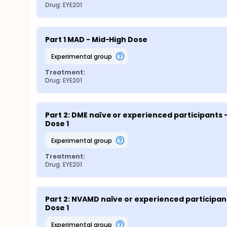
Drug: EYE201
Part 1 MAD - Mid-High Dose
experimental group
Treatment:
Drug: EYE201
Part 2: DME naïve or experienced participants -
Dose 1
experimental group
Treatment:
Drug: EYE201
Part 2: NVAMD naïve or experienced participant
Dose 1
experimental group