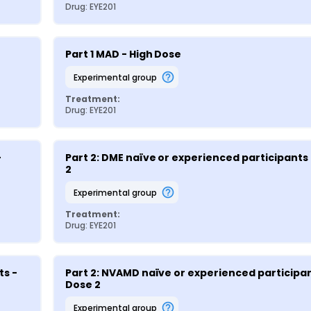
Drug: EYE201
Part 1 MAD - High Dose
experimental group
Treatment:
Drug: EYE201
 
Part 2: DME naïve or experienced participants 
2
experimental group
Treatment:
Drug: EYE201
s - 
Part 2: NVAMD naïve or experienced participant
Dose 2
experimental group