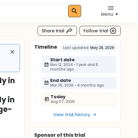
Menu
Share trial
Follow trial
Timeline
Last updated:
May 28, 2026
Start date
Nov 12, 2024
•
1 year and 8
months ago
y in
End date
Mar 25, 2026
•
4 months ago
Today
y in
Aug 07, 2026
Age-
View trial history
Sponsor
of this trial