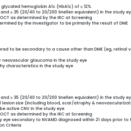
a glycated hemoglobin A1c (HbA1c) of ≤ 12%
and ≥ 35 (20/40 to 20/200 Snellen equivalent) in the study e
DOCT as determined by the IRC at Screening
ermined by the Investigator to be primarily the result of DME
ed to be secondary to a cause other than DME (eg, retinal v
or neovascular glaucoma in the study eye
thy characteristics in the study eye
and ≥ 35 (20/40 to 20/200 Snellen equivalent) in the study e
lesion size (including blood, scar/atrophy & neovascularizat
 be active CNV in the study eye
DOCT as determined by the IRC at Screening
udy eye secondary to NVAMD diagnosed within 21 days prior to 
n Criteria