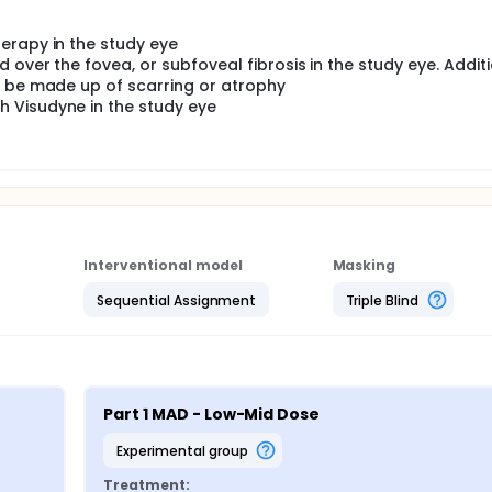
erapy in the study eye
over the fovea, or subfoveal fibrosis in the study eye. Additi
y be made up of scarring or atrophy
 Visudyne in the study eye
Interventional model
Masking
Sequential Assignment
Triple Blind
Part 1 MAD - Low-Mid Dose
experimental group
Treatment: