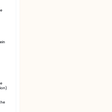
ye
ein
ye
ion)
the