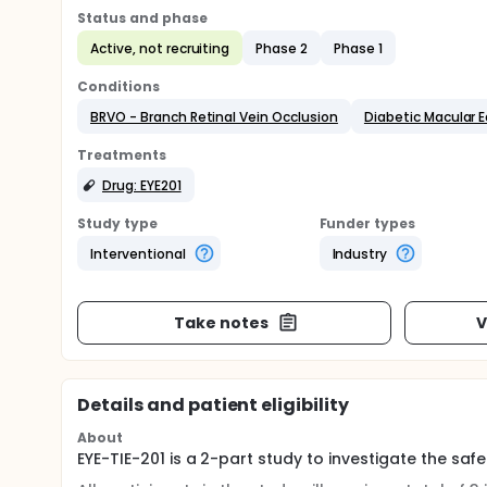
Status and phase
Active, not recruiting
Phase 2
Phase 1
Conditions
BRVO - Branch Retinal Vein Occlusion
Diabetic Macular
Treatments
Drug: EYE201
Study type
Funder types
Interventional
Industry
Take notes
V
Details and patient eligibility
About
EYE-TIE-201 is a 2-part study to investigate the sa