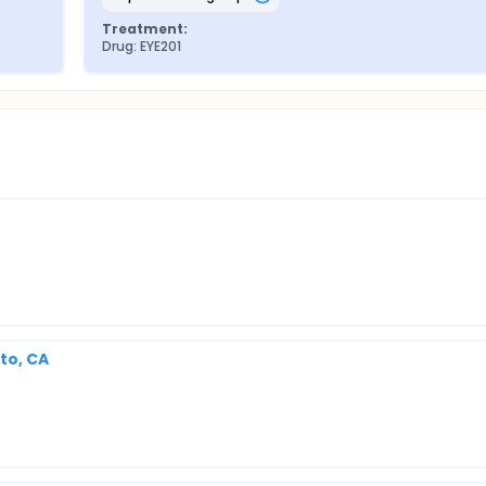
Treatment:
Drug: EYE201
to, CA