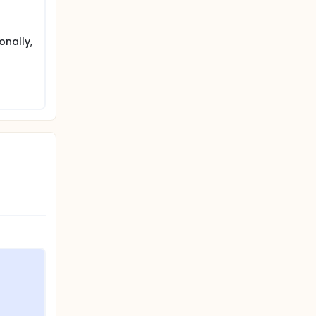
onally,