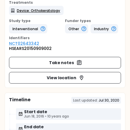
Treatments
Device: Orthokeratology
Study type
Funder types
Interventional
Other
Industry
Identifier
s
NCT02643342
HSEARS20150909002
Take notes
View location
Timeline
Last updated:
Jul 30, 2020
Start date
Jun 18, 2016
•
10 years ago
End date