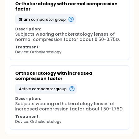
Orthokeratology with normal compression 
factor
sham comparator group
Description:
Subjects wearing orthokeratology lenses of 
normal compression factor about 0.50-0.75D.
Treatment:
Device: Orthokeratology
Orthokeratology with increased 
compression factor
active comparator group
Description:
Subjects wearing orthokeratology lenses of 
increased compression factor about 1.50-1.75D.
Treatment:
Device: Orthokeratology