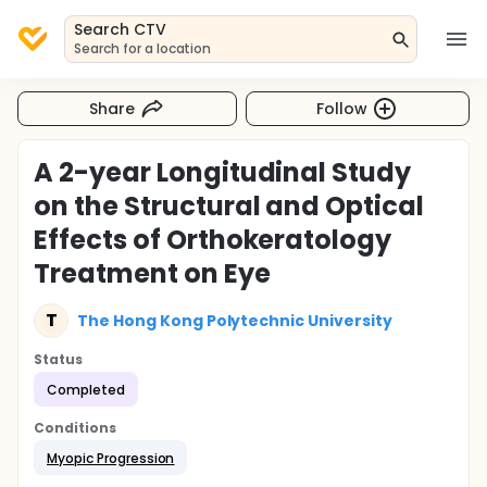
Search CTV
Search for a location
Share
Follow
A 2-year Longitudinal Study
on the Structural and Optical
Effects of Orthokeratology
Treatment on Eye
T
The Hong Kong Polytechnic University
Status
Completed
Conditions
Myopic Progression