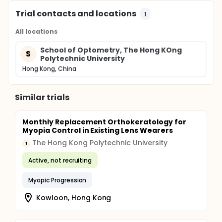
Trial contacts and locations
1
All locations
School of Optometry, The Hong KOng
S
Polytechnic University
Hong Kong, China
Similar trials
Monthly Replacement Orthokeratology for
Myopia Control in Existing Lens Wearers
The Hong Kong Polytechnic University
T
Active, not recruiting
Myopic Progression
Kowloon, Hong Kong