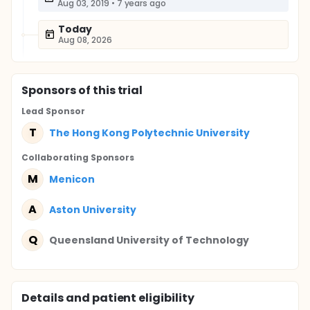
Aug 03, 2019
•
7 years ago
Today
Aug 08, 2026
Sponsor
s
of this trial
Lead Sponsor
T
The Hong Kong Polytechnic University
Collaborating Sponsor
s
M
Menicon
A
Aston University
Q
Queensland University of Technology
Details and patient eligibility