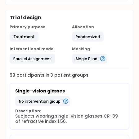
Trial design
Primary purpose
Allocation
Treatment
Randomized
Interventional model
Masking
Parallel Assignment
Single Blind
99
participants in
3
patient
groups
Single-vision glasses
no intervention group
Description:
Subjects wearing single-vision glasses CR-39 
of refractive index 1.56.