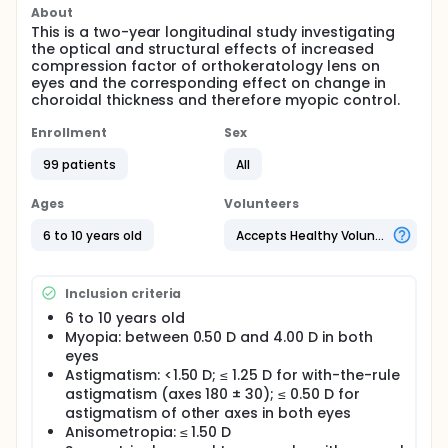
About
This is a two-year longitudinal study investigating
the optical and structural effects of increased
compression factor of orthokeratology lens on
eyes and the corresponding effect on change in
choroidal thickness and therefore myopic control.
Enrollment
Sex
99 patients
All
Ages
Volunteers
6 to 10 years old
Accepts Healthy Volunteers
Inclusion criteria
6 to 10 years old
Myopia: between 0.50 D and 4.00 D in both
eyes
Astigmatism: <1.50 D; ≤ 1.25 D for with-the-rule
astigmatism (axes 180 ± 30); ≤ 0.50 D for
astigmatism of other axes in both eyes
Anisometropia: ≤ 1.50 D