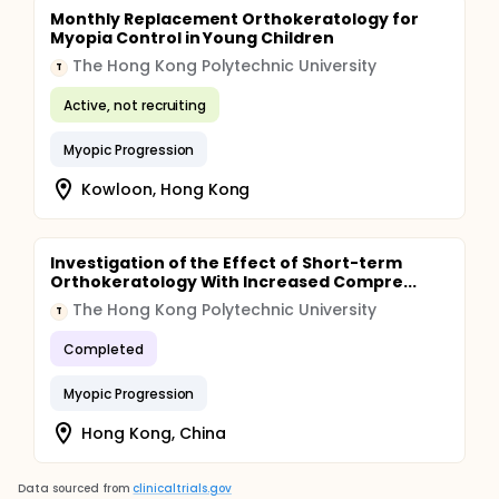
Monthly Replacement Orthokeratology for
Myopia Control in Young Children
The Hong Kong Polytechnic University
T
Active, not recruiting
Myopic Progression
Kowloon, Hong Kong
Investigation of the Effect of Short-term
Orthokeratology With Increased Compre...
The Hong Kong Polytechnic University
T
Completed
Myopic Progression
Hong Kong, China
Data sourced from
clinicaltrials.gov