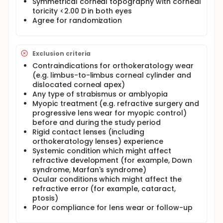
Symmetrical corneal topography with corneal
toricity <2.00 D in both eyes
Agree for randomization
Exclusion criteria
Contraindications for orthokeratology wear
(e.g. limbus-to-limbus corneal cylinder and
dislocated corneal apex)
Any type of strabismus or amblyopia
Myopic treatment (e.g. refractive surgery and
progressive lens wear for myopic control)
before and during the study period
Rigid contact lenses (including
orthokeratology lenses) experience
Systemic condition which might affect
refractive development (for example, Down
syndrome, Marfan's syndrome)
Ocular conditions which might affect the
refractive error (for example, cataract,
ptosis)
Poor compliance for lens wear or follow-up