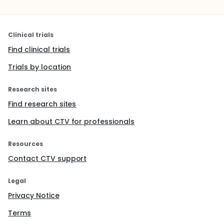
Clinical trials
Find clinical trials
Trials by location
Research sites
Find research sites
Learn about CTV for professionals
Resources
Contact CTV support
Legal
Privacy Notice
Terms