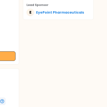
Lead Sponsor
E
EyePoint Pharmaceuticals