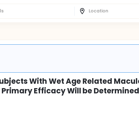
 Subjects With Wet Age Related Macul
Primary Efficacy Will be Determined