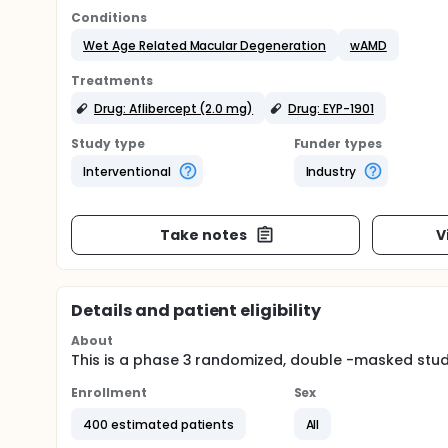
Conditions
Wet Age Related Macular Degeneration
wAMD
Treatments
Drug: Aflibercept (2.0 mg)
Drug: EYP-1901
Study type
Funder types
Interventional
Industry
Take notes
V
Details and patient eligibility
About
This is a phase 3 randomized, double -masked study
Enrollment
Sex
400 estimated patients
All