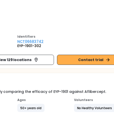
Identifier
s
NCT06683742
EYP-1901-302
iew 129 locations
Contact trial
 comparing the efficacy of EYP-1901 against Aflibercept.
Ages
Volunteers
50+ years old
No Healthy Volunteers