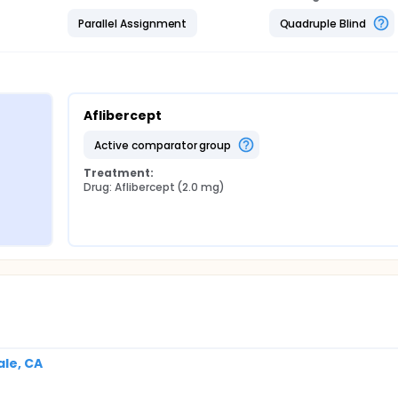
Parallel Assignment
Quadruple Blind
Aflibercept
active comparator group
Treatment:
Drug: Aflibercept (2.0 mg)
le, CA