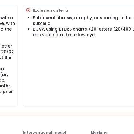
Exclusion criteria
 with a
Subfoveal fibrosis, atrophy, or scarring in the
e, with
subfield.
to the
BCVA using ETDRS charts <20 letters (20/400 
equivalent) in the fellow eye.
letter
y 20/32
at the
en
i.e.,
ab,
onths
 prior
Interventional model
Masking