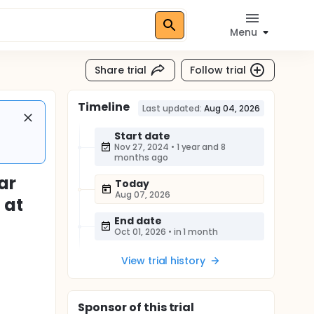
Menu
Share trial
Follow trial
Timeline
Last updated:
Aug 04, 2026
Start date
Nov 27, 2024
•
1 year and 8
months ago
ar
Today
Aug 07, 2026
 at
End date
Oct 01, 2026
•
in 1 month
View trial history
Sponsor
of this trial