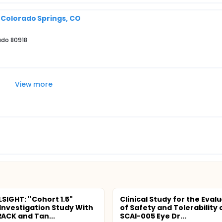
 Colorado Springs, CO
ado 80918
View more
SIGHT: ''Cohort 1.5"
Clinical Study for the Eval
 Investigation Study With
of Safety and Tolerability 
CK and Tan...
SCAI-005 Eye Dr...