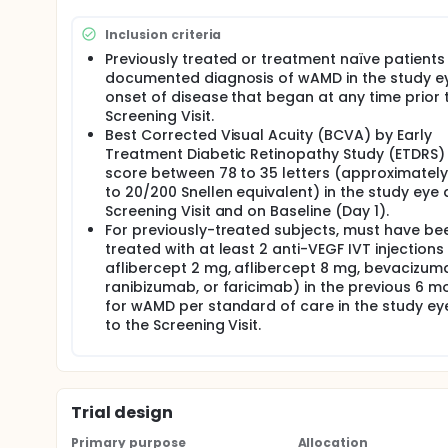
Inclusion criteria
Previously treated or treatment naïve patients
documented diagnosis of wAMD in the study ey
onset of disease that began at any time prior 
Screening Visit.
Best Corrected Visual Acuity (BCVA) by Early
Treatment Diabetic Retinopathy Study (ETDRS) 
score between 78 to 35 letters (approximatel
to 20/200 Snellen equivalent) in the study eye 
Screening Visit and on Baseline (Day 1).
For previously-treated subjects, must have be
treated with at least 2 anti-VEGF IVT injections (
aflibercept 2 mg, aflibercept 8 mg, bevacizum
ranibizumab, or faricimab) in the previous 6 m
for wAMD per standard of care in the study eye
to the Screening Visit.
Trial design
Primary purpose
Allocation