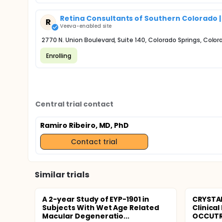
Retina Consultants of Southern Colorado |
R
Veeva-enabled site
2770 N. Union Boulevard, Suite 140, Colorado Springs, Color
Enrolling
Central trial contact
Ramiro Ribeiro, MD, PhD
Contact trial
Similar trials
A 2-year Study of EYP-1901 in
CRYSTAL
Subjects With Wet Age Related
Clinical
Macular Degeneratio...
OCCUTRA