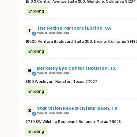
1510 S Central Avenue Suite 300, Glendale, California 91204
Enrolling
The Retina Partners | Encino, CA
T
Veeva-enabled site
16500 Ventura Boulevard, Suite 250, Encino, California 9143
Enrolling
Berkeley Eye Center | Houston, TX
B
Veeva-enabled site
3100 Weslayan, Houston, Texas 77027
Enrolling
Star Vision Research | Burleson, TX
S
Veeva-enabled site
2780 SW Wilshire Boulevard, Burleson, Texas 76028
Enrolling