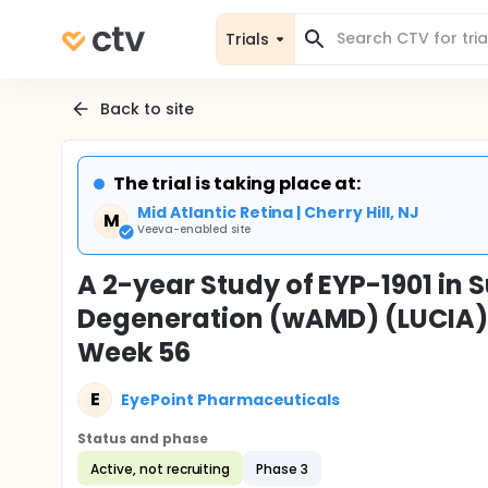
Trials
Back to site
The trial is taking place at:
Mid Atlantic Retina | Cherry Hill, NJ
M
Veeva-enabled site
A 2-year Study of EYP-1901 in
Degeneration (wAMD) (LUCIA) 
Week 56
E
EyePoint Pharmaceuticals
Status and phase
Active, not recruiting
Phase 3