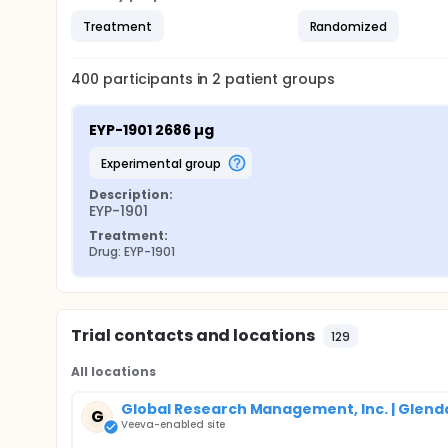
Treatment
Randomized
400
participants in
2
patient
groups
EYP-1901 2686 µg
experimental group
Description:
EYP-1901
Treatment:
Drug: EYP-1901
Trial contacts and locations
129
All locations
Global Research Management, Inc. | Glenda
G
Veeva-enabled site