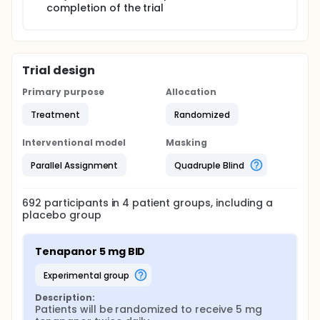
completion of the trial
Trial design
Primary purpose
Allocation
Treatment
Randomized
Interventional model
Masking
Parallel Assignment
Quadruple Blind
692
participants in
4
patient
groups
, including a
placebo group
Tenapanor 5 mg BID
experimental group
Description:
Patients will be randomized to receive 5 mg 