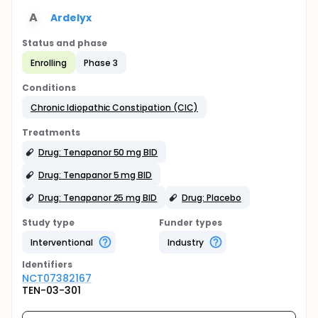
A
Ardelyx
Status and phase
Enrolling
Phase 3
Conditions
Chronic Idiopathic Constipation (CIC)
Treatments
Drug: Tenapanor 50 mg BID
Drug: Tenapanor 5 mg BID
Drug: Tenapanor 25 mg BID
Drug: Placebo
Study type
Funder types
Interventional
Industry
Identifier
s
NCT07382167
TEN-03-301