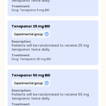
tenapanor twice daily.
Treatment:
Drug: Tenapanor 5 mg BID
Tenapanor 25 mg BID
experimental group
Description:
Patients will be randomized to receive 25 mg 
tenapanor twice daily.
Treatment:
Drug: Tenapanor 25 mg BID
Tenapanor 50 mg BID
experimental group
Description:
Patients will be randomized to receive 50 mg 
tenapanor twice daily.
Treatment: