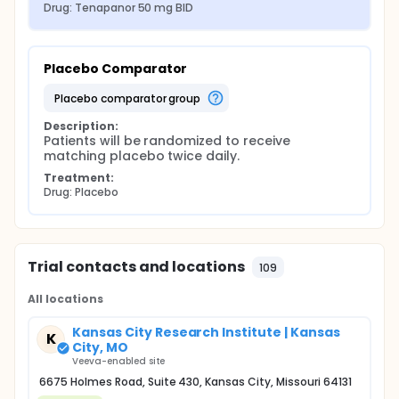
Drug: Tenapanor 50 mg BID
Placebo Comparator
placebo comparator group
Description:
Patients will be randomized to receive 
matching placebo twice daily.
Treatment:
Drug: Placebo
Trial contacts and locations
109
All locations
Kansas City Research Institute | Kansas
K
City, MO
Veeva-enabled site
6675 Holmes Road, Suite 430, Kansas City, Missouri 64131