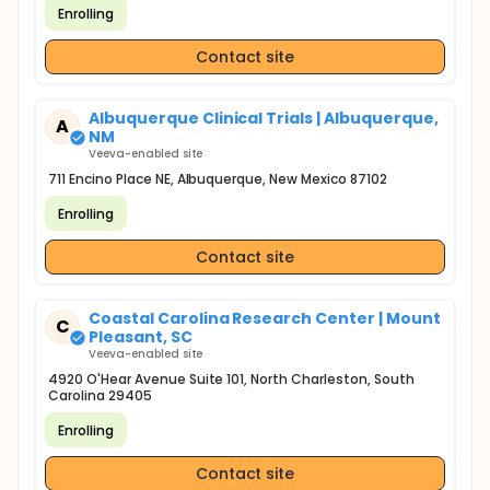
Enrolling
Contact site
Albuquerque Clinical Trials | Albuquerque,
A
NM
Veeva-enabled site
711 Encino Place NE, Albuquerque, New Mexico 87102
Enrolling
Contact site
Coastal Carolina Research Center | Mount
C
Pleasant, SC
Veeva-enabled site
4920 O'Hear Avenue Suite 101, North Charleston, South
Carolina 29405
Enrolling
Contact site