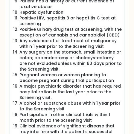
Patient has a history or current evidence of
laxative abuse
Hepatic dysfunction
Positive HIV, hepatitis B or hepatitis C test at
screening
Positive urinary drug test at Screening, with the
exception of cannabis and cannabidiol (CBD)
Any evidence of or treatment of malignancy
within 1 year prior to the Screening visit
Any surgery on the stomach, small intestine or
colon; appendectomy or cholecystectomy
are not excluded unless within 60 days prior to
the Screening visit
Pregnant women or women planning to
become pregnant during trial participation
A major psychiatric disorder that has required
hospitalization in the last year prior to the
Screening visit.
Alcohol or substance abuse within 1 year prior
to the Screening visit
Participation in other clinical trials within 1
month prior to the Screening visit
Clinical evidence of significant disease that
may interfere with the patient's successful