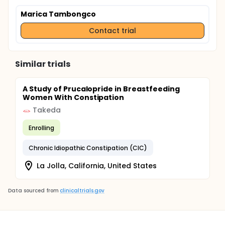
Marica Tambongco
Contact trial
Similar trials
A Study of Prucalopride in Breastfeeding
Women With Constipation
Takeda
Enrolling
Chronic Idiopathic Constipation (CIC)
La Jolla, California, United States
Data sourced from
clinicaltrials.gov