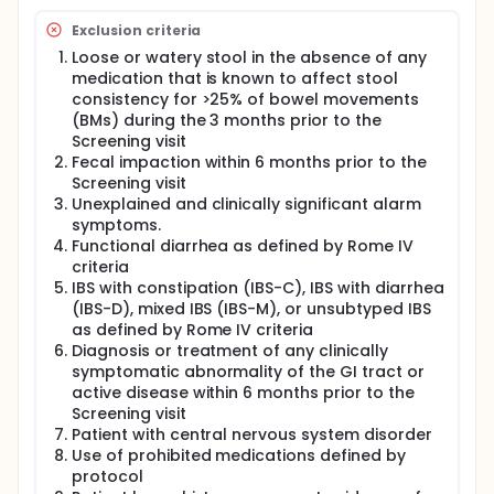
complete the Follow-up visit (Visit 10) at the end of
this period to undergo safety assessments.
Exclusion criteria
Loose or watery stool in the absence of any
medication that is known to affect stool
consistency for >25% of bowel movements
(BMs) during the 3 months prior to the
Screening visit
Fecal impaction within 6 months prior to the
Screening visit
Unexplained and clinically significant alarm
symptoms.
Functional diarrhea as defined by Rome IV
criteria
IBS with constipation (IBS-C), IBS with diarrhea
(IBS-D), mixed IBS (IBS-M), or unsubtyped IBS
as defined by Rome IV criteria
Diagnosis or treatment of any clinically
symptomatic abnormality of the GI tract or
active disease within 6 months prior to the
Screening visit
Patient with central nervous system disorder
Use of prohibited medications defined by
protocol