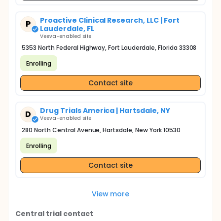
Proactive Clinical Research, LLC | Fort
P
Lauderdale, FL
Veeva-enabled site
5353 North Federal Highway, Fort Lauderdale, Florida 33308
Enrolling
Contact site
Drug Trials America | Hartsdale, NY
D
Veeva-enabled site
280 North Central Avenue, Hartsdale, New York 10530
Enrolling
Contact site
View more
Central trial contact