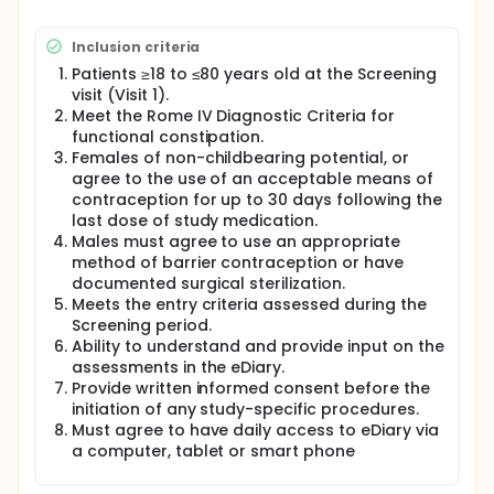
Patients will be fully assessed for eligibility into the
study. The assessments will include evaluation of
Inclusion criteria
inclusion/exclusion criteria, including medical
histories, physical examination, vital signs, 12-lead
Patients ≥18 to ≤80 years old at the Screening
electrocardiogram (ECG), and clinical laboratory
visit (Visit 1).
tests.
Meet the Rome IV Diagnostic Criteria for
functional constipation.
Patients will also self-report, on information about
the status of their constipation symptoms and
Females of non-childbearing potential, or
severity via an electronic diary (eDiary). Patient
agree to the use of an acceptable means of
compliance with the eDiary will be monitored to
contraception for up to 30 days following the
determine eligibility at the end of screening.
last dose of study medication.
Males must agree to use an appropriate
Eligible patients will be randomized (Visit 2) to
method of barrier contraception or have
receive tenapanor 5 mg BID (twice a day), 25 mg
BID, 50 mg BID, or placebo for 26 consecutive weeks
documented surgical sterilization.
as the double-blind RTP. During this period, patients
Meets the entry criteria assessed during the
will continue recording daily assessments of
Screening period.
constipation symptoms and weekly assessments of
Ability to understand and provide input on the
constipation severity in the eDiary. Patients will have
assessments in the eDiary.
return visits every two to six weeks at Weeks 2, 4, 8,
Provide written informed consent before the
12, 16, 20 and 26(Visit 3-9) to undergo safety
initiation of any study-specific procedures.
assessments.
Must agree to have daily access to eDiary via
Upon completion of the 26-week RTP, patients will
a computer, tablet or smart phone
be monitored for AEs (adverse events) during the 4-
week treatment-free Safety Follow-up period and