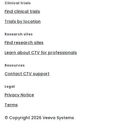
Clinical trials
Find clinical trials
Trials by location
Research sites
Find research sites
Learn about CTV for professionals
Resources
Contact CTV support
Legal
Privacy Notice
Terms
© Copyright
2026
Veeva Systems