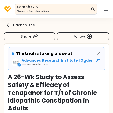
Search CTV
Search for a location
Back to site
Share
Follow
The trial is taking place at:
Advanced Research Institute | Ogden, UT
Veeva-enabled site
A 26-Wk Study to Assess
Safety & Efficacy of
Tenapanor for T/t of Chronic
Idiopathic Constipation in
Adults