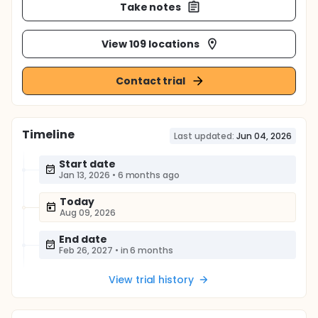
Take notes
View 109 locations
Contact trial
Timeline
Last updated:
Jun 04, 2026
Start date
Jan 13, 2026
•
6 months ago
Today
Aug 09, 2026
End date
Feb 26, 2027
•
in 6 months
View trial history