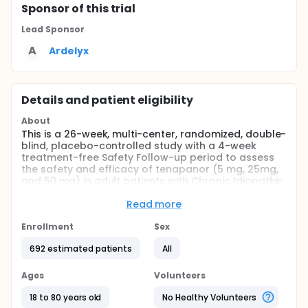
Sponsor
of this trial
Lead Sponsor
A
Ardelyx
Details and patient eligibility
About
This is a 26-week, multi-center, randomized, double-
blind, placebo-controlled study with a 4-week
treatment-free Safety Follow-up period to assess
the safety and efficacy of tenapanor (5 mg, 25mg,
and 50 mg) in adult patients with Chronic Idiopathic
Constipation (CIC) when administered twice daily
for 26 consecutive weeks.
Read more
Full description
Enrollment
Sex
This study consists of a 2-week Screening period,
followed by a 26-week randomized treatment
692 estimated patients
All
period (RTP), and a 4-week treatment-free Safety
Follow-up period.
Ages
Volunteers
After obtaining study informed consent from
18 to 80 years old
No Healthy Volunteers
patients, the 2-week Screening period starts.