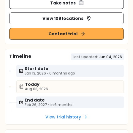
Take notes
View 109 locations
Contact trial
Timeline
Last updated:
Jun 04, 2026
Start date
Jan 13, 2026
•
6 months ago
Today
Aug 08, 2026
End date
Feb 26, 2027
•
in 6 months
View trial history