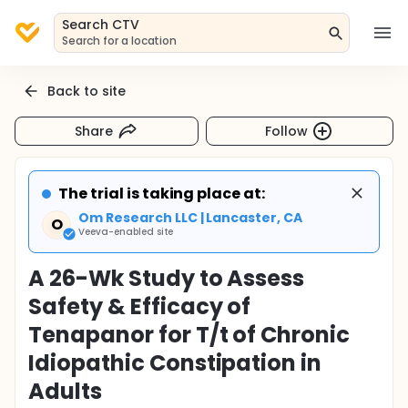
Search CTV
Search for a location
Back to site
Share
Follow
The trial is taking place at:
Om Research LLC | Lancaster, CA
O
Veeva-enabled site
A 26-Wk Study to Assess
Safety & Efficacy of
Tenapanor for T/t of Chronic
Idiopathic Constipation in
Adults