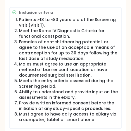
Patients will be fully assessed for eligibility into the
study. The assessments will include evaluation of
Inclusion criteria
inclusion/exclusion criteria, including medical
histories, physical examination, vital signs, 12-lead
Patients ≥18 to ≤80 years old at the Screening
electrocardiogram (ECG), and clinical laboratory
visit (Visit 1).
tests.
Meet the Rome IV Diagnostic Criteria for
functional constipation.
Patients will also self-report, on information about
the status of their constipation symptoms and
Females of non-childbearing potential, or
severity via an electronic diary (eDiary). Patient
agree to the use of an acceptable means of
compliance with the eDiary will be monitored to
contraception for up to 30 days following the
determine eligibility at the end of screening.
last dose of study medication.
Males must agree to use an appropriate
Eligible patients will be randomized (Visit 2) to
method of barrier contraception or have
receive tenapanor 5 mg BID (twice a day), 25 mg
BID, 50 mg BID, or placebo for 26 consecutive weeks
documented surgical sterilization.
as the double-blind RTP. During this period, patients
Meets the entry criteria assessed during the
will continue recording daily assessments of
Screening period.
constipation symptoms and weekly assessments of
Ability to understand and provide input on the
constipation severity in the eDiary. Patients will have
assessments in the eDiary.
return visits every two to six weeks at Weeks 2, 4, 8,
Provide written informed consent before the
12, 16, 20 and 26(Visit 3-9) to undergo safety
initiation of any study-specific procedures.
assessments.
Must agree to have daily access to eDiary via
Upon completion of the 26-week RTP, patients will
a computer, tablet or smart phone
be monitored for AEs (adverse events) during the 4-
week treatment-free Safety Follow-up period and