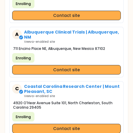
Enrolling
Contact site
Albuquerque Clinical Trials | Albuquerque,
A
NM
Veeva-enabled site
711 Encino Place NE, Albuquerque, New Mexico 87102
Enrolling
Contact site
Coastal Carolina Research Center | Mount
C
Pleasant, SC
Veeva-enabled site
4920 O'Hear Avenue Suite 101, North Charleston, South
Carolina 29405
Enrolling
Contact site