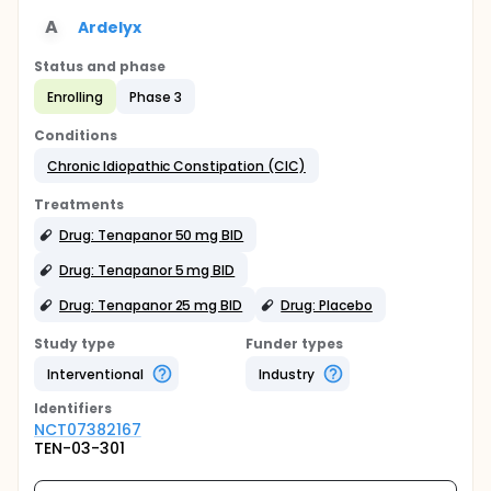
A
Ardelyx
Status and phase
Enrolling
Phase 3
Conditions
Chronic Idiopathic Constipation (CIC)
Treatments
Drug: Tenapanor 50 mg BID
Drug: Tenapanor 5 mg BID
Drug: Tenapanor 25 mg BID
Drug: Placebo
Study type
Funder types
Interventional
Industry
Identifier
s
NCT07382167
TEN-03-301