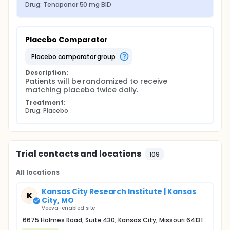
Drug: Tenapanor 50 mg BID
Placebo Comparator
placebo comparator group
Description:
Patients will be randomized to receive 
matching placebo twice daily.
Treatment:
Drug: Placebo
Trial contacts and locations
109
All locations
Kansas City Research Institute | Kansas
K
City, MO
Veeva-enabled site
6675 Holmes Road, Suite 430, Kansas City, Missouri 64131