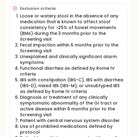
complete the Follow-up visit (Visit 10) at the end of
this period to undergo safety assessments.
Exclusion criteria
Loose or watery stool in the absence of any
medication that is known to affect stool
consistency for >25% of bowel movements
(BMs) during the 3 months prior to the
Screening visit
Fecal impaction within 6 months prior to the
Screening visit
Unexplained and clinically significant alarm
symptoms.
Functional diarrhea as defined by Rome IV
criteria
IBS with constipation (IBS-C), IBS with diarrhea
(IBS-D), mixed IBS (IBS-M), or unsubtyped IBS
as defined by Rome IV criteria
Diagnosis or treatment of any clinically
symptomatic abnormality of the GI tract or
active disease within 6 months prior to the
Screening visit
Patient with central nervous system disorder
Use of prohibited medications defined by
protocol