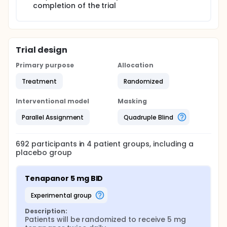
completion of the trial
Trial design
Primary purpose
Allocation
Treatment
Randomized
Interventional model
Masking
Parallel Assignment
Quadruple Blind
692
participants in
4
patient
groups
, including a
placebo group
Tenapanor 5 mg BID
experimental group
Description:
Patients will be randomized to receive 5 mg 