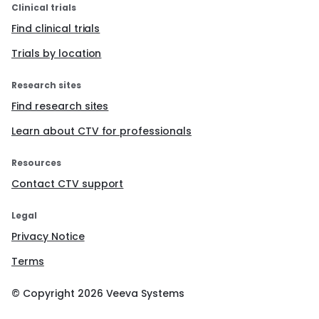
Clinical trials
Find clinical trials
Trials by location
Research sites
Find research sites
Learn about CTV for professionals
Resources
Contact CTV support
Legal
Privacy Notice
Terms
© Copyright
2026
Veeva Systems