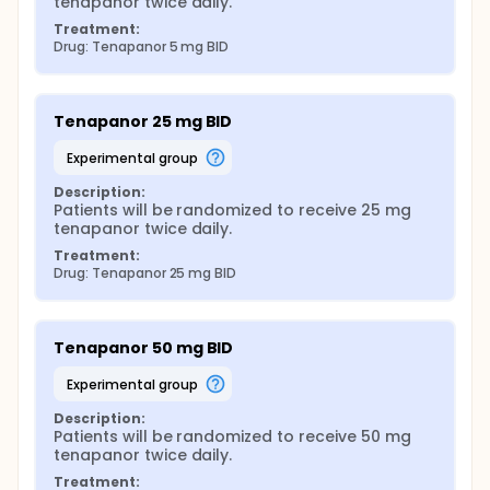
tenapanor twice daily.
Treatment:
Drug: Tenapanor 5 mg BID
Tenapanor 25 mg BID
experimental group
Description:
Patients will be randomized to receive 25 mg 
tenapanor twice daily.
Treatment:
Drug: Tenapanor 25 mg BID
Tenapanor 50 mg BID
experimental group
Description:
Patients will be randomized to receive 50 mg 
tenapanor twice daily.
Treatment: