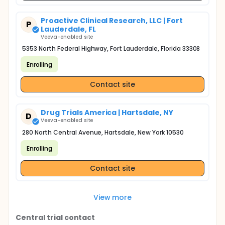
Proactive Clinical Research, LLC | Fort
P
Lauderdale, FL
Veeva-enabled site
5353 North Federal Highway, Fort Lauderdale, Florida 33308
Enrolling
Contact site
Drug Trials America | Hartsdale, NY
D
Veeva-enabled site
280 North Central Avenue, Hartsdale, New York 10530
Enrolling
Contact site
View more
Central trial contact