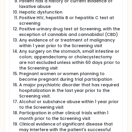
Patient has a history or current evidence of
laxative abuse
Hepatic dysfunction
Positive HIV, hepatitis B or hepatitis C test at
screening
Positive urinary drug test at Screening, with the
exception of cannabis and cannabidiol (CBD)
Any evidence of or treatment of malignancy
within 1 year prior to the Screening visit
Any surgery on the stomach, small intestine or
colon; appendectomy or cholecystectomy
are not excluded unless within 60 days prior to
the Screening visit
Pregnant women or women planning to
become pregnant during trial participation
A major psychiatric disorder that has required
hospitalization in the last year prior to the
Screening visit.
Alcohol or substance abuse within 1 year prior
to the Screening visit
Participation in other clinical trials within 1
month prior to the Screening visit
Clinical evidence of significant disease that
may interfere with the patient's successful