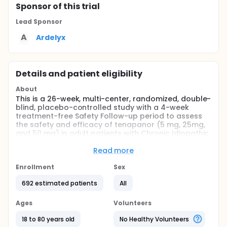
Sponsor
of this trial
Lead Sponsor
A
Ardelyx
Details and patient eligibility
About
This is a 26-week, multi-center, randomized, double-
blind, placebo-controlled study with a 4-week
treatment-free Safety Follow-up period to assess
the safety and efficacy of tenapanor (5 mg, 25mg,
and 50 mg) in adult patients with Chronic Idiopathic
Constipation (CIC) when administered twice daily
for 26 consecutive weeks.
Read more
Full description
Enrollment
Sex
This study consists of a 2-week Screening period,
followed by a 26-week randomized treatment
692 estimated patients
All
period (RTP), and a 4-week treatment-free Safety
Follow-up period.
Ages
Volunteers
After obtaining study informed consent from
18 to 80 years old
No Healthy Volunteers
patients, the 2-week Screening period starts.