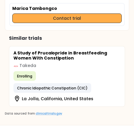
Marica Tambongco
Contact trial
Similar trials
A Study of Prucalopride in Breastfeeding
Women With Constipation
Takeda
Enrolling
Chronic Idiopathic Constipation (CIC)
La Jolla, California, United States
Data sourced from
clinicaltrials.gov