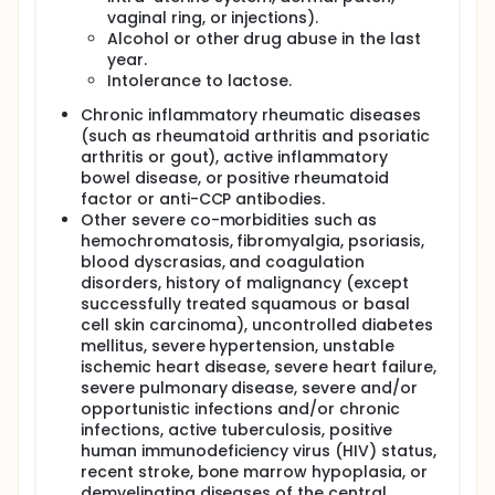
vaginal ring, or injections).
Alcohol or other drug abuse in the last
year.
Intolerance to lactose.
Chronic inflammatory rheumatic diseases
(such as rheumatoid arthritis and psoriatic
arthritis or gout), active inflammatory
bowel disease, or positive rheumatoid
factor or anti-CCP antibodies.
Other severe co-morbidities such as
hemochromatosis, fibromyalgia, psoriasis,
blood dyscrasias, and coagulation
disorders, history of malignancy (except
successfully treated squamous or basal
cell skin carcinoma), uncontrolled diabetes
mellitus, severe hypertension, unstable
ischemic heart disease, severe heart failure,
severe pulmonary disease, severe and/or
opportunistic infections and/or chronic
infections, active tuberculosis, positive
human immunodeficiency virus (HIV) status,
recent stroke, bone marrow hypoplasia, or
demyelinating diseases of the central