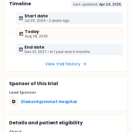
Timeline
Last updated:
Apr 24, 2025
Start date
Jul 29, 2024
•
2 years ago
Today
Aug 08, 2026
End date
Dec 01, 2027
•
in 1 year and 3 months
View trial history
Sponsor
of this trial
Lead Sponsor
D
Diakonhjemmet Hospital
Details and patient eligibility
About