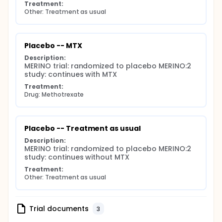
Treatment:
Other: Treatment as usual
Placebo -- MTX
Description:
MERINO trial: randomized to placebo MERINO:2 
study: continues with MTX
Treatment:
Drug: Methotrexate
Placebo -- Treatment as usual
Description:
MERINO trial: randomized to placebo MERINO:2 
study: continues without MTX
Treatment:
Other: Treatment as usual
Trial documents
3