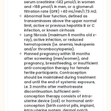
questionnaires. This endeavor will furnish invaluable
serum creatinine >142 µmol/L in women
insights into the long-term effects of MTX treatment
and >168 µmol/L in men, or a glomeruli
in erosive hand OA, a gap in current knowledge,
filtration rate (GFR) <40 mL/min/1.73 m2.
particularly regarding structural progression. This
Abnormal liver function, defined as
will provide valuable data on long-term effects of
transaminases above the upper normal
MTX treatment in erosive hand OA, which is not
limit, active or previous hepatitis B or C
currently described in the literature, especially on
infection, or known cirrhosis
structural progression.
Lung fibrosis (maximum 6 months old x-
ray), active infection, or reduced
hematopoiesis (i.e. anemia, leukopenia
and/or thrombocytopenia).
Planned pregnancy within 18 months
after screening (men/women), and
pregnancy, breastfeeding, or insufficient
anti-conception therapy for female
fertile participants. Contraception
should be maintained during treatment
and until the end of systemic exposure,
i.e. 3 months after methotrexate
discontinuation. Sufficient anti-
conception therapy consists of intra-
uterine device (coil) or hormonal anti-
conception (birth control pills, implant,
intra-uterine system, dermal patch,