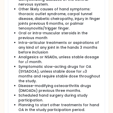
nervous system.
Other likely causes of hand symptoms:
thoracic outlet syndrome, carpal tunnel
disease, diabetic cheiropathy, injury in finger
joints previous 6 months, or palmar
tenosynovitis/trigger finger.
Oral or intra-muscular steroids in the
previous month
Intra-articular treatments or aspirations of
any kind of any joint in the hands 3 months
before inclusion
Analgesics or NSAIDs, unless stable dosage
for ≥1 month.
Symptomatic slow-acting drugs for OA
(SYSADOA), unless stable dose for ≥3
months and require stable dose throughout
the study.
Disease-modifying osteoarthritis drugs
(DMOADs) previous three months.
Scheduled hand surgery during study
participation.
Planning to start other treatments for hand
OA in the study participation period.