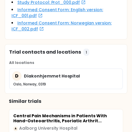
Study Protocol: Prot_000.pdf
Informed Consent Form: English version:
ICF_001.pdf
Informed Consent Form: Norwegian version:
ICF_002.pdf
Trial contacts and locations
1
All locations
D
Diakonhjemmet Hospital
Oslo, Norway, 0319
Similar trials
Central Pain Mechanisms in Patients With
Hand-Osteoarthritis, Psoriatic Arthrit...
Aalborg University Hospital
A