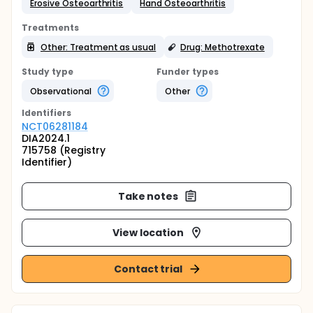
Erosive Osteoarthritis
Hand Osteoarthritis
Treatments
Other: Treatment as usual
Drug: Methotrexate
Study type
Funder types
Observational
Other
Identifier
s
NCT06281184
DIA2024.1
715758 (Registry
Identifier)
Take notes
View location
Contact trial