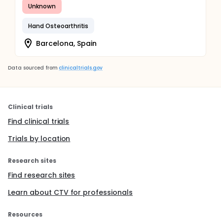
Unknown
Hand Osteoarthritis
Barcelona, Spain
Data sourced from
clinicaltrials.gov
Clinical trials
Find clinical trials
Trials by location
Research sites
Find research sites
Learn about CTV for professionals
Resources