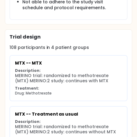
Not able to adhere to the study visit
schedule and protocol requirements.
Trial design
108
participants in
4
patient
groups
MTX -- MTX
Description:
MERINO trial: randomized to methotrexate 
(MTX) MERINO:2 study: continues with MTX
Treatment:
Drug: Methotrexate
MTX -- Treatment as usual
Description:
MERINO trial: randomized to methotrexate 
(MTX) MERINO:2 study: continues without MTX