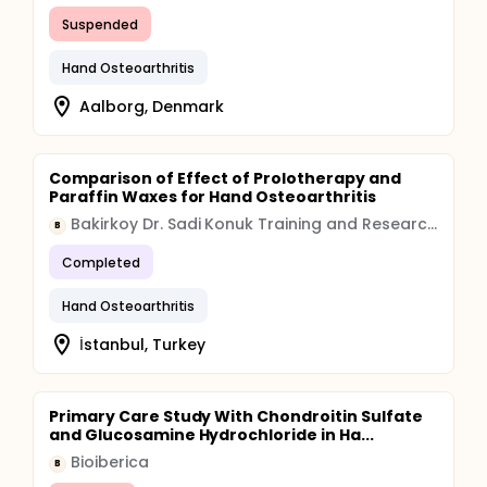
Suspended
Hand Osteoarthritis
Aalborg, Denmark
Comparison of Effect of Prolotherapy and
Paraffin Waxes for Hand Osteoarthritis
Bakirkoy Dr. Sadi Konuk Training and Research Hospital
B
Completed
Hand Osteoarthritis
İstanbul, Turkey
Primary Care Study With Chondroitin Sulfate
and Glucosamine Hydrochloride in Ha...
Bioiberica
B