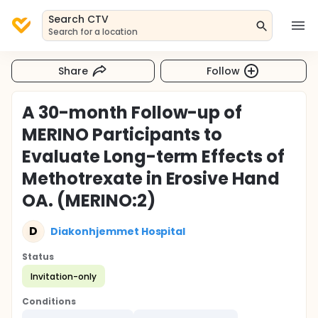
Search CTV
Search for a location
Share
Follow
A 30-month Follow-up of
MERINO Participants to
Evaluate Long-term Effects of
Methotrexate in Erosive Hand
OA. (MERINO:2)
D
Diakonhjemmet Hospital
Status
Invitation-only
Conditions