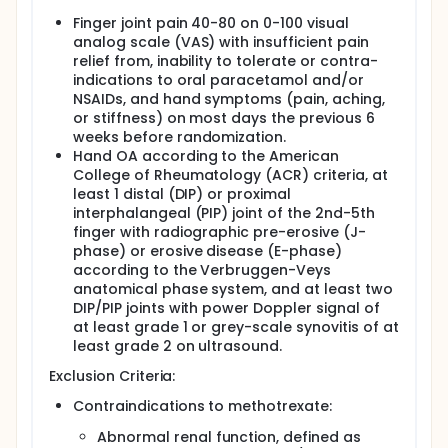
radiographic progression over 24 months in
Finger joint pain 40-80 on 0-100 visual
individuals with erosive hand osteoarthritis (OA).
analog scale (VAS) with insufficient pain
OA is a leading cause of disability and affecting
relief from, inability to tolerate or contra-
millions worldwide, with a significant impact on knee,
indications to oral paracetamol and/or
hip, and hand joints. Despite its high prevalence and
NSAIDs, and hand symptoms (pain, aching,
symptomatic burden, effective disease-modifying
or stiffness) on most days the previous 6
treatments remain elusive, with current options
weeks before randomization.
limited to pain management and joint replacement.
Hand OA according to the American
MTX, recognized for its disease-modifying effects in
College of Rheumatology (ACR) criteria, at
systemic inflammatory joint diseases, offers
least 1 distal (DIP) or proximal
promising potential in OA treatment, with previous
interphalangeal (PIP) joint of the 2nd-5th
trials indicating its anti-inflammatory properties
finger with radiographic pre-erosive (J-
and potential for joint damage reduction. In the
phase) or erosive disease (E-phase)
ongoing MERINO trial, 153 participants are randomly
according to the Verbruggen-Veys
assigned to either MTX or a placebo. Following
completion of the trial, several participants have
anatomical phase system, and at least two
expressed interest in MTX treatment, which is
DIP/PIP joints with power Doppler signal of
sometimes used off-label for erosive hand OA
at least grade 1 or grey-scale synovitis of at
patients experiencing unmanageable pain and
least grade 2 on ultrasound.
inflammation. As a result, some MERINO trial
participants will receive MTX treatment.
Exclusion Criteria:
In the MERINO:2 study, we will conduct a structured
Contraindications to methotrexate:
follow-up one year post-MERINO trial completion,
incorporating hand radiographs and pain
Abnormal renal function, defined as