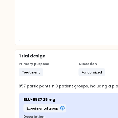
Trial design
Primary purpose
Allocation
Treatment
Randomized
957
participants in
3
patient
groups
, including a p
BLU-5937 25 mg
experimental group
Description: