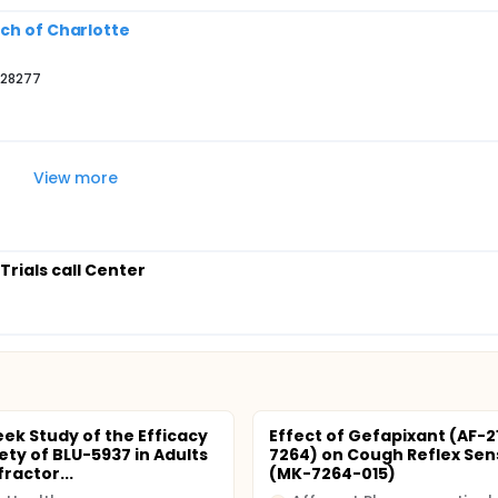
rch of Charlotte
 28277
View more
 Trials call Center
ek Study of the Efficacy
Effect of Gefapixant (AF-
ety of BLU-5937 in Adults
7264) on Cough Reflex Sens
ractor...
(MK-7264-015)