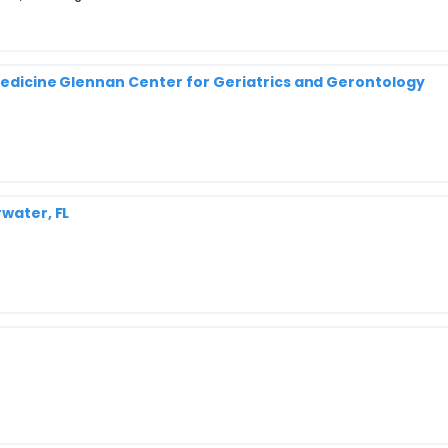
 Medicine Glennan Center for Geriatrics and Gerontology
rwater, FL