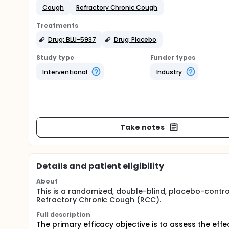
Cough
Refractory Chronic Cough
Treatments
Drug: BLU-5937
Drug: Placebo
Study type
Funder types
Interventional
Industry
Take notes
Details and patient eligibility
About
This is a randomized, double-blind, placebo-control
Refractory Chronic Cough (RCC).
Full description
The primary efficacy objective is to assess the eff