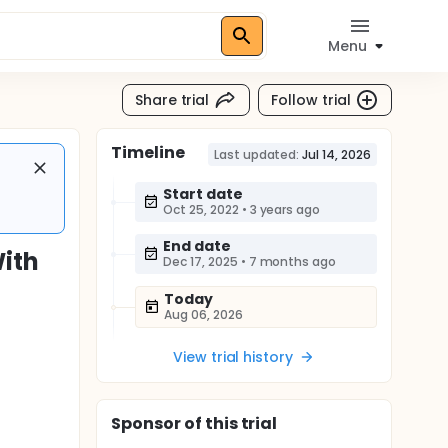
Menu
Share trial
Follow trial
Timeline
Last updated:
Jul 14, 2026
Start date
Oct 25, 2022
•
3 years ago
End date
With
Dec 17, 2025
•
7 months ago
Today
Aug 06, 2026
View trial history
Sponsor
of this trial