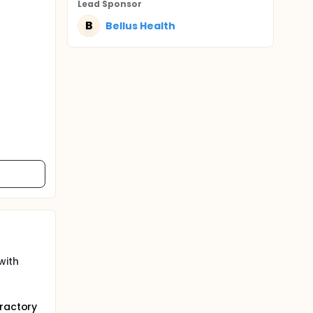
Lead Sponsor
B
Bellus Health
with
fractory