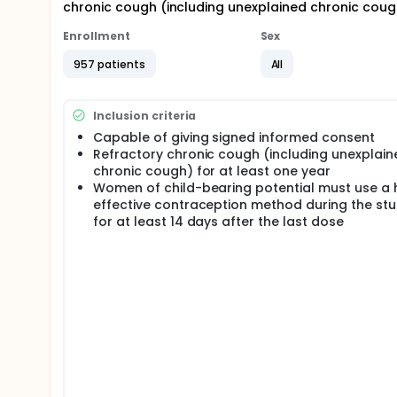
chronic cough (including unexplained chronic cough
Enrollment
Sex
957 patients
All
Inclusion criteria
Capable of giving signed informed consent
Refractory chronic cough (including unexplain
chronic cough) for at least one year
Women of child-bearing potential must use a 
effective contraception method during the st
for at least 14 days after the last dose