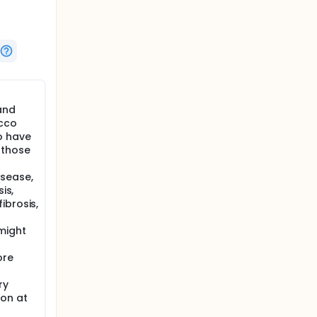
and
acco
o have
 those
isease,
is,
ibrosis,
might
ore
ry
on at