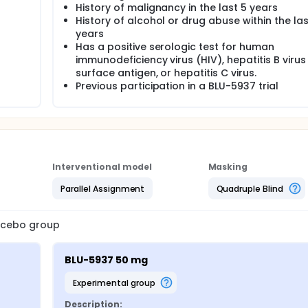
History of malignancy in the last 5 years
History of alcohol or drug abuse within the las
years
Has a positive serologic test for human
immunodeficiency virus (HIV), hepatitis B virus
surface antigen, or hepatitis C virus.
Previous participation in a BLU-5937 trial
Interventional model
Masking
Parallel Assignment
Quadruple Blind
lacebo group
BLU-5937 50 mg
experimental group
Description: