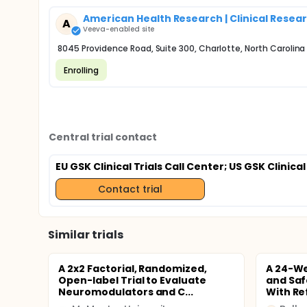
American Health Research | Clinical Resea
A
Veeva-enabled site
8045 Providence Road, Suite 300, Charlotte, North Carolina
Enrolling
Central trial contact
EU GSK Clinical Trials Call Center
; US GSK Clinical
Contact trial
Similar trials
A 2x2 Factorial, Randomized,
A 24-We
Open-label Trial to Evaluate
and Saf
Neuromodulators and C...
With Ref