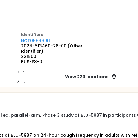
Identifier
s
NCT05599191
2024-513460-26-00 (Other
Identifier)
221850
BUS-P3-01
View 223 locations
led, parallel-arm, Phase 3 study of BLU-5937 in participants 
ect of BLU-5937 on 24-hour cough frequency in adults with re