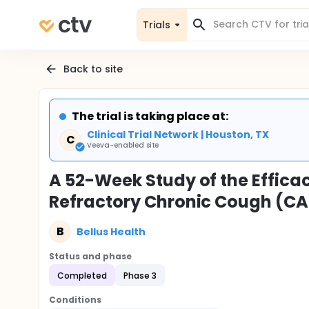
Trials
Back to site
The trial is taking place at:
Clinical Trial Network | Houston, TX
C
Veeva-enabled site
A 52-Week Study of the Efficac
Refractory Chronic Cough (CA
B
Bellus Health
Status and phase
Completed
Phase 3
Conditions