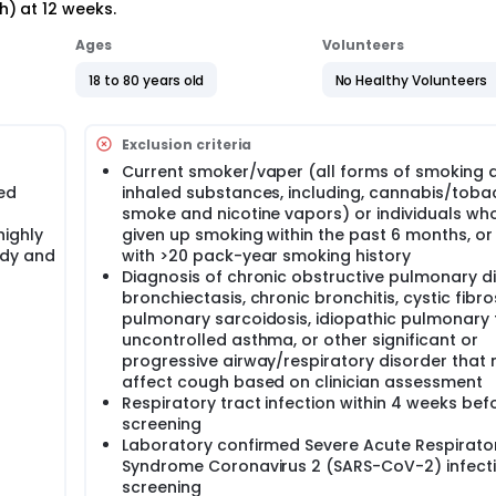
) at 12 weeks.
Ages
Volunteers
18 to 80 years old
No Healthy Volunteers
Exclusion criteria
Current smoker/vaper (all forms of smoking 
ed
inhaled substances, including, cannabis/tob
smoke and nicotine vapors) or individuals wh
highly
given up smoking within the past 6 months, or
udy and
with >20 pack-year smoking history
Diagnosis of chronic obstructive pulmonary d
bronchiectasis, chronic bronchitis, cystic fibros
pulmonary sarcoidosis, idiopathic pulmonary f
uncontrolled asthma, or other significant or
progressive airway/respiratory disorder that 
affect cough based on clinician assessment
Respiratory tract infection within 4 weeks bef
screening
Laboratory confirmed Severe Acute Respirato
Syndrome Coronavirus 2 (SARS-CoV-2) infecti
screening