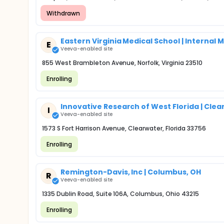
Withdrawn
Eastern Virginia Medical School | Internal
E
Veeva-enabled site
855 West Brambleton Avenue, Norfolk, Virginia 23510
Enrolling
Innovative Research of West Florida | Clea
I
Veeva-enabled site
1573 S Fort Harrison Avenue, Clearwater, Florida 33756
Enrolling
Remington-Davis, Inc | Columbus, OH
R
Veeva-enabled site
1335 Dublin Road, Suite 106A, Columbus, Ohio 43215
Enrolling