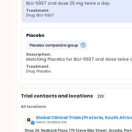
BLU-5937 oral dose 25 mg twice a day.
Treatment:
Drug: BLU-5937
Placebo
placebo comparator group
Description:
Matching Placebo for BLU-5937 oral dose twice a
Treatment:
Drug: Placebo
Trial contacts and locations
223
All locations
Global Clinical Trials | Pretoria, South Afric
G
Veeva-enabled site
Shop 29, Nedbank Plaza, 175 Steve Biko Street, Arcadia, Pret