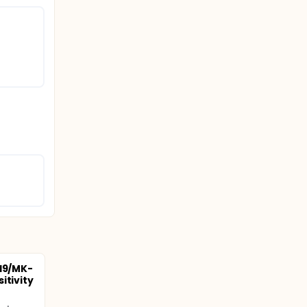
219/MK-
itivity