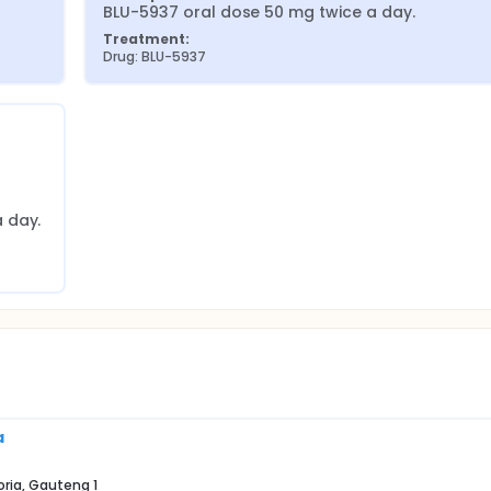
BLU-5937 oral dose 50 mg twice a day.
Treatment:
Drug: BLU-5937
 day.
a
oria, Gauteng 1