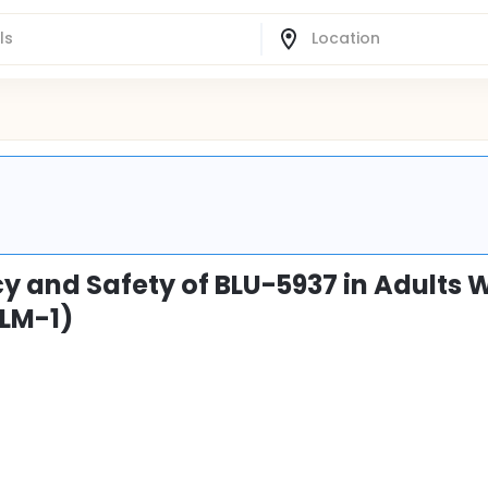
y and Safety of BLU-5937 in Adults 
LM-1)