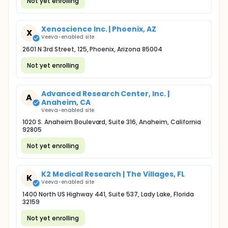
Not yet enrolling
Xenoscience Inc. | Phoenix, AZ
X
Veeva-enabled site
2601 N 3rd Street, 125, Phoenix, Arizona 85004
Not yet enrolling
Advanced Research Center, Inc. |
A
Anaheim, CA
Veeva-enabled site
1020 S. Anaheim Boulevard, Suite 316, Anaheim, California
92805
Not yet enrolling
K2 Medical Research | The Villages, FL
K
Veeva-enabled site
1400 North US Highway 441, Suite 537, Lady Lake, Florida
32159
Not yet enrolling