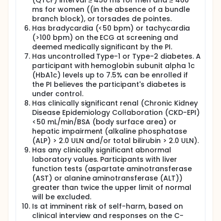
(QTcF) interval ≥ 450 ms for men and ≥ 460
ms for women ((in the absence of a bundle
branch block), or torsades de pointes.
Has bradycardia (<50 bpm) or tachycardia
(>100 bpm) on the ECG at screening and
deemed medically significant by the PI.
Has uncontrolled Type-1 or Type-2 diabetes. A
participant with hemoglobin subunit alpha 1c
(HbA1c) levels up to 7.5% can be enrolled if
the PI believes the participant's diabetes is
under control.
Has clinically significant renal (Chronic Kidney
Disease Epidemiology Collaboration (CKD-EPI)
<50 mL/min/BSA (body surface area) or
hepatic impairment (alkaline phosphatase
(ALP) > 2.0 ULN and/or total bilirubin > 2.0 ULN).
Has any clinically significant abnormal
laboratory values. Participants with liver
function tests (aspartate aminotransferase
(AST) or alanine aminotransferase (ALT))
greater than twice the upper limit of normal
will be excluded.
Is at imminent risk of self-harm, based on
clinical interview and responses on the C-