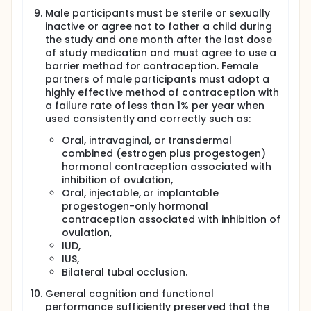
Male participants must be sterile or sexually
inactive or agree not to father a child during
the study and one month after the last dose
of study medication and must agree to use a
barrier method for contraception. Female
partners of male participants must adopt a
highly effective method of contraception with
a failure rate of less than 1% per year when
used consistently and correctly such as:
Oral, intravaginal, or transdermal
combined (estrogen plus progestogen)
hormonal contraception associated with
inhibition of ovulation,
Oral, injectable, or implantable
progestogen-only hormonal
contraception associated with inhibition of
ovulation,
IUD,
IUS,
Bilateral tubal occlusion.
General cognition and functional
performance sufficiently preserved that the