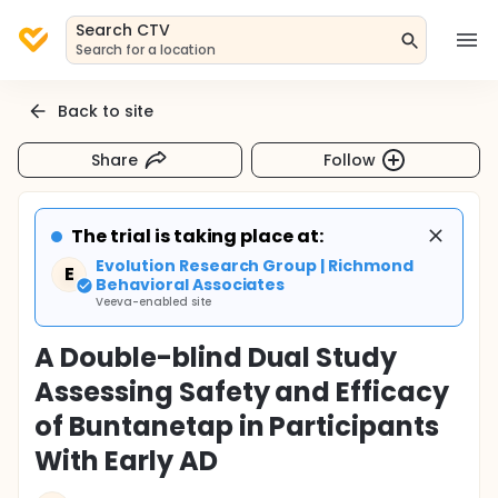
Search CTV
Search for a location
Back to site
Share
Follow
The trial is taking place at:
Evolution Research Group | Richmond
E
Behavioral Associates
Veeva-enabled site
A Double-blind Dual Study
Assessing Safety and Efficacy
of Buntanetap in Participants
With Early AD