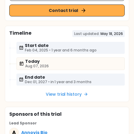
Contact trial
Timeline
Last updated:
May 18, 2026
Start date
Feb 04, 2025
•
1 year and 6 months ago
Today
Aug 07, 2026
End date
Dec 01, 2027
•
in 1 year and 3 months
View trial history
Sponsor
s
of this trial
Lead Sponsor
A
Annovis Bio