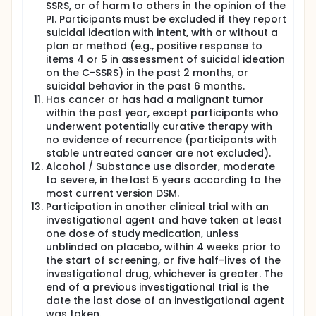
SSRS, or of harm to others in the opinion of the
PI. Participants must be excluded if they report
suicidal ideation with intent, with or without a
plan or method (e.g., positive response to
items 4 or 5 in assessment of suicidal ideation
on the C-SSRS) in the past 2 months, or
suicidal behavior in the past 6 months.
Has cancer or has had a malignant tumor
within the past year, except participants who
underwent potentially curative therapy with
no evidence of recurrence (participants with
stable untreated cancer are not excluded).
Alcohol / Substance use disorder, moderate
to severe, in the last 5 years according to the
most current version DSM.
Participation in another clinical trial with an
investigational agent and have taken at least
one dose of study medication, unless
unblinded on placebo, within 4 weeks prior to
the start of screening, or five half-lives of the
investigational drug, whichever is greater. The
end of a previous investigational trial is the
date the last dose of an investigational agent
was taken.