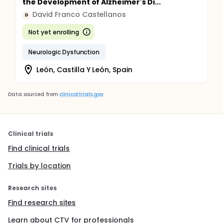
the Development of Alzheimer's Di...
David Franco Castellanos
D
Not yet enrolling
Neurologic Dysfunction
León, Castilla Y León, Spain
Data sourced from
clinicaltrials.gov
Clinical trials
Find clinical trials
Trials by location
Research sites
Find research sites
Learn about CTV for professionals