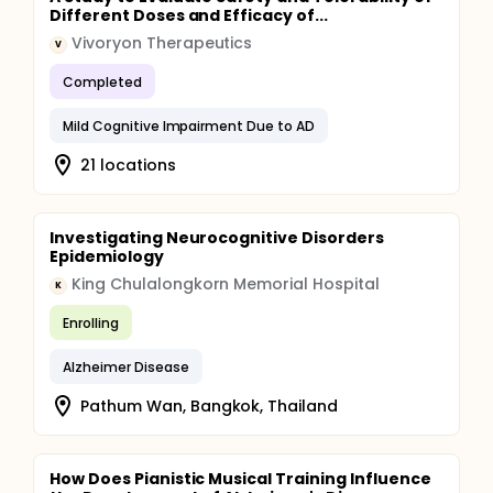
Different Doses and Efficacy of...
Vivoryon Therapeutics
V
Completed
Mild Cognitive Impairment Due to AD
21 locations
Investigating Neurocognitive Disorders
Epidemiology
King Chulalongkorn Memorial Hospital
K
Enrolling
Alzheimer Disease
Pathum Wan, Bangkok, Thailand
How Does Pianistic Musical Training Influence