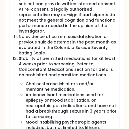
subject can provide written informed consent.
At re-consent, a legally authorized
representative may co-sign if participants do
not meet the general cognition and functional
performance needed in the opinion of the
investigator.
No evidence of current suicidal ideation or
previous suicide attempt in the past month as
evaluated in the Columbia Suicide Severity
Rating Scale.
Stability of permitted medications for at least
4 weeks prior to screening. Refer to
Concomitant Medications section for details
on prohibited and permitted medications.
Cholinesterase inhibitors and/or
memantine medication,
Anticonvulsant medications used for
epilepsy or mood stabilization, or
neuropathic pain indications, and have not
had a breakthrough seizure in 3 years prior
to screening
Mood-stabilizing psychotropic agents
including, but not limited to, lithium.