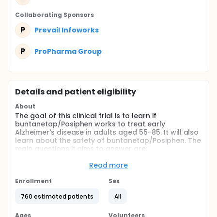
Collaborating Sponsor
s
P
Prevail Infoworks
P
ProPharma Group
Details and patient eligibility
About
The goal of this clinical trial is to learn if
buntanetap/Posiphen works to treat early
Alzheimer's disease in adults aged 55-85. It will also
learn about the safety of buntanetap/Posiphen. The
main questions it aims to answer are:
Does buntanetap/Posiphen improve cognition as
Read more
measured by ADAS-Cog13?
Enrollment
Does buntanetap/Posiphen improve function as
Sex
measured by ADCS-iADL?
760 estimated patients
All
What medical issues do participants have, if any,
when taking buntanetap/Posiphen?
Ages
Volunteers