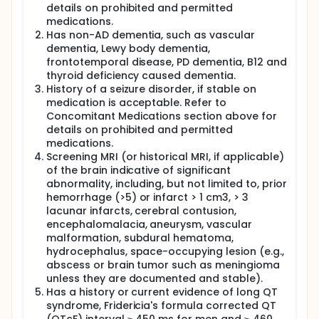
details on prohibited and permitted
medications.
Has non-AD dementia, such as vascular
dementia, Lewy body dementia,
frontotemporal disease, PD dementia, B12 and
thyroid deficiency caused dementia.
History of a seizure disorder, if stable on
medication is acceptable. Refer to
Concomitant Medications section above for
details on prohibited and permitted
medications.
Screening MRI (or historical MRI, if applicable)
of the brain indicative of significant
abnormality, including, but not limited to, prior
hemorrhage (>5) or infarct > 1 cm3, > 3
lacunar infarcts, cerebral contusion,
encephalomalacia, aneurysm, vascular
malformation, subdural hematoma,
hydrocephalus, space-occupying lesion (e.g.,
abscess or brain tumor such as meningioma
unless they are documented and stable).
Has a history or current evidence of long QT
syndrome, Fridericia's formula corrected QT