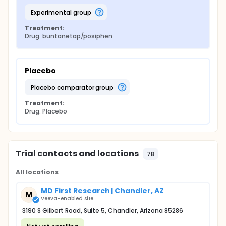
experimental group
Treatment:
Drug: buntanetap/posiphen
Placebo
placebo comparator group
Treatment:
Drug: Placebo
Trial contacts and locations
78
All locations
MD First Research | Chandler, AZ
M
Veeva-enabled site
3190 S Gilbert Road, Suite 5, Chandler, Arizona 85286