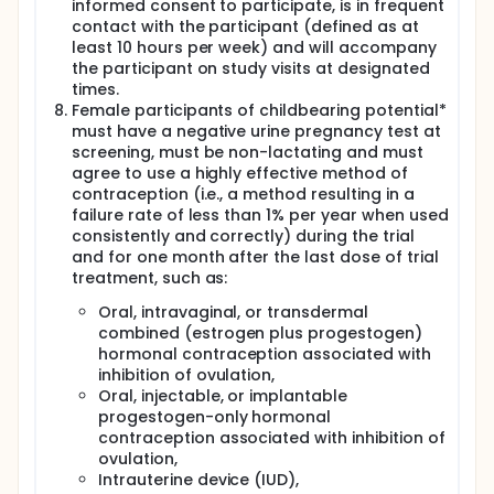
informed consent to participate, is in frequent
contact with the participant (defined as at
least 10 hours per week) and will accompany
the participant on study visits at designated
times.
Female participants of childbearing potential*
must have a negative urine pregnancy test at
screening, must be non-lactating and must
agree to use a highly effective method of
contraception (i.e., a method resulting in a
failure rate of less than 1% per year when used
consistently and correctly) during the trial
and for one month after the last dose of trial
treatment, such as:
Oral, intravaginal, or transdermal
combined (estrogen plus progestogen)
hormonal contraception associated with
inhibition of ovulation,
Oral, injectable, or implantable
progestogen-only hormonal
contraception associated with inhibition of
ovulation,
Intrauterine device (IUD),