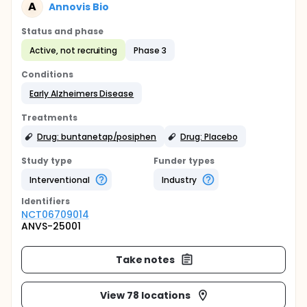
A
Annovis Bio
Status and phase
Active, not recruiting
Phase 3
Conditions
Early Alzheimers Disease
Treatments
Drug: buntanetap/posiphen
Drug: Placebo
Study type
Funder types
Interventional
Industry
Identifier
s
NCT06709014
ANVS-25001
Take notes
View 78 locations