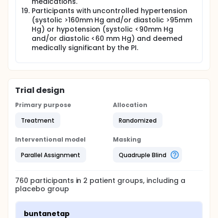
medications.
Participants with uncontrolled hypertension
(systolic >160mm Hg and/or diastolic >95mm
Hg) or hypotension (systolic <90mm Hg
and/or diastolic <60 mm Hg) and deemed
medically significant by the PI.
Trial design
Primary purpose
Allocation
Treatment
Randomized
Interventional model
Masking
Parallel Assignment
Quadruple Blind
760
participants in
2
patient
groups
, including a
placebo group
buntanetap