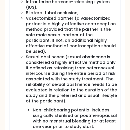
Intrauterine hormone-releasing system
(IUS),
Bilateral tubal occlusion,
Vasectomized partner (a vasectomized
partner is a highly effective contraception
method provided that the partner is the
sole male sexual partner of the
participant. If not, an additional highly
effective method of contraception should
be used),
Sexual abstinence (sexual abstinence is
considered a highly effective method only
if defined as refraining from heterosexual
intercourse during the entire period of risk
associated with the study treatment. The
reliability of sexual abstinence needs to be
evaluated in relation to the duration of the
study and the preferred and usual lifestyle
of the participant).
Non-childbearing potential includes
surgically sterilized or postmenopausal
with no menstrual bleeding for at least
one year prior to study start.