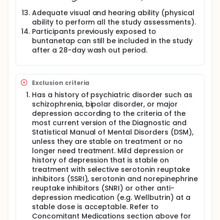
Adequate visual and hearing ability (physical
ability to perform all the study assessments).
Participants previously exposed to
buntanetap can still be included in the study
after a 28-day wash out period.
Exclusion criteria
Has a history of psychiatric disorder such as
schizophrenia, bipolar disorder, or major
depression according to the criteria of the
most current version of the Diagnostic and
Statistical Manual of Mental Disorders (DSM),
unless they are stable on treatment or no
longer need treatment. Mild depression or
history of depression that is stable on
treatment with selective serotonin reuptake
inhibitors (SSRI), serotonin and norepinephrine
reuptake inhibitors (SNRI) or other anti-
depression medication (e.g. Wellbutrin) at a
stable dose is acceptable. Refer to
Concomitant Medications section above for