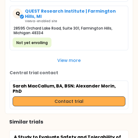
QUEST Research Institute | Farmington
Q
Hills, MI
Veeva-enabled site
28595 Orchard Lake Road, Suite 301, Farmington Hills,
Michigan 48334
Not yet enrolling
View more
Central trial contact
Sarah MacCallum, BA, BSN
; Alexander Morin,
PhD
Contact trial
Similar trials
A Study to Evaluate Safety and Tolerability of