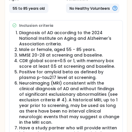
Researchers will compare buntanetap/Posiphen to
55 to 85 years old
No Healthy Volunteers
a placebo (a look-alike substance that contains no
drug) to see if buntanetap/Posiphen works to treat
early Alzheimer's disease.
Inclusion criteria
Participants will:
Diagnosis of AD according to the 2024
Take buntanetap/Posiphen or a placebo every
National Institute on Aging and Alzheimer's
day for 18 months
Association criteria.
Visit the clinic periodically for checkups, tests,
Male or female, aged 55 - 85 years.
and questionnaires (screening visits, enrollment,
MMSE 20-28 at screening and baseline.
month 1, month 3, month 6, month 9, month 12,
CDR global score=0.5 or 1, with memory box
month 15, month 18), including a volumetric MRI
score at least 0.5 at screening and baseline.
at month 6 and month 18
Positive for amyloid beta as defined by
Complete pre- and post-clinic visit phone calls
plasma p-tau217 level at screening.
Neuroimaging (MRI) consistent with the
clinical diagnosis of AD and without findings
of significant exclusionary abnormalities (see
exclusion criteria # 4). A historical MRI, up to 1
year prior to screening, may be used as long
as there have been no interval clinical
neurologic events that may suggest a change
in the MRI scan.
Have a study partner who will provide written