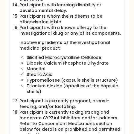
Participants with learning disability or
developmental delay.
Participants whom the PI deems to be
otherwise ineligible.
Participants with a known allergy to the
investigational drug or any of its components.
Inactive ingredients of the investigational
medicinal product:
Silicified Microcrystalline Cellulose
Dibasic Calcium Phosphate Dihydrate
Mannitol
Stearic Acid
Hypromellosee (capsule shells structure)
Titanium dioxide (opacifier of the capsule
shells)
Participant is currently pregnant, breast-
feeding, and/or lactating.
Participant is currently taking strong and
moderate CYP3A4 inhibitors and/or inducers.
Refer to Concomitant Medications section
below for details on prohibited and permitted