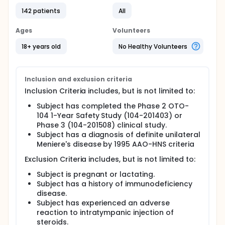
142 patients
All
Ages
Volunteers
18+ years old
No Healthy Volunteers
Inclusion and exclusion criteria
Inclusion Criteria includes, but is not limited to:
Subject has completed the Phase 2 OTO-
104 1-Year Safety Study (104-201403) or
Phase 3 (104-201508) clinical study.
Subject has a diagnosis of definite unilateral
Meniere's disease by 1995 AAO-HNS criteria
Exclusion Criteria includes, but is not limited to:
Subject is pregnant or lactating.
Subject has a history of immunodeficiency
disease.
Subject has experienced an adverse
reaction to intratympanic injection of
steroids.