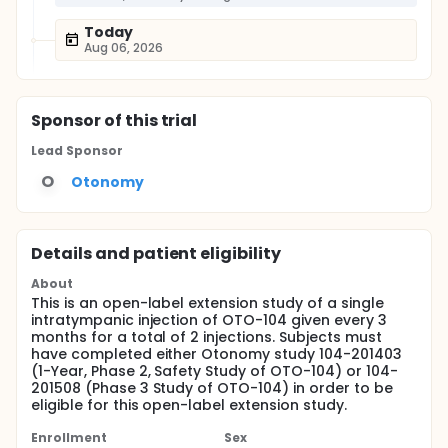
Today
Aug 06, 2026
Sponsor
of this trial
Lead Sponsor
O
Otonomy
Details and patient eligibility
About
This is an open-label extension study of a single
intratympanic injection of OTO-104 given every 3
months for a total of 2 injections. Subjects must
have completed either Otonomy study 104-201403
(1-Year, Phase 2, Safety Study of OTO-104) or 104-
201508 (Phase 3 Study of OTO-104) in order to be
eligible for this open-label extension study.
Enrollment
Sex