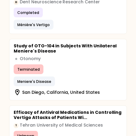
Dent Neuroscience Research Center
D
Completed
Ménière's Vertigo
Study of OTO-104 in Subjects With Unilateral
Meniere's Disease
Otonomy
O
Terminated
Meniere's Disease
San Diego, California, United States
Efficacy of Antiviral Medications in Controlling
Vertigo Attacks of Patients Wi...
Tehran University of Medical Sciences
T
Unknown