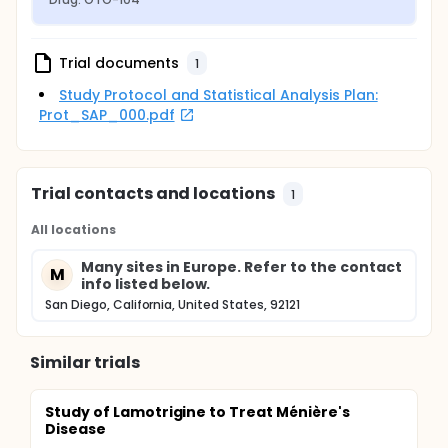
Trial documents
1
Study Protocol and Statistical Analysis Plan:
Prot_SAP_000.pdf
Trial contacts and locations
1
All locations
Many sites in Europe. Refer to the contact
M
info listed below.
San Diego, California, United States, 92121
Similar trials
Study of Lamotrigine to Treat Ménière's
Disease