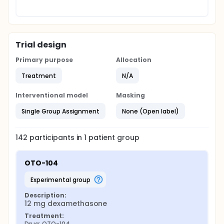
Trial design
Primary purpose
Allocation
Treatment
N/A
Interventional model
Masking
Single Group Assignment
None (Open label)
142
participants in
1
patient
group
OTO-104
experimental group
Description:
12 mg dexamethasone
Treatment:
Drug: OTO-104