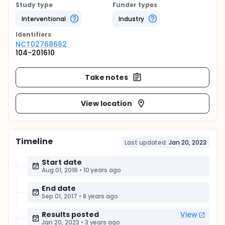
Study type
Funder types
Interventional
Industry
Identifier
s
NCT02768662
104-201610
Take notes
View location
Timeline
Last updated:
Jan 20, 2023
Start date
Aug 01, 2016
•
10 years ago
End date
Sep 01, 2017
•
8 years ago
Results posted
View
Jan 20, 2023
•
3 years ago