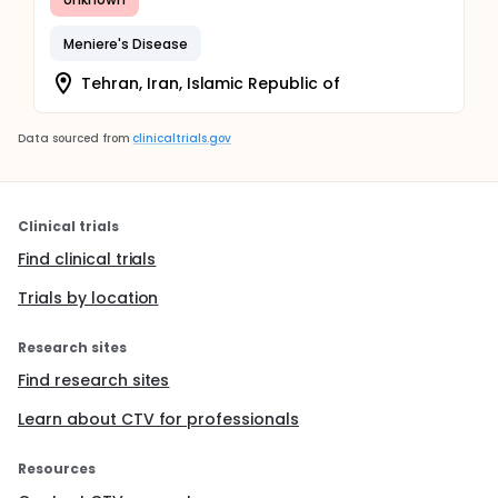
Meniere's Disease
Tehran, Iran, Islamic Republic of
Data sourced from
clinicaltrials.gov
Clinical trials
Find clinical trials
Trials by location
Research sites
Find research sites
Learn about CTV for professionals
Resources