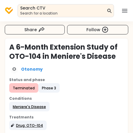
Search CTV
Search for a location
Share
Follow
A 6-Month Extension Study of
OTO-104 in Meniere's Disease
O
Otonomy
Status and phase
Terminated
Phase 3
Conditions
Meniere's Disease
Treatments
Drug: OTO-104