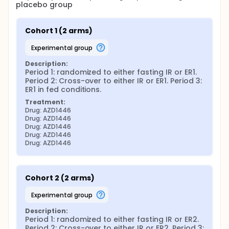
placebo group
Cohort 1 (2 arms)
experimental group
Description:
Period 1: randomized to either fasting IR or ER1. 
Period 2: Cross-over to either IR or ER1. Period 3: 
ER1 in fed conditions.
Treatment:
Drug: AZD1446
Drug: AZD1446
Drug: AZD1446
Drug: AZD1446
Drug: AZD1446
Cohort 2 (2 arms)
experimental group
Description:
Period 1: randomized to either fasting IR or ER2. 
Period 2: Cross-over to either IR or ER2. Period 3: 