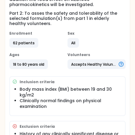
pharmacokinetics will be investigated.
Part 2: To asses the safety and tolerability of the
selected formulation(s) from part 1 in elderly
healthy volunteers.
Enrollment
Sex
62 patients
All
Ages
Volunteers
18 to 80 years old
Accepts Healthy Volunteers
Inclusion criteria
Body mass index (BMI) between 19 and 30
kg/m2
Clinically normal findings on physical
examination
Exclusion criteria
History of any clinically significant disease or