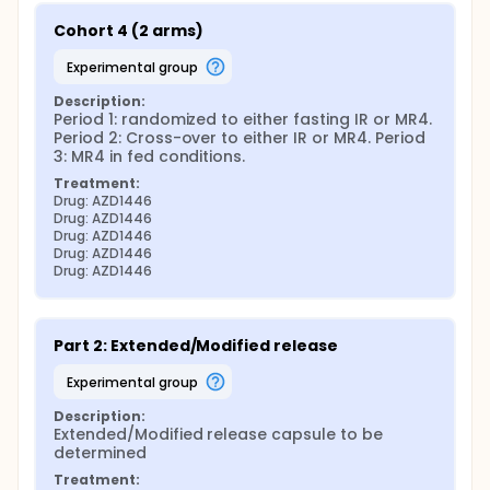
Cohort 4 (2 arms)
experimental group
Description:
Period 1: randomized to either fasting IR or MR4. 
Period 2: Cross-over to either IR or MR4. Period 
3: MR4 in fed conditions.
Treatment:
Drug: AZD1446
Drug: AZD1446
Drug: AZD1446
Drug: AZD1446
Drug: AZD1446
Part 2: Extended/Modified release
experimental group
Description:
Extended/Modified release capsule to be 
determined
Treatment: