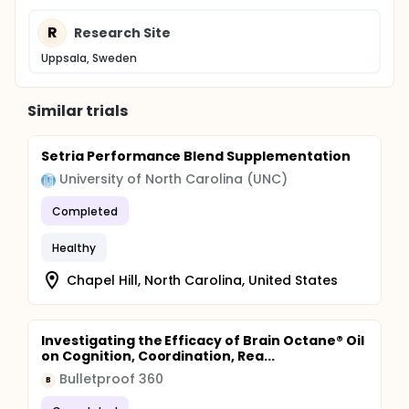
R
Research Site
Uppsala, Sweden
Similar trials
Setria Performance Blend Supplementation
University of North Carolina (UNC)
Completed
Healthy
Chapel Hill, North Carolina, United States
Investigating the Efficacy of Brain Octane® Oil
on Cognition, Coordination, Rea...
Bulletproof 360
B