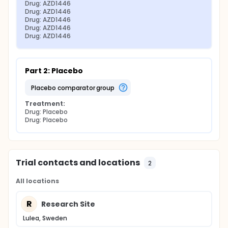
Drug: AZD1446
Drug: AZD1446
Drug: AZD1446
Drug: AZD1446
Drug: AZD1446
Part 2: Placebo
placebo comparator group
Treatment:
Drug: Placebo
Drug: Placebo
Trial contacts and locations
2
All locations
R
Research Site
Lulea, Sweden