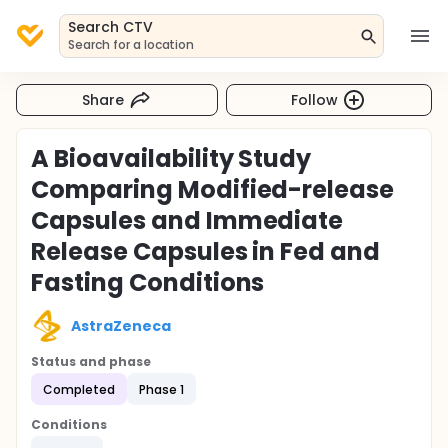
Search CTV
Search for a location
Share
Follow
A Bioavailability Study
Comparing Modified-release
Capsules and Immediate
Release Capsules in Fed and
Fasting Conditions
AstraZeneca
Status and phase
Completed
Phase 1
Conditions