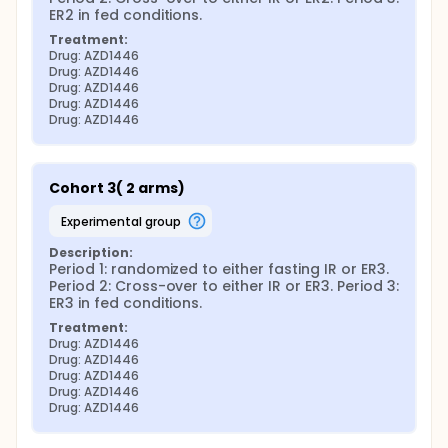
ER2 in fed conditions.
Treatment:
Drug: AZD1446
Drug: AZD1446
Drug: AZD1446
Drug: AZD1446
Drug: AZD1446
Cohort 3( 2 arms)
experimental group
Description:
Period 1: randomized to either fasting IR or ER3. 
Period 2: Cross-over to either IR or ER3. Period 3: 
ER3 in fed conditions.
Treatment:
Drug: AZD1446
Drug: AZD1446
Drug: AZD1446
Drug: AZD1446
Drug: AZD1446