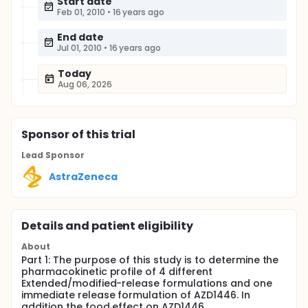
Start date
Feb 01, 2010
•
16 years ago
End date
Jul 01, 2010
•
16 years ago
Today
Aug 06, 2026
Sponsor
of this trial
Lead Sponsor
AstraZeneca
Details and patient eligibility
About
Part 1: The purpose of this study is to determine the
pharmacokinetic profile of 4 different
Extended/modified-release formulations and one
immediate release formulation of AZD1446. In
addition the food effect on AZD1446