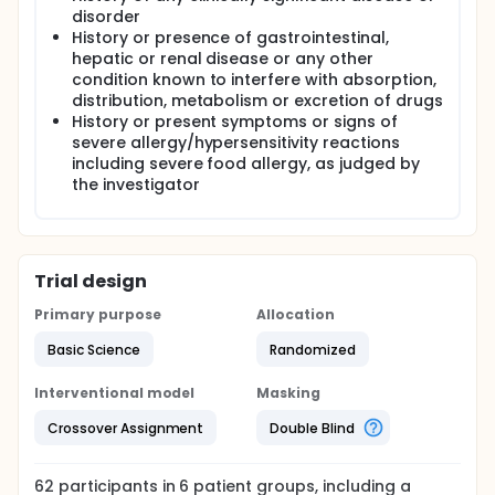
disorder
History or presence of gastrointestinal,
hepatic or renal disease or any other
condition known to interfere with absorption,
distribution, metabolism or excretion of drugs
History or present symptoms or signs of
severe allergy/hypersensitivity reactions
including severe food allergy, as judged by
the investigator
Trial design
Primary purpose
Allocation
Basic Science
Randomized
Interventional model
Masking
Crossover Assignment
Double Blind
62
participants in
6
patient
groups
, including a