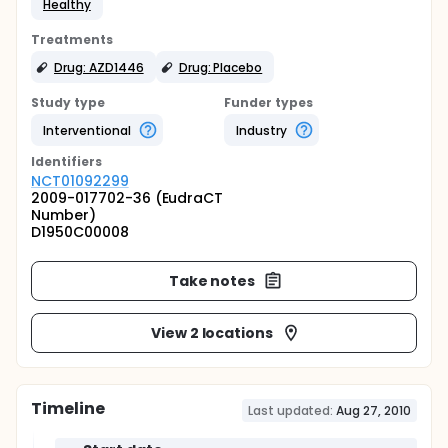
Healthy
Treatments
Drug: AZD1446
Drug: Placebo
Study type
Funder types
Interventional
Industry
Identifier
s
NCT01092299
2009-017702-36 (EudraCT
Number)
D1950C00008
Take notes
View 2 locations
Timeline
Last updated:
Aug 27, 2010