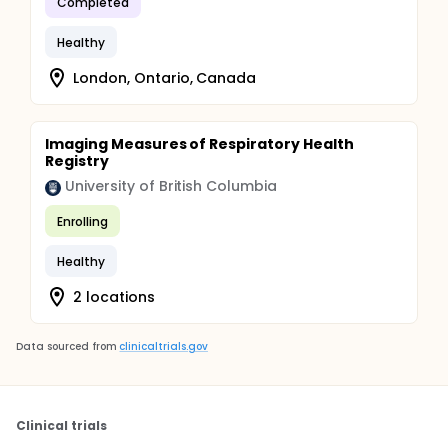
Completed
Healthy
London, Ontario, Canada
Imaging Measures of Respiratory Health
Registry
University of British Columbia
Enrolling
Healthy
2 locations
Data sourced from
clinicaltrials.gov
Clinical trials