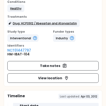
Conditions
Healthy
Treatments
Drug: HCP0912 / Irbesartan and Atorvastatin
Study type
Funder types
Interventional
Industry
Identifier
s
NCT01447797
HM-IBAT-104
Take notes
View location
Timeline
Last updated:
Apr 03, 2012
Start date