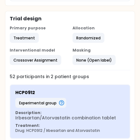
Trial design
Primary purpose
Allocation
Treatment
Randomized
Interventional model
Masking
Crossover Assignment
None (Open label)
52
participants in
2
patient
groups
HCP0912
experimental group
Description:
Irbesartan/Atorvastatin combination tablet
Treatment:
Drug: HCP0912 / Irbesartan and Atorvastatin