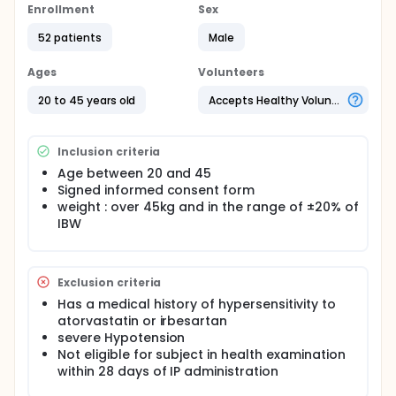
Enrollment
Sex
52 patients
Male
Ages
Volunteers
20 to 45 years old
Accepts Healthy Volunteers
Inclusion criteria
Age between 20 and 45
Signed informed consent form
weight : over 45kg and in the range of ±20% of
IBW
Exclusion criteria
Has a medical history of hypersensitivity to
atorvastatin or irbesartan
severe Hypotension
Not eligible for subject in health examination
within 28 days of IP administration