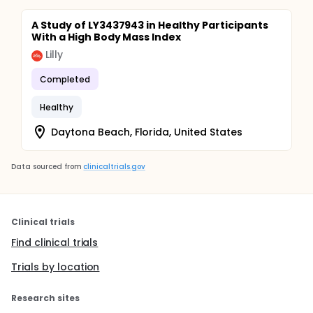
A Study of LY3437943 in Healthy Participants
With a High Body Mass Index
Lilly
Completed
Healthy
Daytona Beach, Florida, United States
Data sourced from
clinicaltrials.gov
Clinical trials
Find clinical trials
Trials by location
Research sites