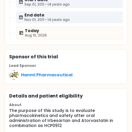
Sep 01, 2011
•
14 years ago
End date
Nov 01, 2011
•
14 years ago
Today
Aug 10, 2026
Sponsor
of this trial
Lead Sponsor
Hanmi Pharmaceutical
Details and patient eligibility
About
The purpose of this study is to evaluate
pharmacokinetics and safety after oral
administration of Irbesartan and Atorvastatin in
combination as HCP0912