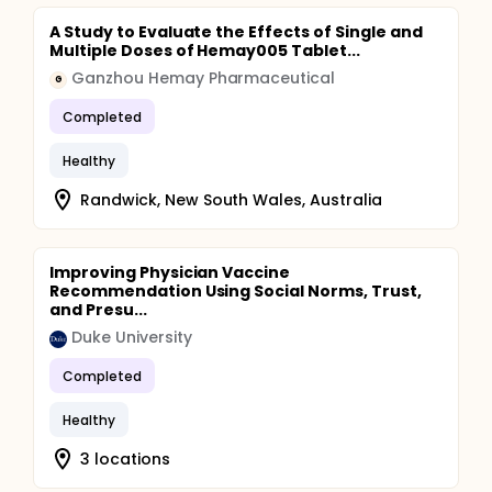
A Study to Evaluate the Effects of Single and
Multiple Doses of Hemay005 Tablet...
Ganzhou Hemay Pharmaceutical
G
Completed
Healthy
Randwick, New South Wales, Australia
Improving Physician Vaccine
Recommendation Using Social Norms, Trust,
and Presu...
Duke University
Completed
Healthy
3 locations