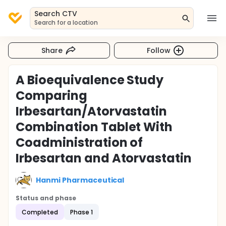
Search CTV
Search for a location
Share
Follow
A Bioequivalence Study
Comparing
Irbesartan/Atorvastatin
Combination Tablet With
Coadministration of
Irbesartan and Atorvastatin
Hanmi Pharmaceutical
Status and phase
Completed
Phase 1