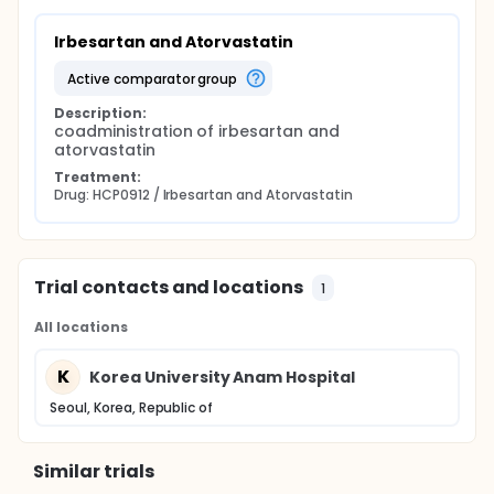
Irbesartan and Atorvastatin
active comparator group
Description:
coadministration of irbesartan and 
atorvastatin
Treatment:
Drug: HCP0912 / Irbesartan and Atorvastatin
Trial contacts and locations
1
All locations
K
Korea University Anam Hospital
Seoul, Korea, Republic of
Similar trials