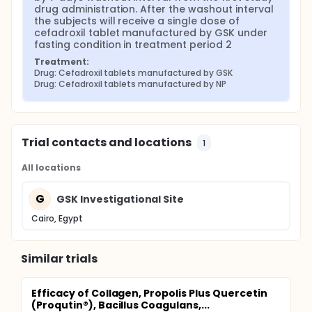
drug administration. After the washout interval 
the subjects will receive a single dose of 
cefadroxil tablet manufactured by GSK under 
fasting condition in treatment period 2
Treatment:
Drug: Cefadroxil tablets manufactured by GSK
Drug: Cefadroxil tablets manufactured by NP
Trial contacts and locations
1
All locations
G
GSK Investigational Site
Cairo, Egypt
Similar trials
Efficacy of Collagen, Propolis Plus Quercetin
(Proqutin®), Bacillus Coagulans,...