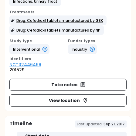
Infections, Urinary Tract
Treatments
Drug: Cefadroxil tablets manufactured by GSK
Drug: Cefadroxil tablets manufactured by NP
Study type
Funder types
Interventional
Industry
Identifier
s
NCT02446496
201529
Take notes
View location
Timeline
Last updated:
Sep 21, 2017