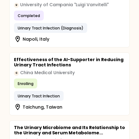
University of Campania "Luigi Vanvitelli"
U
Completed
Urinary Tract Infection (Diagnosis)
Napoli, Italy
Effectiveness of the AI-Supporter in Reducing
Urinary Tract Infections
China Medical University
C
Enrolling
Urinary Tract Infection
Taichung, Taiwan
The Urinary Microbiome and Its Relationship to
the Urinary and Serum Metabolome...