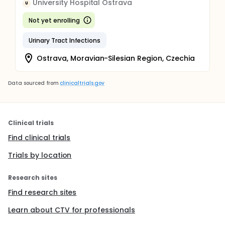
University Hospital Ostrava
U
Not yet enrolling
Urinary Tract Infections
Ostrava, Moravian-Silesian Region, Czechia
Data sourced from
clinicaltrials.gov
Clinical trials
Find clinical trials
Trials by location
Research sites
Find research sites
Learn about CTV for professionals