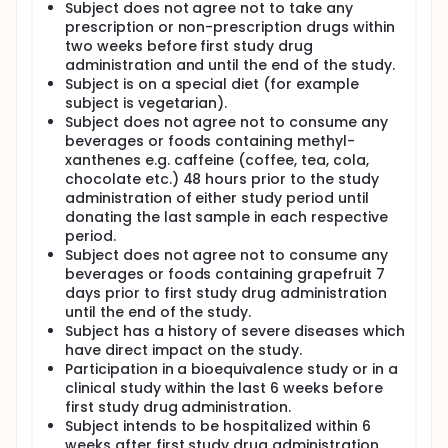
Subject does not agree not to take any
prescription or non-prescription drugs within
two weeks before first study drug
administration and until the end of the study.
Subject is on a special diet (for example
subject is vegetarian).
Subject does not agree not to consume any
beverages or foods containing methyl-
xanthenes e.g. caffeine (coffee, tea, cola,
chocolate etc.) 48 hours prior to the study
administration of either study period until
donating the last sample in each respective
period.
Subject does not agree not to consume any
beverages or foods containing grapefruit 7
days prior to first study drug administration
until the end of the study.
Subject has a history of severe diseases which
have direct impact on the study.
Participation in a bioequivalence study or in a
clinical study within the last 6 weeks before
first study drug administration.
Subject intends to be hospitalized within 6
weeks after first study drug administration.