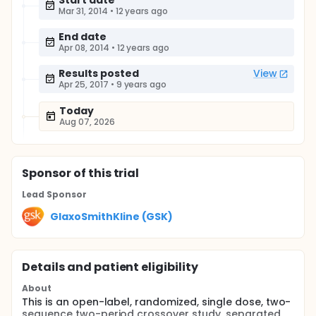
Start date
Mar 31, 2014
•
12 years ago
End date
Apr 08, 2014
•
12 years ago
Results posted
View
Apr 25, 2017
•
9 years ago
Today
Aug 07, 2026
Sponsor
of this trial
Lead Sponsor
GlaxoSmithKline (GSK)
Details and patient eligibility
About
This is an open-label, randomized, single dose, two-
sequence two-period crossover study, separated