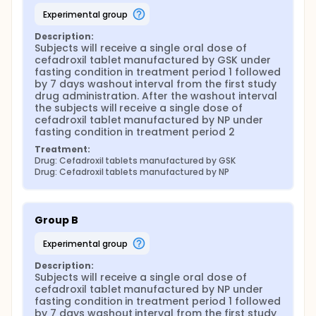
experimental group
Description:
Subjects will receive a single oral dose of 
cefadroxil tablet manufactured by GSK under 
fasting condition in treatment period 1 followed 
by 7 days washout interval from the first study 
drug administration. After the washout interval 
the subjects will receive a single dose of 
cefadroxil tablet manufactured by NP under 
fasting condition in treatment period 2
Treatment:
Drug: Cefadroxil tablets manufactured by GSK
Drug: Cefadroxil tablets manufactured by NP
Group B
experimental group
Description:
Subjects will receive a single oral dose of 
cefadroxil tablet manufactured by NP under 
fasting condition in treatment period 1 followed 
by 7 days washout interval from the first study 