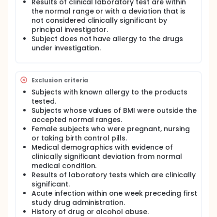
Results of clinical laboratory test are within
the normal range or with a deviation that is
not considered clinically significant by
principal investigator.
Subject does not have allergy to the drugs
under investigation.
Exclusion criteria
Subjects with known allergy to the products
tested.
Subjects whose values of BMI were outside the
accepted normal ranges.
Female subjects who were pregnant, nursing
or taking birth control pills.
Medical demographics with evidence of
clinically significant deviation from normal
medical condition.
Results of laboratory tests which are clinically
significant.
Acute infection within one week preceding first
study drug administration.
History of drug or alcohol abuse.