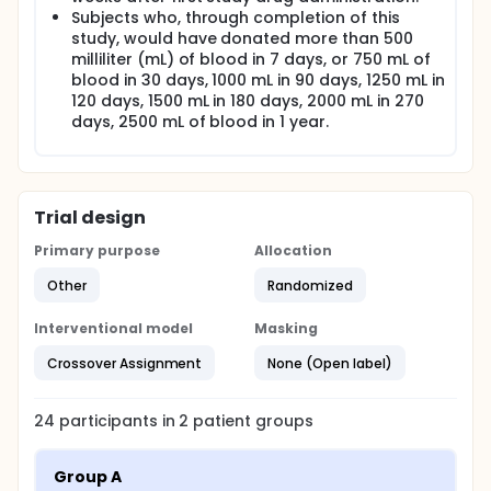
Subjects who, through completion of this
study, would have donated more than 500
milliliter (mL) of blood in 7 days, or 750 mL of
blood in 30 days, 1000 mL in 90 days, 1250 mL in
120 days, 1500 mL in 180 days, 2000 mL in 270
days, 2500 mL of blood in 1 year.
Trial design
Primary purpose
Allocation
Other
Randomized
Interventional model
Masking
Crossover Assignment
None (Open label)
24
participants in
2
patient
groups
Group A