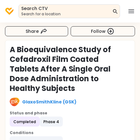
Search CTV
Search for a location
Share
Follow
A Bioequivalence Study of
Cefadroxil Film Coated
Tablets After A Single Oral
Dose Administration to
Healthy Subjects
GlaxoSmithKline (GSK)
Status and phase
Completed
Phase 4
Conditions