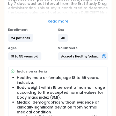
by 7 days washout interval from the first Study Drug
Administration. This study is conducted to determine
the bioequivalence of cefadroxil from DURICEF™ film
coated tablets manufactured by Smithkline
Beecham Egypt, LLC affiliated co. to
Read more
GalaxoSmithKline (GSK) and cefadroxil from
BIODROXIL™ film coated tablets manufactured by
Enrollment
Sex
Kahira Pharm &amp;Chem .Ind. Co . for Novartis
24 patients
All
Pharma (NP) after a single oral dose administration
of each to healthy adult subjects under fasting
conditions. In Period 1, subjects will be randomized to
Ages
Volunteers
receive cefadroxil tablet manufactured by either
GSK or NP. Following a washout of at least 7 days,
18 to 55 years old
Accepts Healthy Volunteers
subjects will be crossed over in Period 2 to receive
the cefadroxil tablet that they did not receive in
Period 1. DURICEF is a trademark of the GSK group of
Inclusion criteria
companies. BIODROXIL is a trademark of Sandoz.
Healthy male or female, age 18 to 55 years,
inclusive.
Body weight within 15 percent of normal range
according to the accepted normal values for
body mass index (BMI).
Medical demographics without evidence of
clinically significant deviation from normal
medical condition.