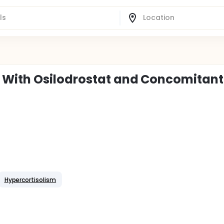
 With Osilodrostat and Concomitant
Hypercortisolism