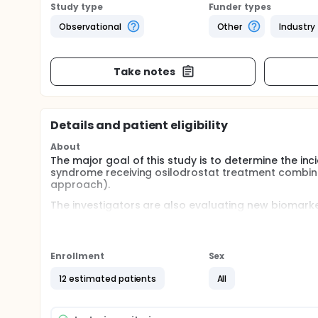
Study type
Funder types
Observational
Other
Industry
Take notes
Details and patient eligibility
About
The major goal of this study is to determine the in
syndrome receiving osilodrostat treatment combin
approach).
The investigators are also evaluating new biomarker
safety, and clinical improvement during treatment.
Full description
Phase 1 (Titration):
Enrollment
Sex
Participants will provide written informed consent a
12 estimated patients
All
following morning, participants will add treatment
(4-6 mg/d based on body size in not more than 2 di
Frequent communication is maintained with each par