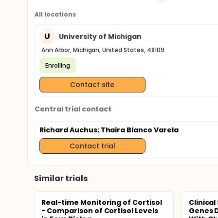
All locations
U
University of Michigan
Ann Arbor, Michigan, United States, 48109
Enrolling
Contact site
Central trial contact
Richard Auchus
; Thaira Blanco Varela
Contact trial
Similar trials
Real-time Monitoring of Cortisol
Clinica
- Comparison of Cortisol Levels
Genes D