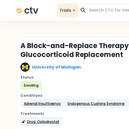
Trials
A Block-and-Replace Therapy
Glucocorticoid Replacement
University of Michigan
Status
Enrolling
Conditions
Adrenal Insufficiency
Endogenous Cushing Syndrome
Treatments
Drug: Osilodrostat