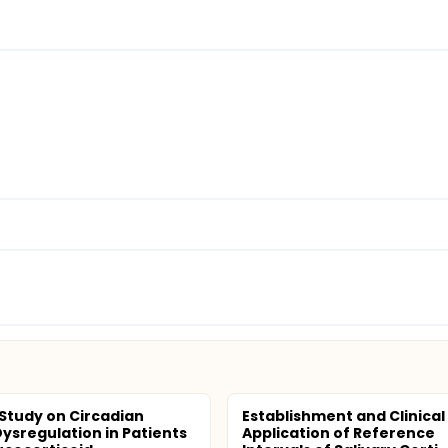
l Study on Circadian
Establishment and Clinical
ysregulation in Patients
Application of Reference