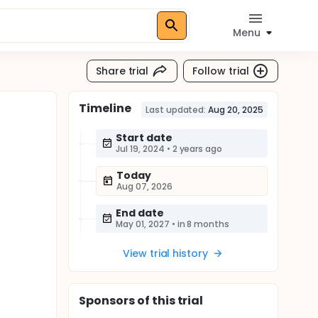
Menu
Share trial
Follow trial
Timeline
Last updated:
Aug 20, 2025
Start date
Jul 19, 2024
•
2 years ago
Today
Aug 07, 2026
End date
May 01, 2027
•
in 8 months
View trial history
Sponsor
s
of this trial