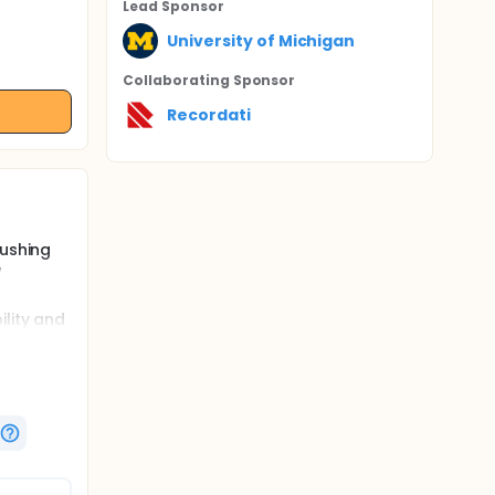
Lead Sponsor
University of Michigan
Collaborating Sponsor
Recordati
Cushing
e
ility and
ing. The
isolone
rostat.
ekly