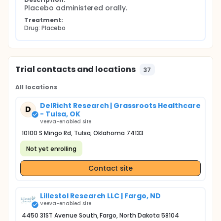
Placebo administered orally.
Treatment:
Drug: Placebo
Trial contacts and locations
37
All locations
DelRicht Research | Grassroots Healthcare
D
- Tulsa, OK
Veeva-enabled site
10100 S Mingo Rd, Tulsa, Oklahoma 74133
Not yet enrolling
Contact site
Lillestol Research LLC | Fargo, ND
Veeva-enabled site
4450 31ST Avenue South, Fargo, North Dakota 58104