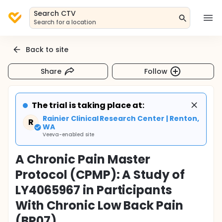
Search CTV
Search for a location
Back to site
Share
Follow
The trial is taking place at:
Rainier Clinical Research Center | Renton,
R
WA
Veeva-enabled site
A Chronic Pain Master
Protocol (CPMP): A Study of
LY4065967 in Participants
With Chronic Low Back Pain
(BP07)