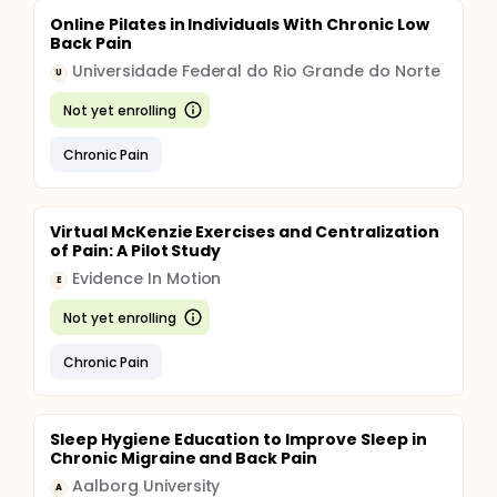
Online Pilates in Individuals With Chronic Low
Back Pain
Universidade Federal do Rio Grande do Norte
U
Not yet enrolling
Chronic Pain
Virtual McKenzie Exercises and Centralization
of Pain: A Pilot Study
Evidence In Motion
E
Not yet enrolling
Chronic Pain
Sleep Hygiene Education to Improve Sleep in
Chronic Migraine and Back Pain
Aalborg University
A