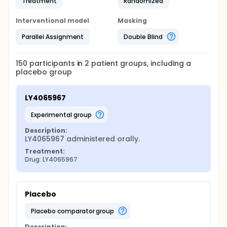
Treatment
Randomized
Interventional model
Masking
Parallel Assignment
Double Blind
150
participants in
2
patient
groups
, including a
placebo group
LY4065967
experimental group
Description:
LY4065967 administered orally.
Treatment:
Drug: LY4065967
Placebo
placebo comparator group
Description: