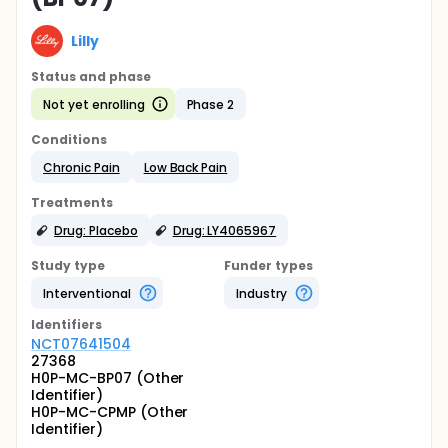
Lilly
Status and phase
Not yet enrolling
Phase 2
Conditions
Chronic Pain
Low Back Pain
Treatments
Drug: Placebo
Drug: LY4065967
Study type
Funder types
Interventional
Industry
Identifier
s
NCT07641504
27368
H0P-MC-BP07 (Other
Identifier)
H0P-MC-CPMP (Other
Identifier)