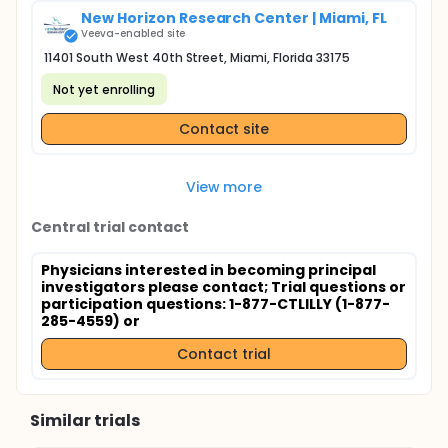
New Horizon Research Center | Miami, FL
Veeva-enabled site
11401 South West 40th Street, Miami, Florida 33175
Not yet enrolling
Contact site
View more
Central trial contact
Physicians interested in becoming principal
investigators please contact
; Trial questions or
participation questions: 1-877-CTLILLY (1-877-
285-4559) or
Contact trial
Similar trials