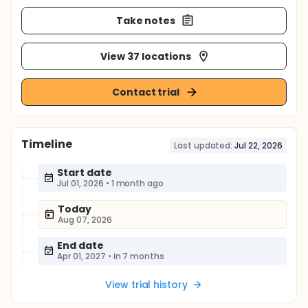
Take notes
View 37 locations
Contact trial
Timeline
Last updated:
Jul 22, 2026
Start date
Jul 01, 2026
•
1 month ago
Today
Aug 07, 2026
End date
Apr 01, 2027
•
in 7 months
View trial history