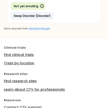
Not yet enrolling
Sleep Disorder (Disorder)
Data sourced from
clinicaltrials.gov
Clinical trials
Find clinical trials
Trials by location
Research sites
Find research sites
Learn about CTV for professionals
Resources
Contact CTV support