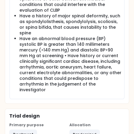
conditions that could interfere with the
evaluation of CLBP
Have a history of major spinal deformity, such
as spondylolisthesis, spondylolysis, scoliosis,
or spina bifida, that causes instability to the
spine
Have an abnormal blood pressure (BP)
systolic BP is greater than 140 millimeters
mercury (>140 mm Hg) and diastolic BP>90
mm Hg at screening • Have history or current
clinically significant cardiac disease, including
arrhythmia, aortic aneurysm, heart failure,
current electrolyte abnormalities, or any other
conditions that could predispose to
arrhythmia in the judgement of the
investigator
Trial design
Primary purpose
Allocation