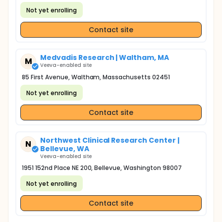
Not yet enrolling
Contact site
Medvadis Research | Waltham, MA
M
Veeva-enabled site
85 First Avenue, Waltham, Massachusetts 02451
Not yet enrolling
Contact site
Northwest Clinical Research Center |
N
Bellevue, WA
Veeva-enabled site
1951 152nd Place NE 200, Bellevue, Washington 98007
Not yet enrolling
Contact site