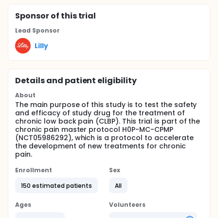
Sponsor
of this trial
Lead Sponsor
Lilly
Details and patient eligibility
About
The main purpose of this study is to test the safety
and efficacy of study drug for the treatment of
chronic low back pain (CLBP). This trial is part of the
chronic pain master protocol H0P-MC-CPMP
(NCT05986292), which is a protocol to accelerate
the development of new treatments for chronic
pain.
Enrollment
Sex
150 estimated patients
All
Ages
Volunteers