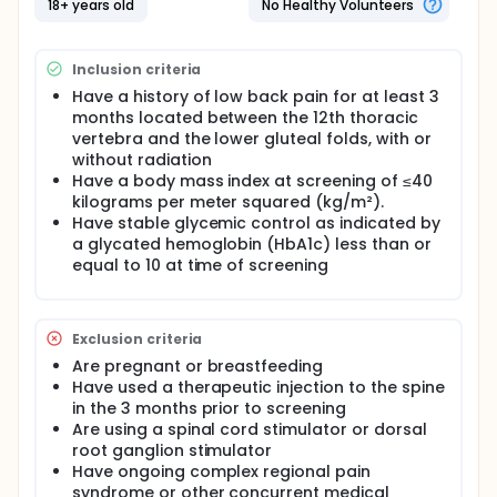
18+ years old
No Healthy Volunteers
Inclusion criteria
Have a history of low back pain for at least 3
months located between the 12th thoracic
vertebra and the lower gluteal folds, with or
without radiation
Have a body mass index at screening of ≤40
kilograms per meter squared (kg/m²).
Have stable glycemic control as indicated by
a glycated hemoglobin (HbA1c) less than or
equal to 10 at time of screening
Exclusion criteria
Are pregnant or breastfeeding
Have used a therapeutic injection to the spine
in the 3 months prior to screening
Are using a spinal cord stimulator or dorsal
root ganglion stimulator
Have ongoing complex regional pain
syndrome or other concurrent medical